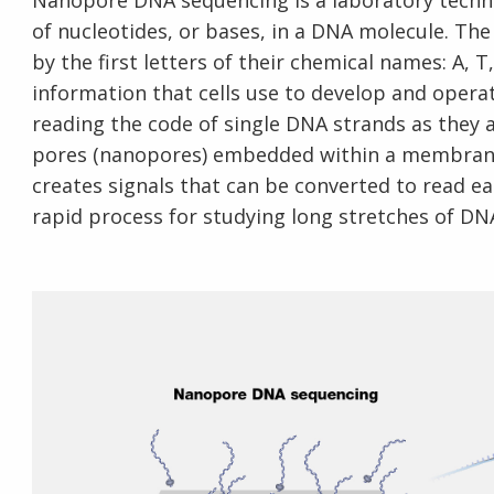
Nanopore DNA sequencing is a laboratory techn
of nucleotides, or bases, in a DNA molecule. The
by the first letters of their chemical names: A, T
information that cells use to develop and oper
reading the code of single DNA strands as they 
pores (nanopores) embedded within a membrane
creates signals that can be converted to read ea
rapid process for studying long stretches of DN