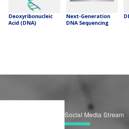
Deoxyribonucleic
Next-Generation
D
Acid (DNA)
DNA Sequencing
Social Media Stream