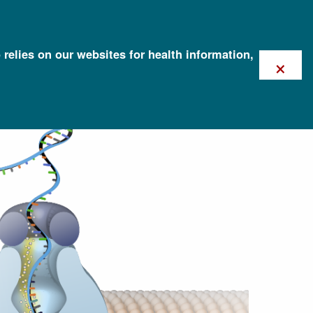
 relies on our websites for health information,
×
quencing