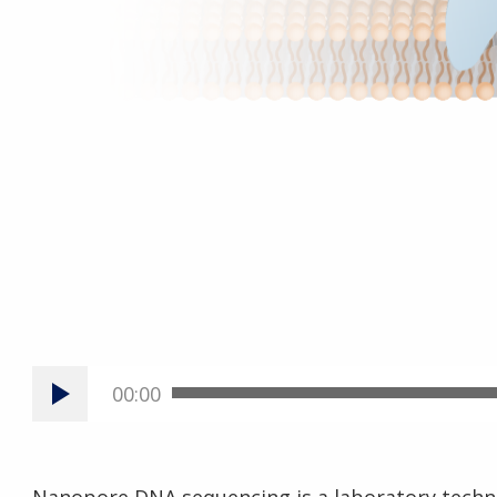
00:00