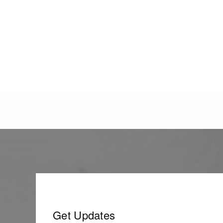
Get Updates