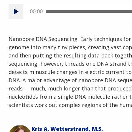
00:00
Nanopore DNA Sequencing. Early techniques for
genome into many tiny pieces, creating vast cop
and then putting the resulting data back toge
sequencing, however, threads one DNA strand th
detects minuscule changes in electric current to
DNA. A major advantage of nanopore DNA sequenc
reads — much, much longer than that produced by
nucleotides from a single DNA molecule rather
scientists work out complex regions of the hu
Kris A. Wetterstrand, M.S.