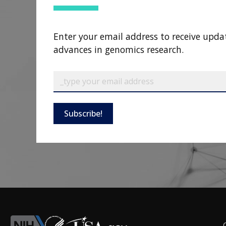
Enter your email address to receive upda
advances in genomics research.
Subscribe!
F