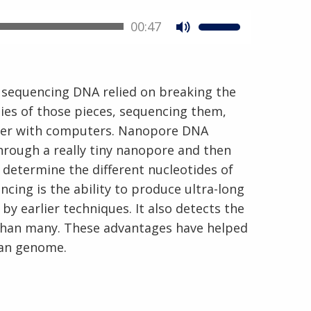
00:47
 sequencing DNA relied on breaking the
ies of those pieces, sequencing them,
ther with computers. Nanopore DNA
En Español
rough a really tiny nanopore and then
 determine the different nucleotides of
ing is the ability to produce ultra-long
 earlier techniques. It also detects the
 than many. These advantages have helped
man genome.