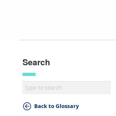
Search
Back to Glossary