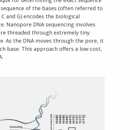
ique for determining the exact sequence
 sequence of the bases (often referred to
, C and G) encodes the biological
ate. Nanopore DNA sequencing involves
are threaded through extremely tiny
. As the DNA moves through the pore, it
ch base. This approach offers a low-cost,
A.