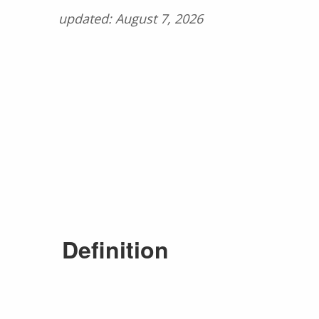
updated: August 7, 2026
Definition