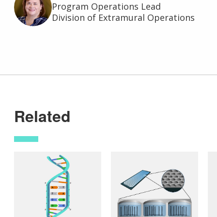
Program Operations Lead
Division of Extramural Operations
Related