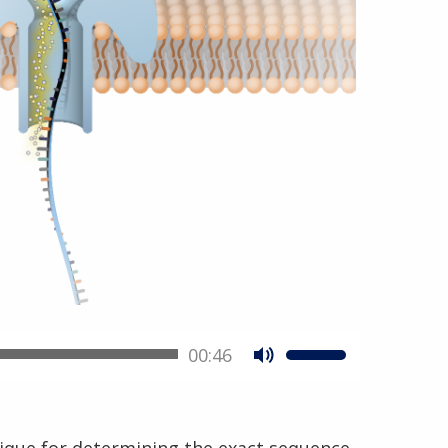
00:46