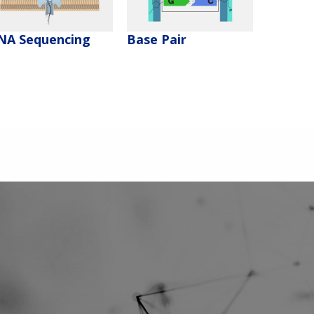
NA Sequencing
Base Pair