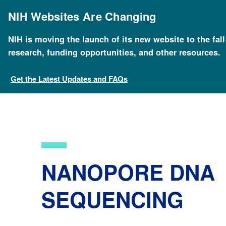
Skip
to
NIH Websites Are Changing
main
content
NIH is moving the launch of its new website to the fal
Breadcrumb
Home
About Genomics
Educational Resources
research, funding opportunities, and other resources.
Get the Latest Updates and FAQs
NANOPORE DNA
SEQUENCING