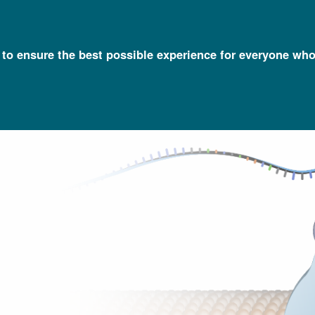
l to ensure the best possible experience for everyone who
Talking Glossary of Genomic and Genetic Terms
Nanopore DNA Se