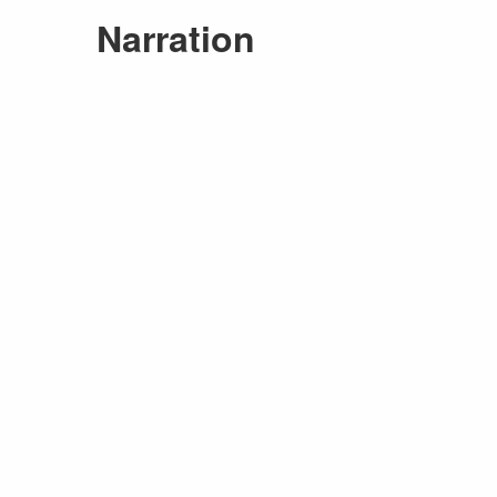
Narration