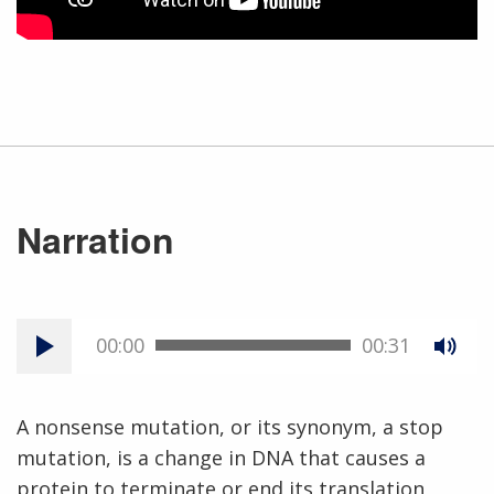
Narration
00:00
00:31
A nonsense mutation, or its synonym, a stop
mutation, is a change in DNA that causes a
protein to terminate or end its translation