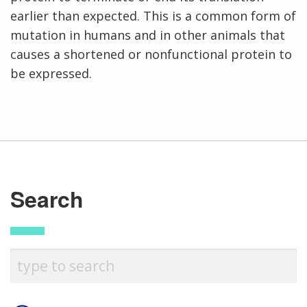
earlier than expected. This is a common form of
mutation in humans and in other animals that
causes a shortened or nonfunctional protein to
be expressed.
Search