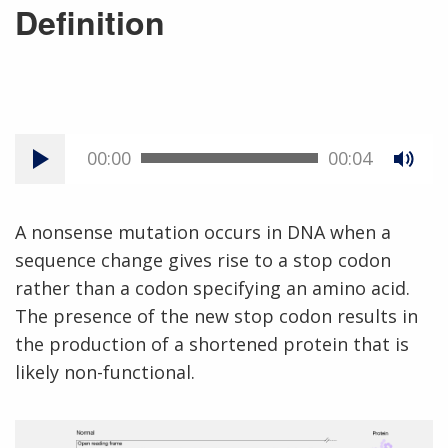
Definition
00:00
00:04
A nonsense mutation occurs in DNA when a
sequence change gives rise to a stop codon
rather than a codon specifying an amino acid.
The presence of the new stop codon results in
the production of a shortened protein that is
likely non-functional.