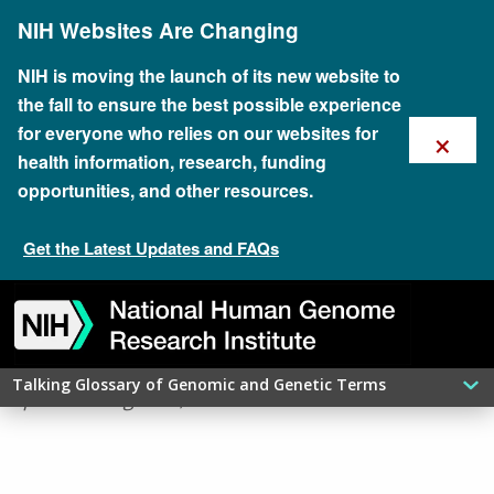
Skip
NIH Websites Are Changing
to
main
content
NIH is moving the launch of its new website to
the fall to ensure the best possible experience
×
for everyone who relies on our websites for
health information, research, funding
opportunities, and other resources.
Get the Latest Updates and FAQs
Skip
Skip
Skip
Skip
Skip
Skip
​NONSENSE MUTATION
to
to
to
to
to
to
navigation
search
slider
about
subscription
footer
Talking Glossary of Genomic and Genetic Terms
updated: August 7, 2026