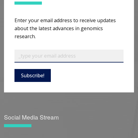
Enter your email address to receive updates
about the latest advances in genomics
research.
Subscribe!
Social Media Stream