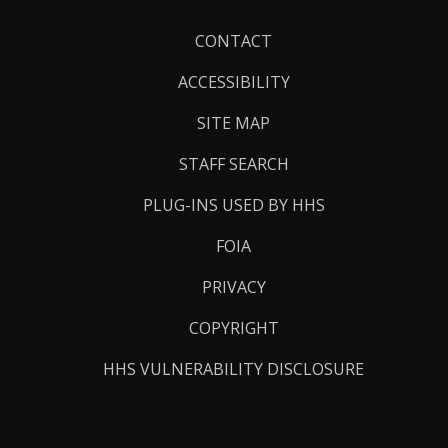
Footer
CONTACT
Links
ACCESSIBILITY
SITE MAP
STAFF SEARCH
PLUG-INS USED BY HHS
FOIA
PRIVACY
COPYRIGHT
HHS VULNERABILITY DISCLOSURE