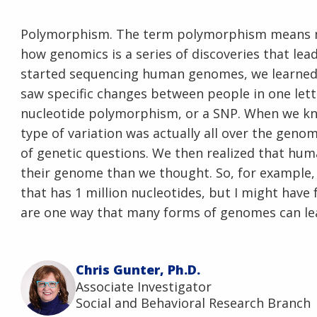
Polymorphism. The term polymorphism means man
how genomics is a series of discoveries that le
started sequencing human genomes, we learned 
saw specific changes between people in one lette
nucleotide polymorphism, or a SNP. When we kne
type of variation was actually all over the genom
of genetic questions. We then realized that hum
their genome than we thought. So, for example,
that has 1 million nucleotides, but I might have
are one way that many forms of genomes can l
Chris Gunter, Ph.D.
Associate Investigator
Social and Behavioral Research Branch