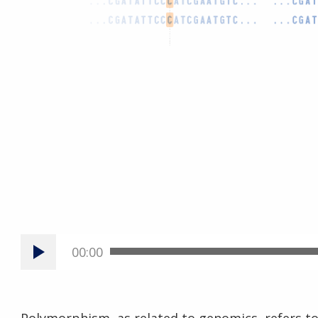
00:00