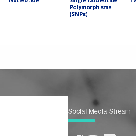
Nucleotide
Single Nucleotide
T
Polymorphisms
(SNPs)
Social Media Stream