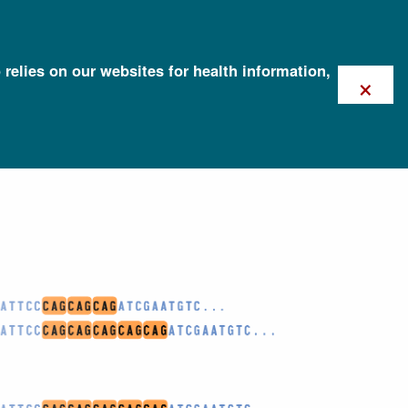
 relies on our websites for health information,
×