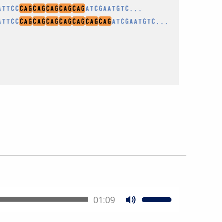
01:09