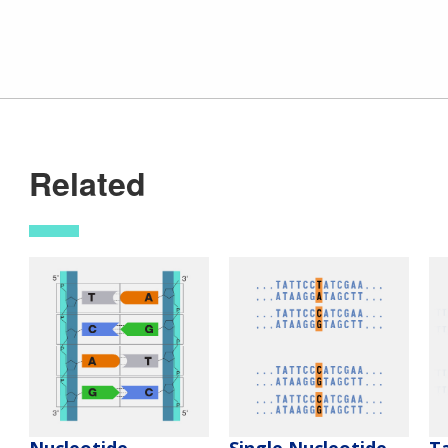
Related