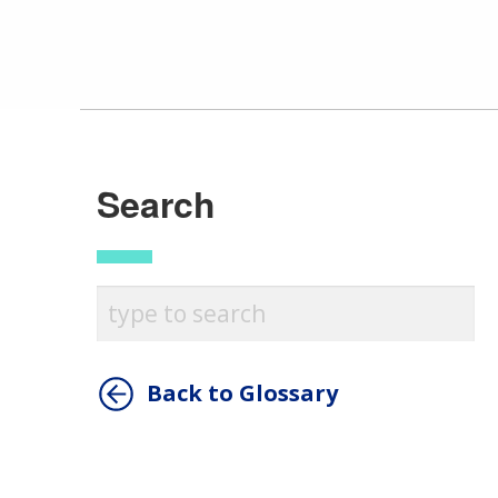
Search
Back to Glossary