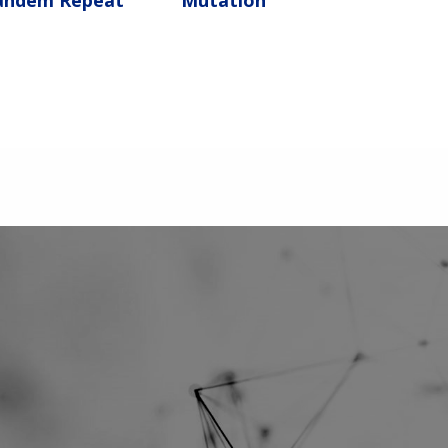
andem Repeat
Mutation