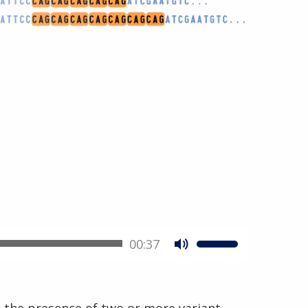
00:37