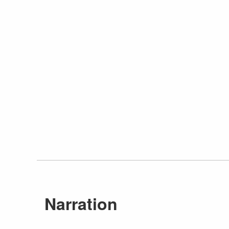
Narration