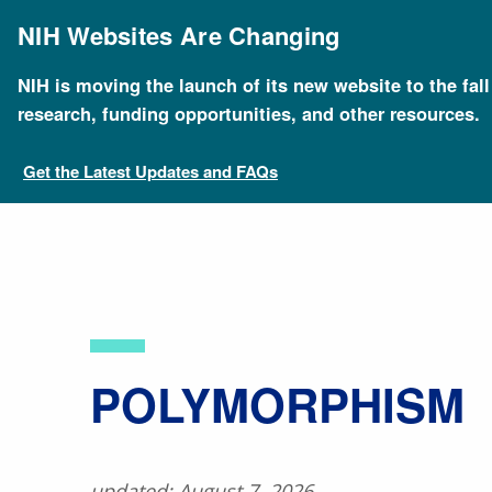
Skip
to
NIH Websites Are Changing
main
content
NIH is moving the launch of its new website to the fal
Breadcrumb
Home
About Genomics
Educational Resources
research, funding opportunities, and other resources.
Get the Latest Updates and FAQs
​POLYMORPHISM
updated: August 7, 2026