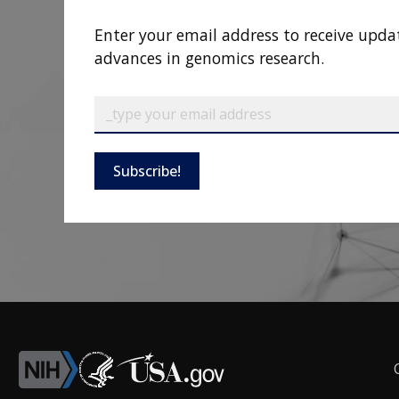
Enter your email address to receive upda
advances in genomics research.
Subscribe!
F