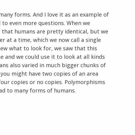
y forms. And I love it as an example of
ad to even more questions. When we
that humans are pretty identical, but we
r at a time, which we now call a single
w what to look for, we saw that this
En Español
e and we could use it to look at all kinds
ans also varied in much bigger chunks of
 you might have two copies of an area
 four copies or no copies. Polymorphisms
ead to many forms of humans.