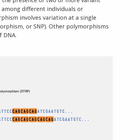
o the presence of two or more variant
 among different individuals or
ism involves variation at a single
lymorphism, or SNP). Other polymorphisms
of DNA.