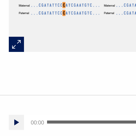
00:00