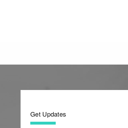
Get Updates