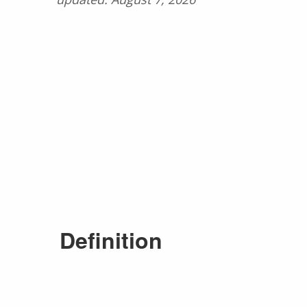
Definition