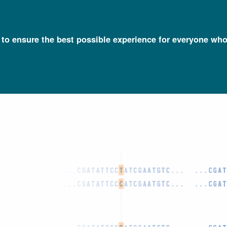
l to ensure the best possible experience for everyone who
Talking Glossary of Genomic and Genetic Terms
Polymorphism