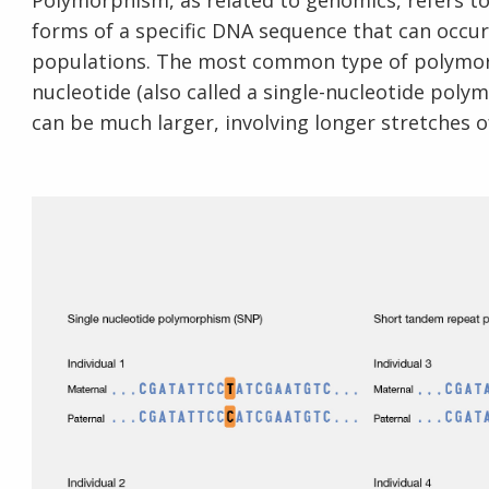
Polymorphism, as related to genomics, refers t
forms of a specific DNA sequence that can occur
populations. The most common type of polymorph
nucleotide (also called a single-nucleotide po
can be much larger, involving longer stretches 