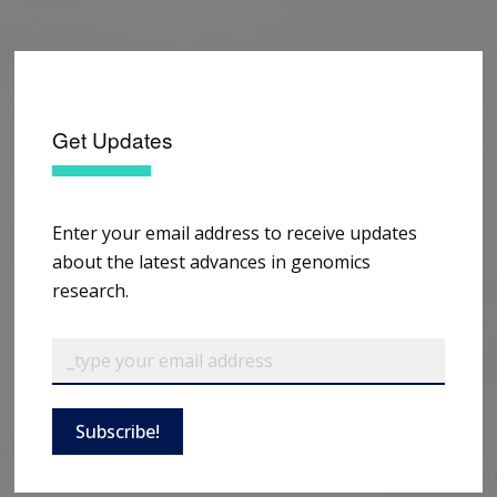
Get Updates
Enter your email address to receive updates
about the latest advances in genomics
research.
Subscribe!