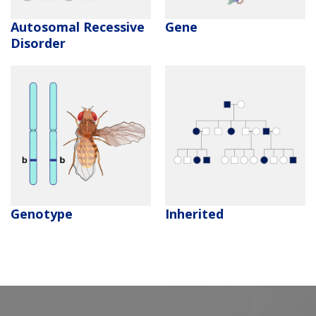
Autosomal Recessive
Gene
Disorder
Genotype
Inherited