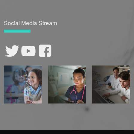
Social Media Stream