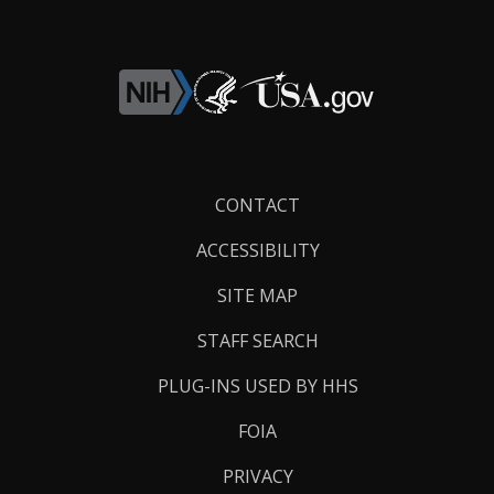
Footer
CONTACT
Links
ACCESSIBILITY
SITE MAP
STAFF SEARCH
PLUG-INS USED BY HHS
FOIA
PRIVACY