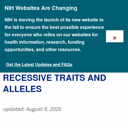
Skip
NIH Websites Are Changing
to
main
content
NIH is moving the launch of its new website to
the fall to ensure the best possible experience
×
for everyone who relies on our websites for
health information, research, funding
opportunities, and other resources.
Get the Latest Updates and FAQs
Talking Glossary of Genomic and Genetic Terms
RECESSIVE TRAITS AND
ALLELES
updated: August 9, 2026