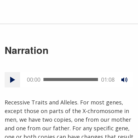
Narration
00:00
01:08
Recessive Traits and Alleles. For most genes,
except those on parts of the X-chromosome in
men, we have two copies, one from our mother
and one from our father. For any specific gene,
one or both copies can have changes that result