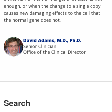
enough, or when the change to a single copy
causes new damaging effects to the cell that
the normal gene does not.
David Adams, M.D., Ph.D.
Senior Clinician
Office of the Clinical Director
ABOUT
NHGRI
RESEARCH
NEWS &
RESEARCH
Search
AT NHGRI
EVENTS
En Español
ABOUT
CAREERS &
FUNDING
ORGANIZATION
ABOUT