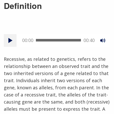
Definition
00:00
00:40
Recessive, as related to genetics, refers to the
relationship between an observed trait and the
two inherited versions of a gene related to that
trait. Individuals inherit two versions of each
gene, known as alleles, from each parent. In the
case of a recessive trait, the alleles of the trait-
causing gene are the same, and both (recessive)
alleles must be present to express the trait. A