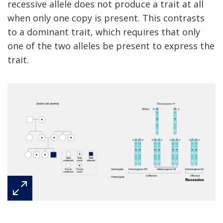
recessive allele does not produce a trait at all
when only one copy is present. This contrasts
to a dominant trait, which requires that only
one of the two alleles be present to express the
trait.