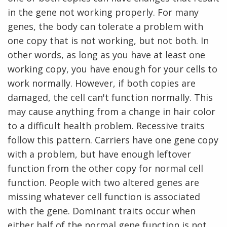
in the gene not working properly. For many
genes, the body can tolerate a problem with
one copy that is not working, but not both. In
other words, as long as you have at least one
working copy, you have enough for your cells to
work normally. However, if both copies are
damaged, the cell can't function normally. This
may cause anything from a change in hair color
to a difficult health problem. Recessive traits
follow this pattern. Carriers have one gene copy
with a problem, but have enough leftover
function from the other copy for normal cell
function. People with two altered genes are
missing whatever cell function is associated
with the gene. Dominant traits occur when
either half of the normal gene function is not