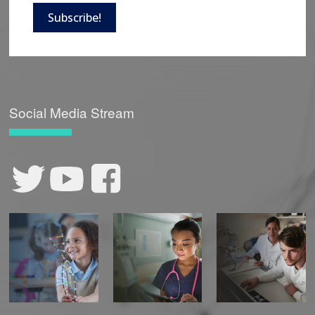
Subscribe!
Social Media Stream