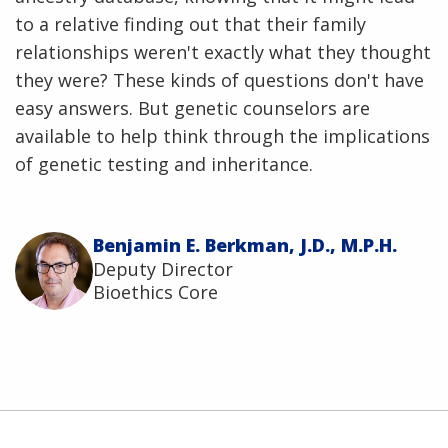
to a relative finding out that their family
relationships weren't exactly what they thought
they were? These kinds of questions don't have
easy answers. But genetic counselors are
available to help think through the implications
of genetic testing and inheritance.
Benjamin E. Berkman, J.D., M.P.H.
Deputy Director
Bioethics Core