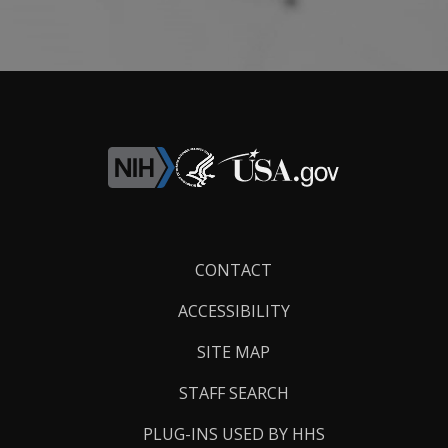
Footer
CONTACT
Links
ACCESSIBILITY
SITE MAP
STAFF SEARCH
PLUG-INS USED BY HHS