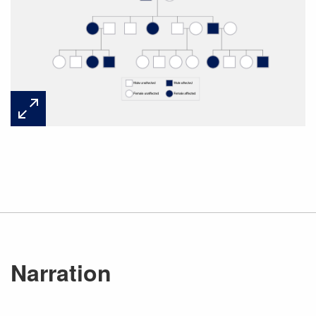
Narration