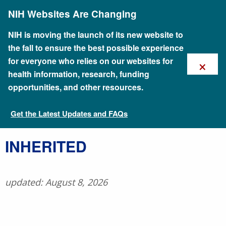
Skip
NIH Websites Are Changing
to
main
content
NIH is moving the launch of its new website to
the fall to ensure the best possible experience
×
for everyone who relies on our websites for
health information, research, funding
opportunities, and other resources.
Get the Latest Updates and FAQs
Talking Glossary of Genomic and Genetic Terms
​INHERITED
updated: August 8, 2026