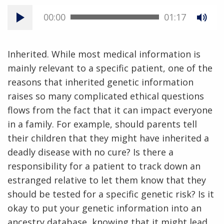
00:00
01:17
Inherited. While most medical information is
mainly relevant to a specific patient, one of the
reasons that inherited genetic information
raises so many complicated ethical questions
flows from the fact that it can impact everyone
in a family. For example, should parents tell
their children that they might have inherited a
deadly disease with no cure? Is there a
responsibility for a patient to track down an
estranged relative to let them know that they
should be tested for a specific genetic risk? Is it
okay to put your genetic information into an
ancestry database, knowing that it might lead