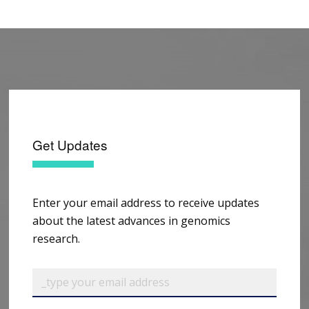
Get Updates
Enter your email address to receive updates
about the latest advances in genomics
research.