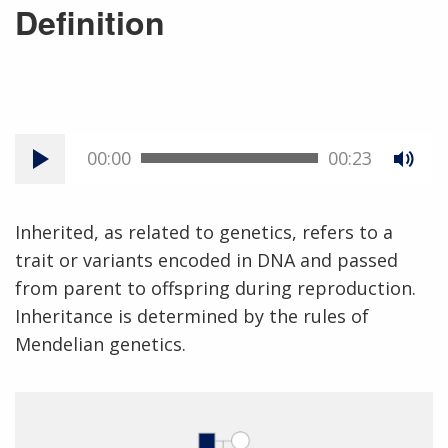
Definition
00:00
00:23
Inherited, as related to genetics, refers to a
trait or variants encoded in DNA and passed
from parent to offspring during reproduction.
Inheritance is determined by the rules of
Mendelian genetics.