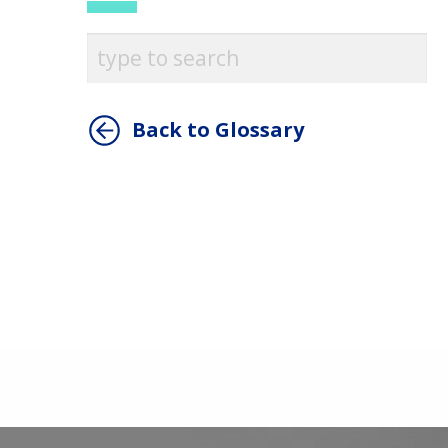
Back to Glossary