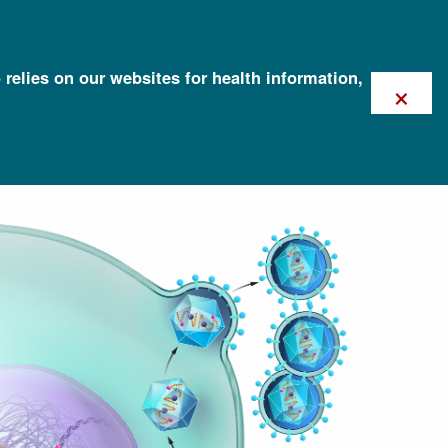
 relies on our websites for health information,
×