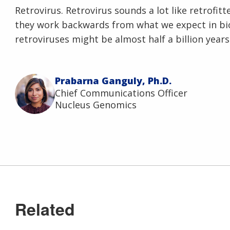
Retrovirus. Retrovirus sounds a lot like retrofitte
they work backwards from what we expect in bio
retroviruses might be almost half a billion years
Prabarna Ganguly, Ph.D.
Chief Communications Officer
Nucleus Genomics
Related