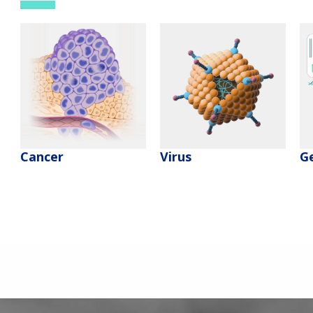
Cancer
Virus
G