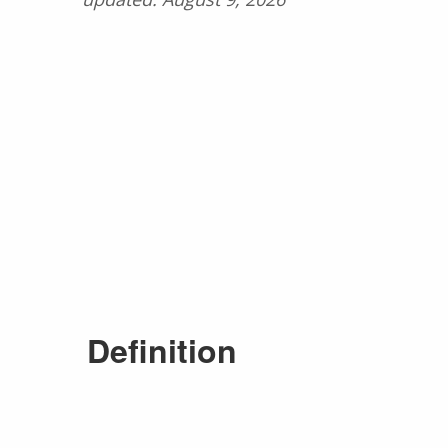
Definition