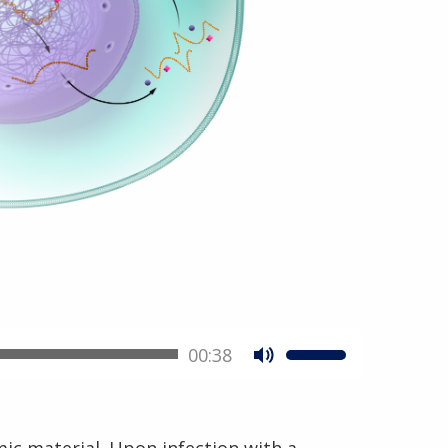
00:38