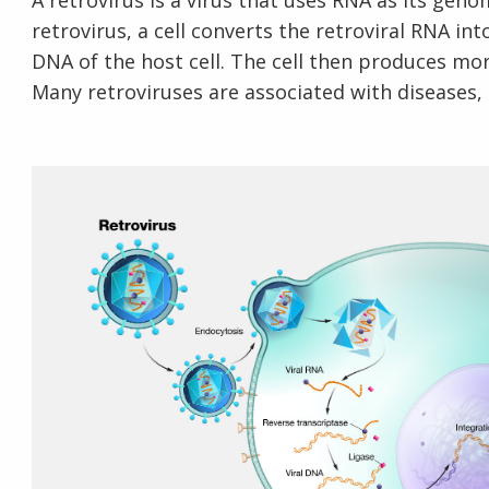
A retrovirus is a virus that uses RNA as its geno
retrovirus, a cell converts the retroviral RNA int
DNA of the host cell. The cell then produces more
Many retroviruses are associated with diseases,