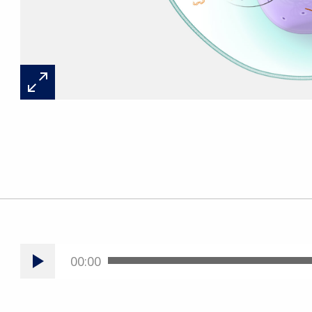
00:00