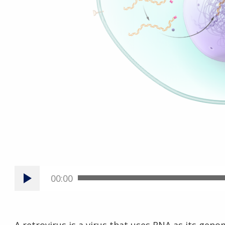
00:00