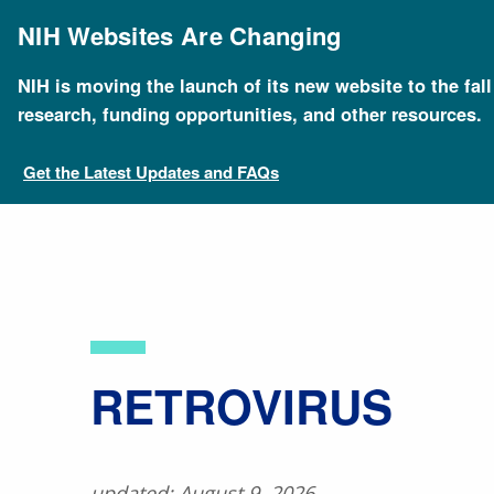
Skip
to
NIH Websites Are Changing
main
content
NIH is moving the launch of its new website to the fal
Breadcrumb
Home
About Genomics
Educational Resources
research, funding opportunities, and other resources.
Get the Latest Updates and FAQs
​RETROVIRUS
updated: August 9, 2026