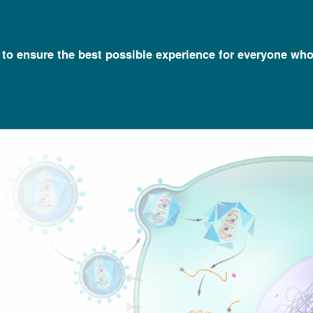
l to ensure the best possible experience for everyone who
Talking Glossary of Genomic and Genetic Terms
Retrovirus