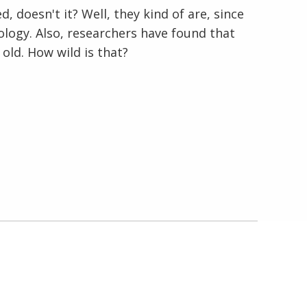
d, doesn't it? Well, they kind of are, since
logy. Also, researchers have found that
En Español
 old. How wild is that?