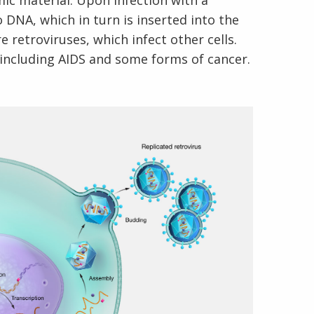
mic material. Upon infection with a
o DNA, which in turn is inserted into the
 retroviruses, which infect other cells.
 including AIDS and some forms of cancer.