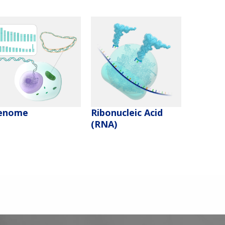
enome
Ribonucleic Acid
(RNA)