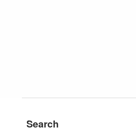
Search