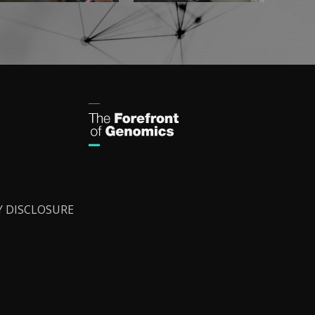
Y DISCLOSURE