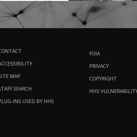
ooter
CONTACT
FOIA
inks
ACCESSIBILITY
PRIVACY
SITE MAP
COPYRIGHT
STAFF SEARCH
HHS VULNERABILIT
PLUG-INS USED BY HHS