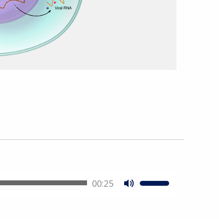
00:25