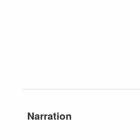
Narration