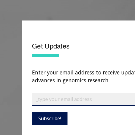
Get Updates
Enter your email address to receive upda
advances in genomics research.
Subscribe!