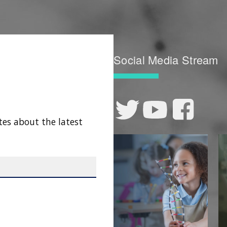
Social Media Stream
tes about the latest