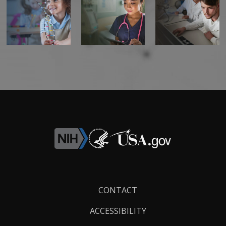
Footer
CONTACT
Links
ACCESSIBILITY