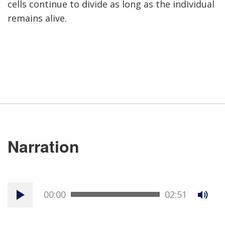
cells continue to divide as long as the individual
remains alive.
Narration
00:00
02:51