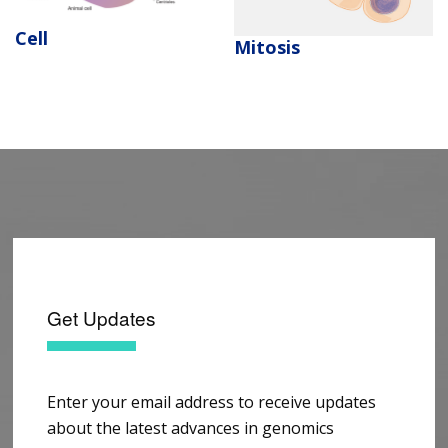
Cell
Mitosis
Get Updates
Enter your email address to receive updates
about the latest advances in genomics