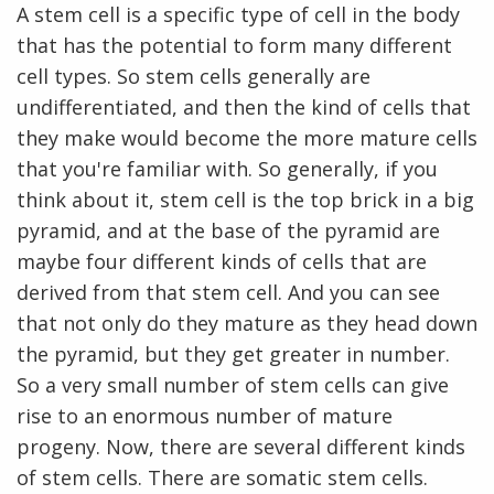
A stem cell is a specific type of cell in the body
that has the potential to form many different
cell types. So stem cells generally are
undifferentiated, and then the kind of cells that
they make would become the more mature cells
that you're familiar with. So generally, if you
think about it, stem cell is the top brick in a big
pyramid, and at the base of the pyramid are
maybe four different kinds of cells that are
derived from that stem cell. And you can see
that not only do they mature as they head down
the pyramid, but they get greater in number.
So a very small number of stem cells can give
rise to an enormous number of mature
progeny. Now, there are several different kinds
of stem cells. There are somatic stem cells.