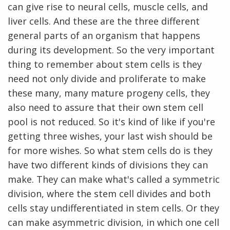
can give rise to neural cells, muscle cells, and
liver cells. And these are the three different
general parts of an organism that happens
during its development. So the very important
thing to remember about stem cells is they
need not only divide and proliferate to make
these many, many mature progeny cells, they
also need to assure that their own stem cell
pool is not reduced. So it's kind of like if you're
getting three wishes, your last wish should be
for more wishes. So what stem cells do is they
have two different kinds of divisions they can
make. They can make what's called a symmetric
division, where the stem cell divides and both
cells stay undifferentiated in stem cells. Or they
ABOUT
can make asymmetric division, in which one cell