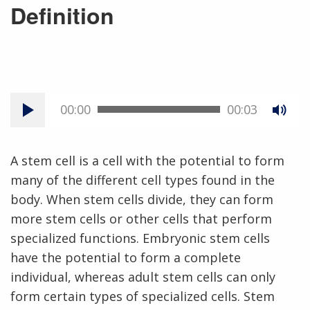
Definition
00:00
00:03
A stem cell is a cell with the potential to form
many of the different cell types found in the
body. When stem cells divide, they can form
more stem cells or other cells that perform
specialized functions. Embryonic stem cells
have the potential to form a complete
individual, whereas adult stem cells can only
form certain types of specialized cells. Stem