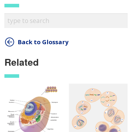
Back to Glossary
Related