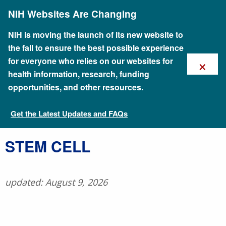
Skip
NIH Websites Are Changing
to
main
content
NIH is moving the launch of its new website to
the fall to ensure the best possible experience
×
for everyone who relies on our websites for
health information, research, funding
opportunities, and other resources.
Get the Latest Updates and FAQs
Talking Glossary of Genomic and Genetic Terms
​STEM CELL
updated: August 9, 2026