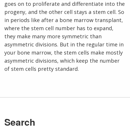
NHGRI
goes on to proliferate and differentiate into the
RESEARCH
NEWS &
RESEARCH
progeny, and the other cell stays a stem cell. So
AT NHGRI
EVENTS
En Español
ABOUT
CAREERS &
in periods like after a bone marrow transplant,
FUNDING
ORGANIZATION
ABOUT
GENOMICS
TRAINING
where the stem cell number has to expand,
HEALTH
RESEARCH AREAS
NEWS
MISSION AND VISION
they make many more symmetric than
FUNDING OPPORTUNITIES
asymmetric divisions. But in the regular time in
INTRODUCTION TO GENOMICS
RESEARCH INVESTIGATORS
JOBS AT NHGRI
EVENTS
POLICIES AND GUIDANCE
your bone marrow, the stem cells make mostly
FUNDED PROGRAMS & PROJECTS
GENOMICS & MEDICINE
asymmetric divisions, which keep the number
EDUCATIONAL RESOURCES
STAFF CLINICIANS
TRAINING AT NHGRI
SOCIAL MEDIA
BUDGET
DIVISION AND PROGRAM DIRECTORS
FAMILY HEALTH HISTORY
of stem cells pretty standard.
POLICY ISSUES IN GENOMICS
RESEARCH PROJECTS
FUNDING FOR RESEARCH TRAINING
BROADCAST MEDIA
INSTITUTE ADVISORS
SCIENTIFIC PROGRAM ANALYSTS
FOR PATIENTS & FAMILIES
THE HUMAN GENOME PROJECT
INACCESSIBLE
PROFESSIONAL DEVELOPMENT PROGRAMS
IMAGE GALLERY
STRATEGIC VISION
CONTACTS BY RESEARCH AREA
FOR HEALTH PROFESSIONALS
HISTORY OF GENOMICS PROGRAM
DATA TOOLS & RESOURCES
NHGRI CULTURE
VIDEOS
PARTNER WITH NHGRI
NEWS & EVENTS
NEWS & EVENTS
PRESS RESOURCES
STAFF SEARCH
Search
CONTACT US