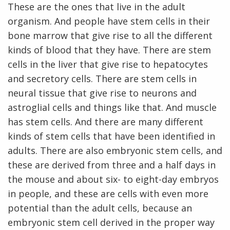
These are the ones that live in the adult
organism. And people have stem cells in their
bone marrow that give rise to all the different
kinds of blood that they have. There are stem
cells in the liver that give rise to hepatocytes
and secretory cells. There are stem cells in
neural tissue that give rise to neurons and
astroglial cells and things like that. And muscle
has stem cells. And there are many different
kinds of stem cells that have been identified in
adults. There are also embryonic stem cells, and
these are derived from three and a half days in
the mouse and about six- to eight-day embryos
in people, and these are cells with even more
potential than the adult cells, because an
embryonic stem cell derived in the proper way