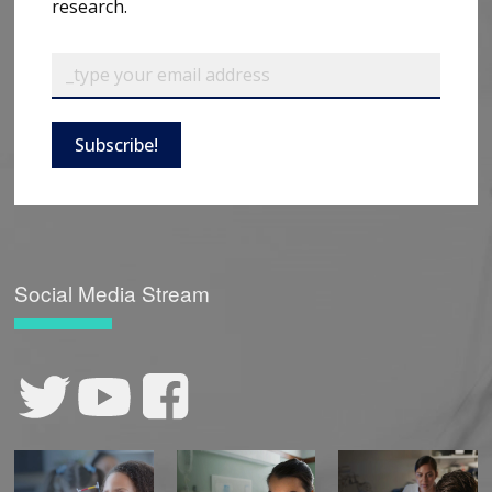
research.
Subscribe!
Social Media Stream