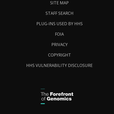
SITE MAP
STAFF SEARCH
PLUG-INS USED BY HHS
FOIA
PRIVACY
COPYRIGHT
HHS VULNERABILITY DISCLOSURE