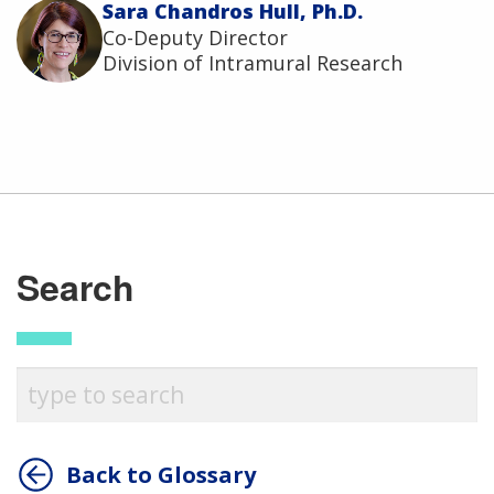
Sara Chandros Hull, Ph.D.
Co-Deputy Director
Division of Intramural Research
Search
Back to Glossary