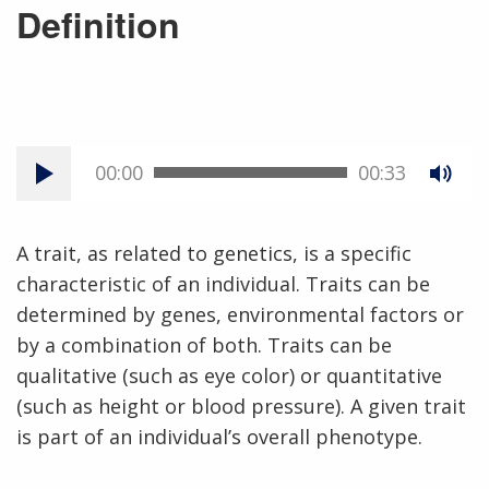
Definition
00:00
00:33
A trait, as related to genetics, is a specific
characteristic of an individual. Traits can be
determined by genes, environmental factors or
by a combination of both. Traits can be
qualitative (such as eye color) or quantitative
(such as height or blood pressure). A given trait
is part of an individual’s overall phenotype.