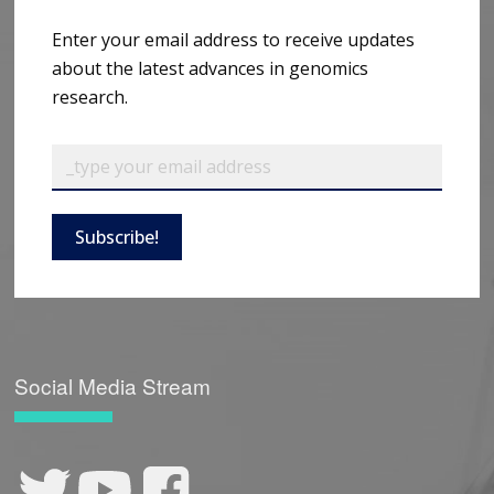
Enter your email address to receive updates
about the latest advances in genomics
research.
Subscribe!
Social Media Stream