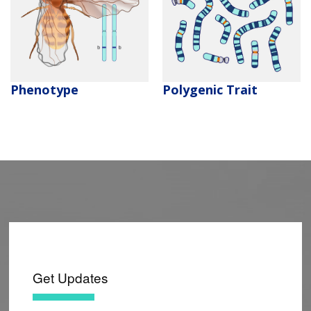
CONTACT US
Polygenic Trait
Phenotype
Get Updates