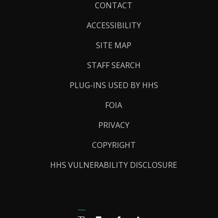
Footer
CONTACT
Links
ACCESSIBILITY
SITE MAP
STAFF SEARCH
PLUG-INS USED BY HHS
FOIA
PRIVACY
COPYRIGHT
HHS VULNERABILITY DISCLOSURE