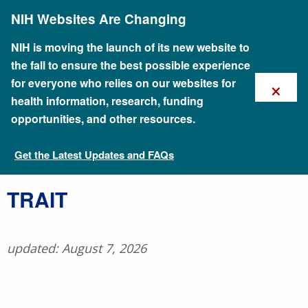
Skip
NIH Websites Are Changing
to
main
content
NIH is moving the launch of its new website to
the fall to ensure the best possible experience
×
for everyone who relies on our websites for
health information, research, funding
opportunities, and other resources.
Get the Latest Updates and FAQs
Talking Glossary of Genomic and Genetic Terms
​TRAIT
updated: August 7, 2026