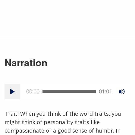
Narration
00:00
01:01
Trait. When you think of the word traits, you
might think of personality traits like
compassionate or a good sense of humor. In