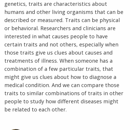
genetics, traits are characteristics about
humans and other living organisms that can be
described or measured. Traits can be physical
or behavioral. Researchers and clinicians are
interested in what causes people to have
certain traits and not others, especially when
those traits give us clues about causes and
treatments of illness. When someone has a
combination of a few particular traits, that
might give us clues about how to diagnose a
medical condition. And we can compare those
traits to similar combinations of traits in other
people to study how different diseases might
be related to each other.