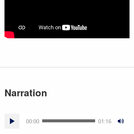
Narration
00:00
01:16