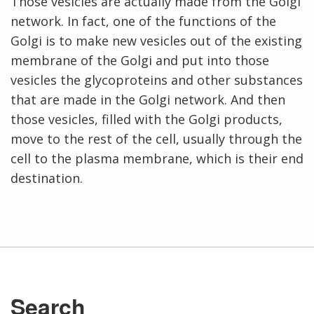
Those vesicles are actually made from the Golgi
network. In fact, one of the functions of the
Golgi is to make new vesicles out of the existing
membrane of the Golgi and put into those
vesicles the glycoproteins and other substances
that are made in the Golgi network. And then
those vesicles, filled with the Golgi products,
move to the rest of the cell, usually through the
cell to the plasma membrane, which is their end
destination.
ABOUT
NHGRI
RESEARCH
NEWS &
RESEARCH
AT NHGRI
EVENTS
En Español
ABOUT
CAREERS &
FUNDING
ORGANIZATION
Search
ABOUT