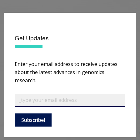
Get Updates
Enter your email address to receive updates
about the latest advances in genomics
research.
Subscribe!