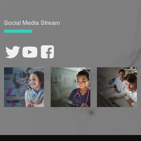
Social Media Stream