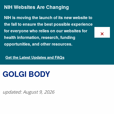
Skip
NIH Websites Are Changing
to
main
content
NIH is moving the launch of its new website to
the fall to ensure the best possible experience
×
for everyone who relies on our websites for
health information, research, funding
opportunities, and other resources.
Get the Latest Updates and FAQs
Talking Glossary of Genomic and Genetic Terms
​GOLGI BODY
updated: August 9, 2026