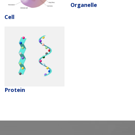
Organelle
Cell
Protein