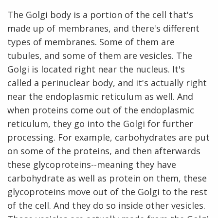
The Golgi body is a portion of the cell that's
made up of membranes, and there's different
types of membranes. Some of them are
tubules, and some of them are vesicles. The
Golgi is located right near the nucleus. It's
called a perinuclear body, and it's actually right
near the endoplasmic reticulum as well. And
when proteins come out of the endoplasmic
reticulum, they go into the Golgi for further
processing. For example, carbohydrates are put
on some of the proteins, and then afterwards
these glycoproteins--meaning they have
carbohydrate as well as protein on them, these
glycoproteins move out of the Golgi to the rest
of the cell. And they do so inside other vesicles.