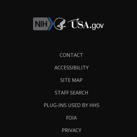
Footer
CONTACT
Links
ACCESSIBILITY
SITE MAP
STAFF SEARCH
PLUG-INS USED BY HHS
FOIA
PRIVACY