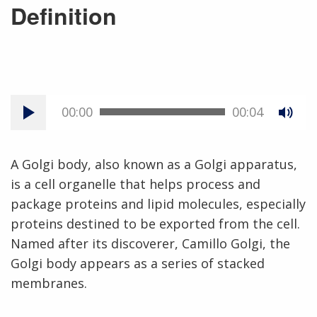
Definition
00:00
00:04
A Golgi body, also known as a Golgi apparatus,
is a cell organelle that helps process and
package proteins and lipid molecules, especially
proteins destined to be exported from the cell.
Named after its discoverer, Camillo Golgi, the
Golgi body appears as a series of stacked
membranes.