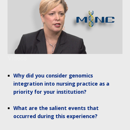
Videos
Why did you consider genomics
integration into nursing practice as a
priority for your institution?
What are the salient events that
occurred during this experience?