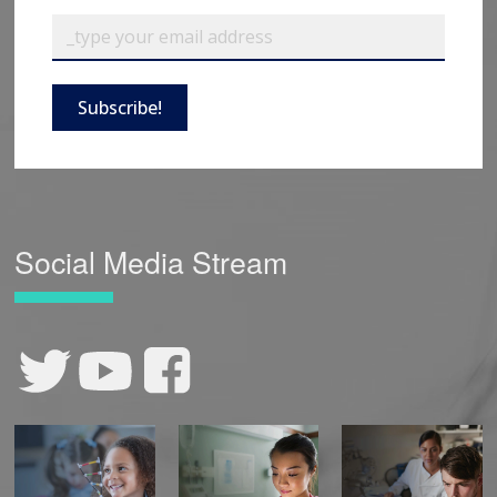
Subscribe!
Social Media Stream