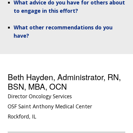
What advice do you have for others about
to engage in this effort?
What other recommendations do you
have?
Beth Hayden, Administrator, RN,
BSN, MBA, OCN
Director Oncology Services
OSF Saint Anthony Medical Center
Rockford, IL