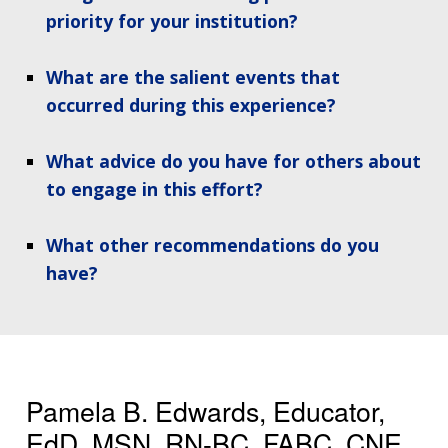
priority for your institution?
What are the salient events that
occurred during this experience?
What advice do you have for others about
to engage in this effort?
What other recommendations do you
have?
Pamela B. Edwards, Educator,
EdD, MSN, RN-BC, FABC, CNE,