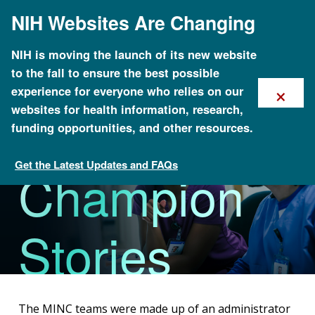
Skip
NIH Websites Are Changing
to
main
content
NIH is moving the launch of its new website
to the fall to ensure the best possible
×
experience for everyone who relies on our
MINC
websites for health information, research,
funding opportunities, and other resources.
Get the Latest Updates and FAQs
Champion
Method for Introducing a New Competency: Genomics
(MINC)
Stories
The MINC teams were made up of an administrator