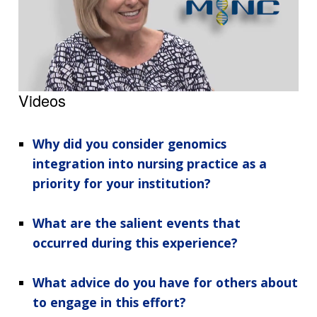
Videos
Why did you consider genomics
integration into nursing practice as a
priority for your institution?
What are the salient events that
occurred during this experience?
What advice do you have for others about
to engage in this effort?