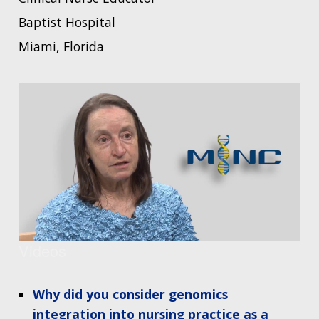
Baptist Hospital
Miami, Florida
Videos
Why did you consider genomics
integration into nursing practice as a