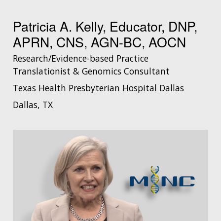
Patricia A. Kelly, Educator, DNP,
APRN, CNS, AGN-BC, AOCN
Research/Evidence-based Practice
Translationist & Genomics Consultant
Texas Health Presbyterian Hospital Dallas
Dallas, TX