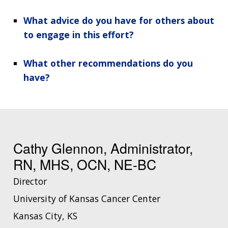
What advice do you have for others about
to engage in this effort?
What other recommendations do you
have?
Cathy Glennon, Administrator,
RN, MHS, OCN, NE-BC
Director
University of Kansas Cancer Center
Kansas City, KS