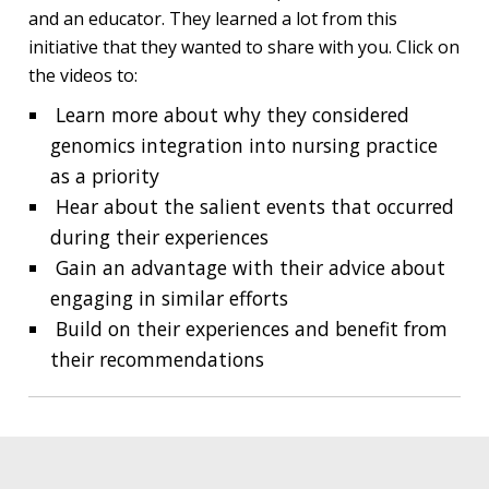
and an educator. They learned a lot from this
initiative that they wanted to share with you. Click on
the videos to:
Learn more about why they considered
genomics integration into nursing practice
as a priority
Hear about the salient events that occurred
during their experiences
Gain an advantage with their advice about
engaging in similar efforts
Build on their experiences and benefit from
their recommendations