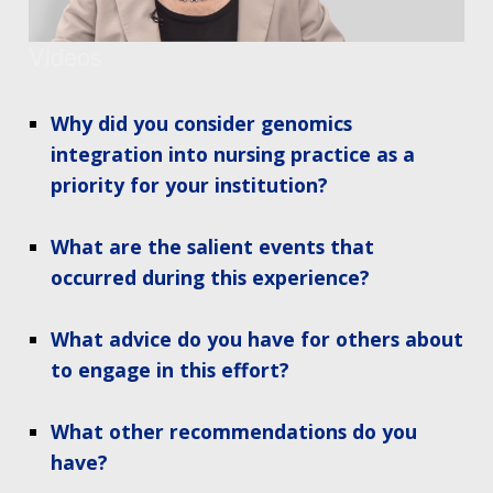
Videos
Why did you consider genomics
integration into nursing practice as a
priority for your institution?
What are the salient events that
occurred during this experience?
What advice do you have for others about
to engage in this effort?
What other recommendations do you
have?