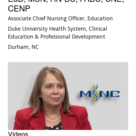
CENP
Associate Chief Nursing Officer, Education
Duke University Health System, Clinical
Education & Professional Development
Durham, NC
Videos