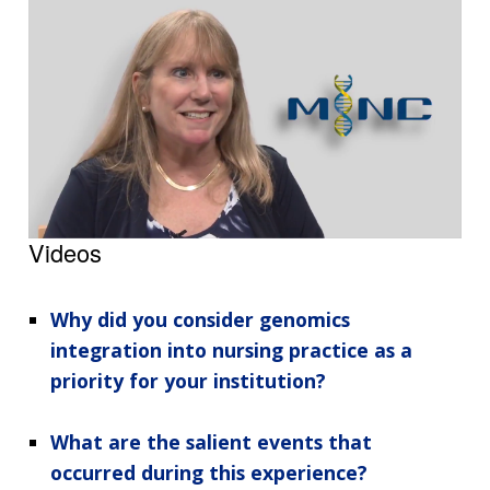
Videos
Why did you consider genomics
integration into nursing practice as a
priority for your institution?
What are the salient events that
occurred during this experience?