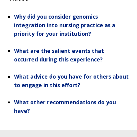
Why did you consider genomics
integration into nursing practice as a
priority for your institution?
What are the salient events that
occurred during this experience?
What advice do you have for others about
to engage in this effort?
What other recommendations do you
have?