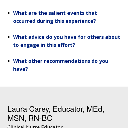
What are the salient events that
occurred during this experience?
What advice do you have for others about
to engage in this effort?
What other recommendations do you
have?
Laura Carey, Educator, MEd,
MSN, RN-BC
Clinical Nurse Educator