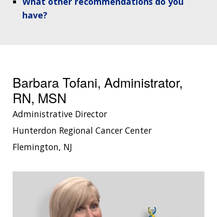
What other recommendations do you
have?
Barbara Tofani, Administrator,
RN, MSN
Administrative Director
Hunterdon Regional Cancer Center
Flemington, NJ