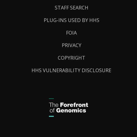
STAFF SEARCH
PLUG-INS USED BY HHS
FOIA
PRIVACY
COPYRIGHT
HHS VULNERABILITY DISCLOSURE