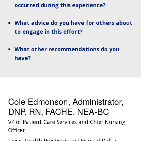
occurred during this experience?
What advice do you have for others about
to engage in this effort?
What other recommendations do you
have?
ABOUT
NHGRI
RESEARCH
NEWS &
RESEARCH
AT NHGRI
EVENTS
ABOUT
CAREERS &
FUNDING
ORGANIZATION
ABOUT
GENOMICS
TRAINING
Cole Edmonson, Administrator,
HEALTH
RESEARCH AREAS
NEWS
MISSION AND VISION
DNP, RN, FACHE, NEA-BC
FUNDING OPPORTUNITIES
INTRODUCTION TO GENOMICS
RESEARCH INVESTIGATORS
JOBS AT NHGRI
EVENTS
POLICIES AND GUIDANCE
VP of Patient Care Services and Chief Nursing
FUNDED PROGRAMS & PROJECTS
GENOMICS & MEDICINE
Officer
EDUCATIONAL RESOURCES
STAFF CLINICIANS
TRAINING AT NHGRI
SOCIAL MEDIA
BUDGET
Texas Health Presbyterian Hospital Dallas