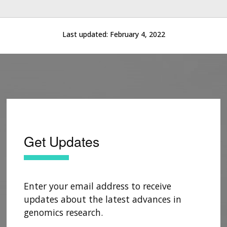
Last updated:
February 4, 2022
Get Updates
Enter your email address to receive
updates about the latest advances in
genomics research.