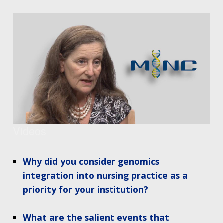
Videos
Why did you consider genomics
integration into nursing practice as a
priority for your institution?
What are the salient events that