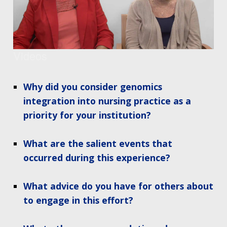
Videos
Why did you consider genomics
integration into nursing practice as a
priority for your institution?
What are the salient events that
occurred during this experience?
What advice do you have for others about
to engage in this effort?