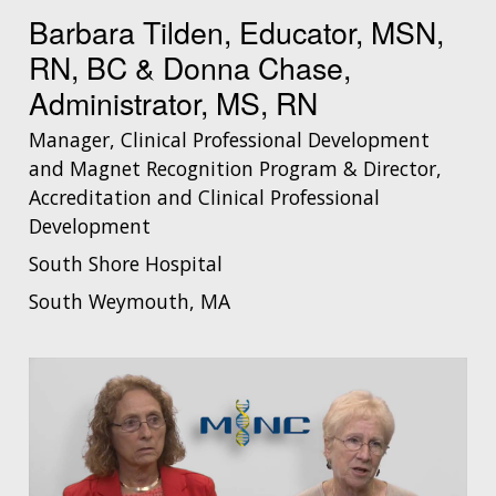
Barbara Tilden, Educator, MSN,
RN, BC & Donna Chase,
Administrator, MS, RN
Manager, Clinical Professional Development
and Magnet Recognition Program & Director,
Accreditation and Clinical Professional
Development
South Shore Hospital
South Weymouth, MA