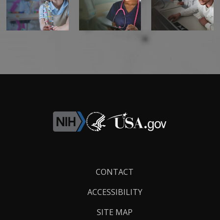
Footer
CONTACT
Links
ACCESSIBILITY
SITE MAP