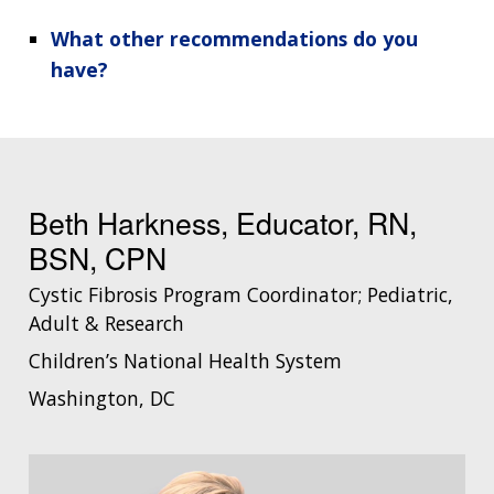
What other recommendations do you
have?
Beth Harkness, Educator, RN,
BSN, CPN
Cystic Fibrosis Program Coordinator; Pediatric,
Adult & Research
Children’s National Health System
Washington, DC