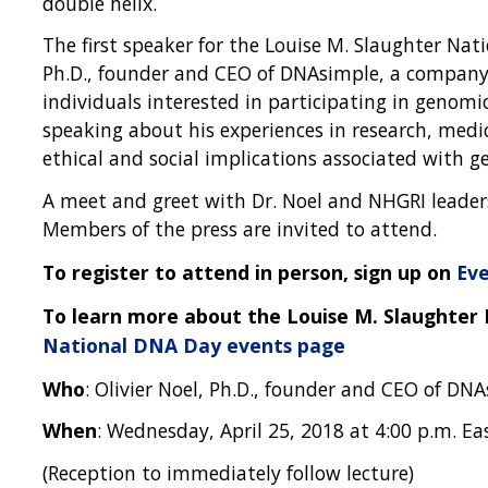
double helix.
The first speaker for the Louise M. Slaughter Nati
Ph.D., founder and CEO of DNAsimple, a company
individuals interested in participating in genomic
speaking about his experiences in research, medi
ethical and social implications associated with g
A meet and greet with Dr. Noel and NHGRI leaders
Members of the press are invited to attend.
To register to attend in person, sign up on
Eve
To learn more about the Louise M. Slaughter 
National DNA Day events page
Who
: Olivier Noel, Ph.D., founder and CEO of DN
When
: Wednesday, April 25, 2018 at 4:00 p.m. Ea
(Reception to immediately follow lecture)