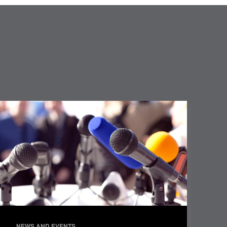
NEWS AND EVENTS