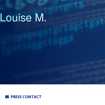
Louise M.
PRESS CONTACT