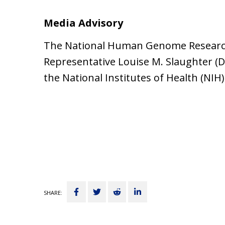
Media Advisory
The National Human Genome Research I
Representative Louise M. Slaughter (
the National Institutes of Health (NIH)
Share
Tweet
Submit
Share
SHARE:
on
to
on
Facebook
Reddit
LinkedIn