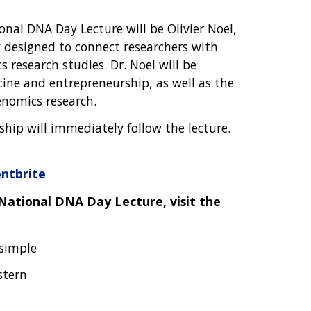
onal DNA Day Lecture will be Olivier Noel,
 designed to connect researchers with
s research studies. Dr. Noel will be
cine and entrepreneurship, as well as the
enomics research.
hip will immediately follow the lecture.
ntbrite
National DNA Day Lecture, visit the
Asimple
stern