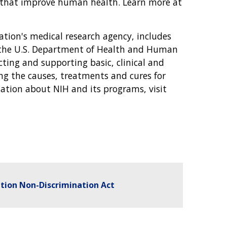
s that improve human health. Learn more at
nation's medical research agency, includes
f the U.S. Department of Health and Human
cting and supporting basic, clinical and
ing the causes, treatments and cures for
tion about NIH and its programs, visit
tion Non-Discrimination Act