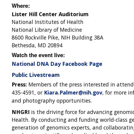
Where:
Lister Hill Center Auditorium
National Institutes of Health
National Library of Medicine
8600 Rockville Pike, NIH Building 38A
Bethesda, MD 20894
Watch the event live:
National DNA Day Facebook Page
Public Livestream
Press:
Members of the press interested in attend
435-4591, or
Kiara.Palmer@nih.gov
, for more i
and photography opportunities.
NHGRI
is the driving force for advancing genomic
Health. By conducting and funding world-class ge
generation of genomics experts, and collaborati