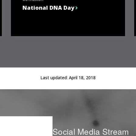
National DNA Day
Last updated:
April 18, 2018
Social Media Stream