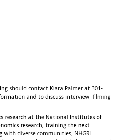
ing should contact Kiara Palmer at 301-
nformation and to discuss interview, filming
s research at the National Institutes of
nomics research, training the next
ng with diverse communities, NHGRI