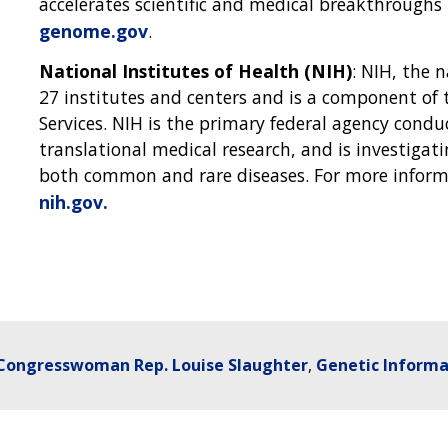
accelerates scientific and medical breakthrough
genome.gov
.
National Institutes of Health (NIH)
: NIH, the 
27 institutes and centers and is a component o
Services. NIH is the primary federal agency condu
translational medical research, and is investigat
both common and rare diseases. For more informa
nih.gov.
Congresswoman Rep. Louise Slaughter
Genetic Informa