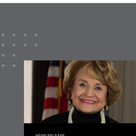
NEWS RELEASE