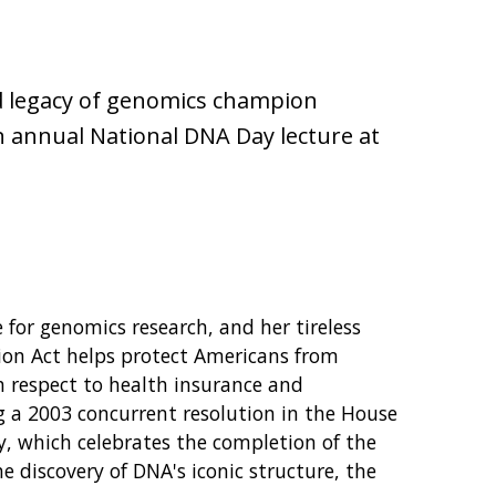
d legacy of genomics champion
n annual National DNA Day lecture at
or genomics research, and her tireless
ion Act helps protect Americans from
h respect to health insurance and
g a 2003 concurrent resolution in the House
, which celebrates the completion of the
discovery of DNA's iconic structure, the