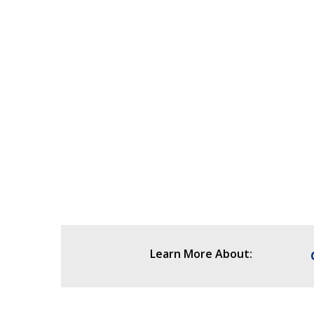
Learn More About: