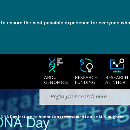
l to ensure the best possible experience for everyone who
ABOUT
RESEARCH
RESEARCH
GENOMICS
FUNDING
AT NHGRI
 DNA Day
 DNA Day lecture to honor Congresswoman Louise M. Slaughter