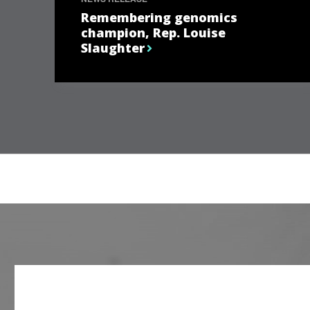
Remembering genomics
champion, Rep. Louise
Slaughter