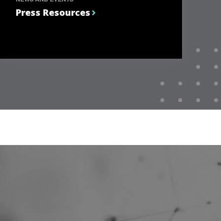
Press Resources