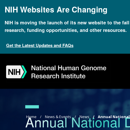
Skip
NIH Websites Are Changing
to
main
content
NIH is moving the launch of its new website to the fal
research, funding opportunities, and other resources.
Get the Latest Updates and FAQs
Skip
Skip
Skip
Skip
Skip
Skip
to
to
to
to
to
to
navigation
search
slider
about
subscription
footer
Annual National
Breadcrumb
Home
News & Events
News
Annual National