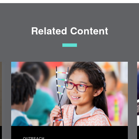
Related Content
OUTREACH