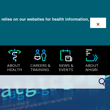
 relies on our websites for health information,
×
ABOUT
CAREERS &
NEWS &
ABOUT
HEALTH
TRAINING
EVENTS
NHGRI