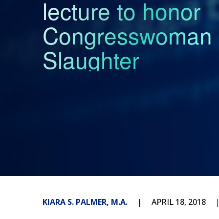
lecture to honor
Congresswoman 
Slaughter
KIARA S. PALMER, M.A.
APRIL 18, 2018