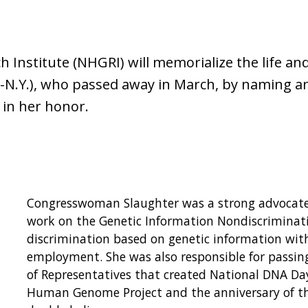
nstitute (NHGRI) will memorialize the life an
D-N.Y.), who passed away in March, by naming a
 in her honor.
Congresswoman Slaughter was a strong advocate f
work on the Genetic Information Nondiscriminat
discrimination based on genetic information wit
employment. She was also responsible for passin
of Representatives that created National DNA Day
Human Genome Project and the anniversary of the 