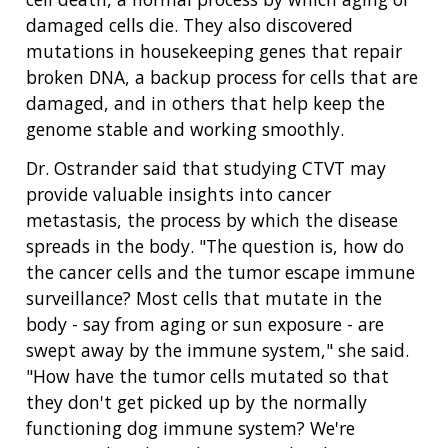
damaged cells die. They also discovered
mutations in housekeeping genes that repair
broken DNA, a backup process for cells that are
damaged, and in others that help keep the
genome stable and working smoothly.
Dr. Ostrander said that studying CTVT may
provide valuable insights into cancer
metastasis, the process by which the disease
spreads in the body. "The question is, how do
the cancer cells and the tumor escape immune
surveillance? Most cells that mutate in the
body - say from aging or sun exposure - are
swept away by the immune system," she said.
"How have the tumor cells mutated so that
they don't get picked up by the normally
functioning dog immune system? We're