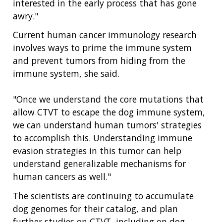
interested in the early process that has gone
awry."
Current human cancer immunology research
involves ways to prime the immune system
and prevent tumors from hiding from the
immune system, she said.
ABOUT
NHGRI
RESEARCH
NEWS &
"Once we understand the core mutations that
RESEARCH
allow CTVT to escape the dog immune system,
AT NHGRI
EVENTS
ABOUT
CAREERS &
we can understand human tumors' strategies
FUNDING
ORGANIZATION
ABOUT
GENOMICS
TRAINING
to accomplish this. Understanding immune
HEALTH
RESEARCH AREAS
NEWS
MISSION AND VISION
evasion strategies in this tumor can help
FUNDING OPPORTUNITIES
understand generalizable mechanisms for
INTRODUCTION TO GENOMICS
RESEARCH INVESTIGATORS
JOBS AT NHGRI
EVENTS
POLICIES AND GUIDANCE
human cancers as well."
FUNDED PROGRAMS & PROJECTS
GENOMICS & MEDICINE
EDUCATIONAL RESOURCES
STAFF CLINICIANS
TRAINING AT NHGRI
SOCIAL MEDIA
BUDGET
The scientists are continuing to accumulate
DIVISION AND PROGRAM DIRECTORS
FAMILY HEALTH HISTORY
dog genomes for their catalog, and plan
POLICY ISSUES IN GENOMICS
RESEARCH PROJECTS
FUNDING FOR RESEARCH TRAINING
BROADCAST MEDIA
INSTITUTE ADVISORS
further studies on CTVT, including on dog