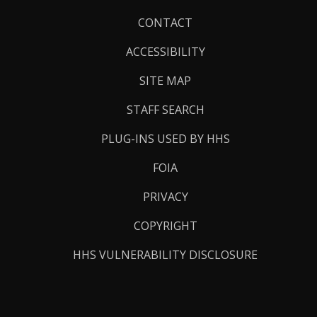
Footer
CONTACT
Links
ACCESSIBILITY
SITE MAP
STAFF SEARCH
PLUG-INS USED BY HHS
FOIA
PRIVACY
COPYRIGHT
HHS VULNERABILITY DISCLOSURE