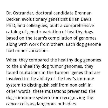
Dr. Ostrander, doctoral candidate Brennan
Decker, evolutionary geneticist Brian Davis,
Ph.D, and colleagues, built a comprehensive
catalog of genetic variation of healthy dogs
based on the team's compilation of genomes,
along with work from others. Each dog genome
had minor variations.
When they compared the healthy dog genomes
to the unhealthy dog tumor genomes, they
found mutations in the tumors' genes that are
involved in the ability of the host's immune
system to distinguish self from non-self. In
other words, these mutations prevented the
dog's immune system from recognizing the
cancer cells as dangerous outsiders.