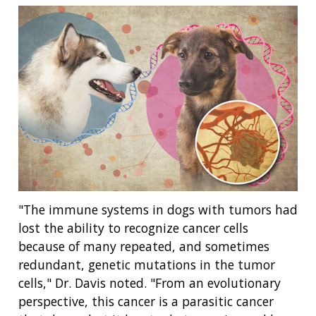
"The immune systems in dogs with tumors had
lost the ability to recognize cancer cells
because of many repeated, and sometimes
redundant, genetic mutations in the tumor
cells," Dr. Davis noted. "From an evolutionary
perspective, this cancer is a parasitic cancer