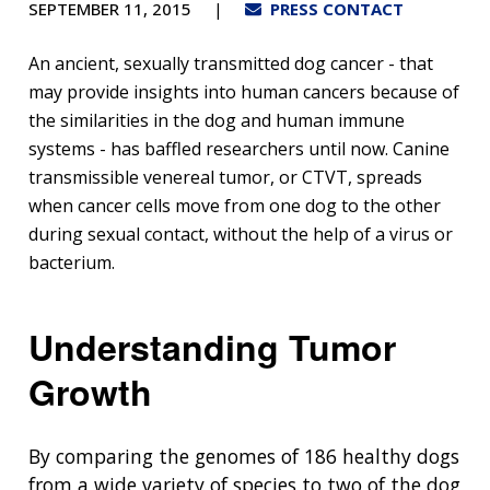
SEPTEMBER 11, 2015
PRESS CONTACT
An ancient, sexually transmitted dog cancer - that
may provide insights into human cancers because of
the similarities in the dog and human immune
systems - has baffled researchers until now. Canine
transmissible venereal tumor, or CTVT, spreads
when cancer cells move from one dog to the other
during sexual contact, without the help of a virus or
bacterium.
Understanding Tumor
Growth
By comparing the genomes of 186 healthy dogs
from a wide variety of species to two of the dog