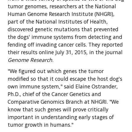
tumor genomes, researchers at the National
Human Genome Research Institute (NHGRI),
part of the National Institutes of Health,
discovered genetic mutations that prevented
the dogs' immune systems from detecting and
fending off invading cancer cells. They reported
their results online July 31, 2015, in the journal
Genome Research
.
"We figured out which genes the tumor
modified so that it could escape the host dog's
own immune system," said Elaine Ostrander,
Ph.D., chief of the Cancer Genetics and
Comparative Genomics Branch at NHGRI. "We
know that such genes will prove critically
important in understanding early stages of
tumor growth in humans."