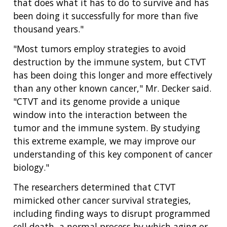
that does what it has to do to survive and has
been doing it successfully for more than five
thousand years."
"Most tumors employ strategies to avoid
destruction by the immune system, but CTVT
has been doing this longer and more effectively
than any other known cancer," Mr. Decker said.
"CTVT and its genome provide a unique
window into the interaction between the
tumor and the immune system. By studying
this extreme example, we may improve our
understanding of this key component of cancer
biology."
The researchers determined that CTVT
mimicked other cancer survival strategies,
including finding ways to disrupt programmed
cell death, a normal process by which aging or