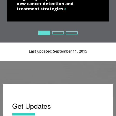
new cancer detection and
treatment strategies
Current Slide
Current Slide
Current Slide
Last updated:
September 11, 2015
Get Updates