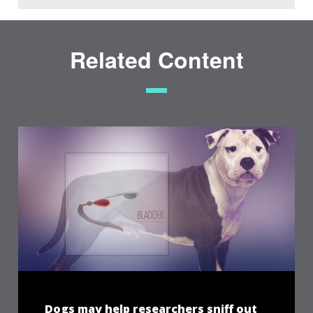
Related Content
Dogs may help researchers sniff out