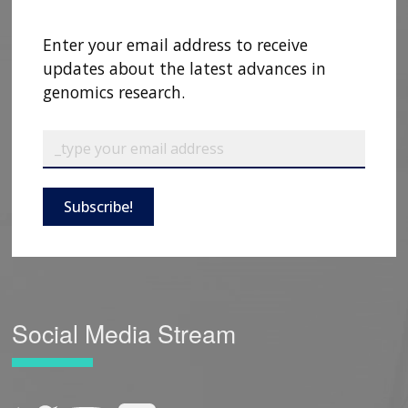
Enter your email address to receive
updates about the latest advances in
genomics research.
Subscribe!
Social Media Stream