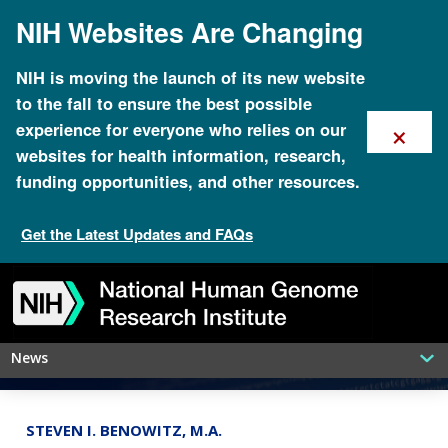
Skip
NIH Websites Are Changing
to
main
content
NIH is moving the launch of its new website
to the fall to ensure the best possible
×
experience for everyone who relies on our
websites for health information, research,
funding opportunities, and other resources.
Get the Latest Updates and FAQs
An ancient tumor in dogs might teach
Skip
Skip
Skip
Skip
Skip
Skip
new tricks about cancer in people
to
to
to
to
to
to
navigation
search
slider
about
subscription
footer
News
STEVEN I. BENOWITZ, M.A.