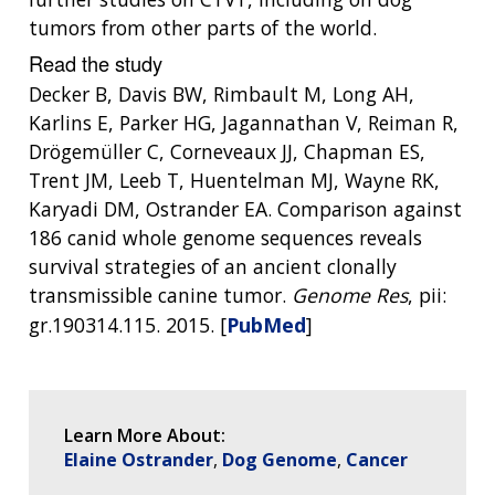
SCIENTIFIC PROGRAM ANALYSTS
FOR PATIENTS & FAMILIES
tumors from other parts of the world.
THE HUMAN GENOME PROJECT
INACCESSIBLE
PROFESSIONAL DEVELOPMENT PROGRAMS
IMAGE GALLERY
STRATEGIC VISION
Read the study
CONTACTS BY RESEARCH AREA
FOR HEALTH PROFESSIONALS
HISTORY OF GENOMICS PROGRAM
DATA TOOLS & RESOURCES
NHGRI CULTURE
VIDEOS
PARTNER WITH NHGRI
Decker B, Davis BW, Rimbault M, Long AH,
NEWS & EVENTS
Karlins E, Parker HG, Jagannathan V, Reiman R,
NEWS & EVENTS
PRESS RESOURCES
STAFF SEARCH
Drögemüller C, Corneveaux JJ, Chapman ES,
Trent JM, Leeb T, Huentelman MJ, Wayne RK,
CONTACT US
Karyadi DM, Ostrander EA. Comparison against
186 canid whole genome sequences reveals
survival strategies of an ancient clonally
transmissible canine tumor.
Genome Res
, pii:
gr.190314.115. 2015. [
PubMed
]
Learn More About:
Elaine Ostrander
Dog Genome
Cancer