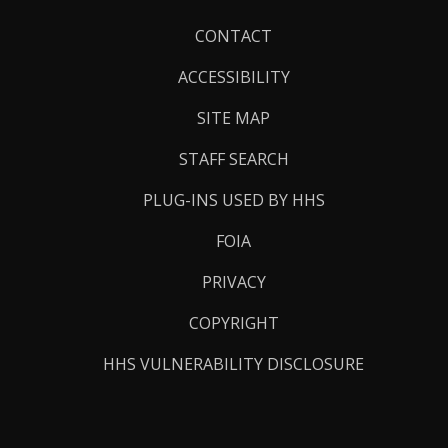
Footer
CONTACT
Links
ACCESSIBILITY
SITE MAP
STAFF SEARCH
PLUG-INS USED BY HHS
FOIA
PRIVACY
COPYRIGHT
HHS VULNERABILITY DISCLOSURE