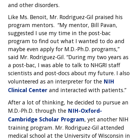
and other disorders.
Like Ms. Benoit, Mr. Rodriguez-Gil praised his
program mentors. “My mentor, Bill Pavan,
suggested I use my time in the post-bac
program to find out what I wanted to do and
maybe even apply for M.D.-Ph.D. programs,”
said Mr. Rodriguez-Gil. “During my two years as
a post-bac, I was able to talk to NHGRI staff
scientists and post-docs about my future. I also
volunteered as an interpreter for the
NIH
Clinical Center
and interacted with patients.”
After a lot of thinking, he decided to pursue an
M.D.-Ph.D. through the
NIH-Oxford-
Cambridge Scholar Program
, yet another NIH
training program. Mr. Rodriguez-Gil attended
medical school at the University of Wisconsin in