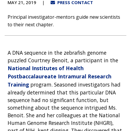
MAY 21, 2019
PRESS CONTACT
Principal investigator-mentors guide new scientists
to their next chapter.
A DNA sequence in the zebrafish genome
puzzled Courtney Benoit, a participant in the
National Institutes of Health
Postbaccalaureate Intramural Research
Training
program. Seasoned investigators had
already determined that this particular DNA
sequence had no significant function, but
something about the sequence intrigued Ms.
Benoit. She and her colleagues at the National
Human Genome Research Institute (NHGRI),
part of NIH, kept digging. They discovered that