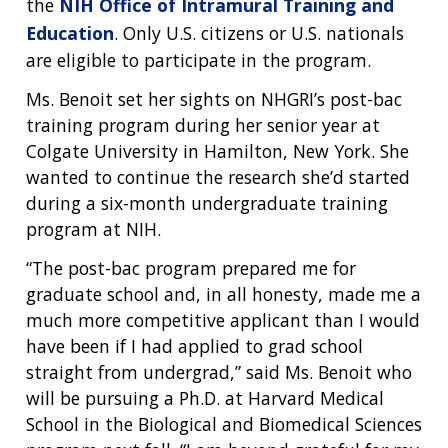
the
NIH Office of Intramural Training and
Education
. Only U.S. citizens or U.S. nationals
are eligible to participate in the program.
Ms. Benoit set her sights on NHGRI’s post-bac
training program during her senior year at
Colgate University in Hamilton, New York. She
wanted to continue the research she’d started
during a six-month undergraduate training
program at NIH.
“The post-bac program prepared me for
graduate school and, in all honesty, made me a
much more competitive applicant than I would
have been if I had applied to grad school
straight from undergrad,” said Ms. Benoit who
will be pursuing a Ph.D. at Harvard Medical
School in the Biological and Biomedical Sciences