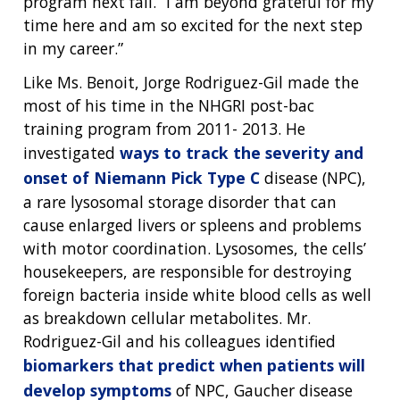
program next fall. “I am beyond grateful for my
time here and am so excited for the next step
in my career.”
Like Ms. Benoit, Jorge Rodriguez-Gil made the
most of his time in the NHGRI post-bac
training program from 2011- 2013. He
investigated
ways to track the severity and
onset of Niemann Pick Type C
disease (NPC),
a rare lysosomal storage disorder that can
cause enlarged livers or spleens and problems
with motor coordination. Lysosomes, the cells’
housekeepers, are responsible for destroying
foreign bacteria inside white blood cells as well
as breakdown cellular metabolites. Mr.
Rodriguez-Gil and his colleagues identified
biomarkers that predict when patients will
develop symptoms
of NPC, Gaucher disease