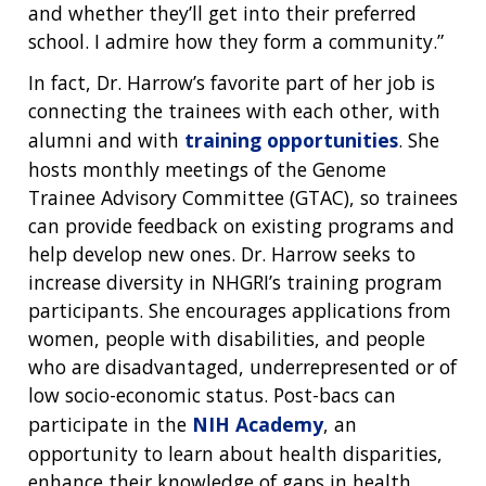
INTRODUCTION TO GENOMICS
RESEARCH INVESTIGATORS
JOBS AT NHGRI
EVENTS
POLICIES AND GUIDANCE
and whether they’ll get into their preferred
FUNDED PROGRAMS & PROJECTS
GENOMICS & MEDICINE
school. I admire how they form a community.”
EDUCATIONAL RESOURCES
STAFF CLINICIANS
TRAINING AT NHGRI
SOCIAL MEDIA
BUDGET
DIVISION AND PROGRAM DIRECTORS
FAMILY HEALTH HISTORY
In fact, Dr. Harrow’s favorite part of her job is
POLICY ISSUES IN GENOMICS
RESEARCH PROJECTS
FUNDING FOR RESEARCH TRAINING
BROADCAST MEDIA
INSTITUTE ADVISORS
connecting the trainees with each other, with
SCIENTIFIC PROGRAM ANALYSTS
FOR PATIENTS & FAMILIES
alumni and with
training opportunities
. She
THE HUMAN GENOME PROJECT
INACCESSIBLE
PROFESSIONAL DEVELOPMENT PROGRAMS
IMAGE GALLERY
STRATEGIC VISION
hosts monthly meetings of the Genome
CONTACTS BY RESEARCH AREA
FOR HEALTH PROFESSIONALS
Trainee Advisory Committee (GTAC), so trainees
HISTORY OF GENOMICS PROGRAM
DATA TOOLS & RESOURCES
NHGRI CULTURE
VIDEOS
PARTNER WITH NHGRI
NEWS & EVENTS
can provide feedback on existing programs and
NEWS & EVENTS
PRESS RESOURCES
STAFF SEARCH
help develop new ones. Dr. Harrow seeks to
increase diversity in NHGRI’s training program
CONTACT US
participants. She encourages applications from
women, people with disabilities, and people
who are disadvantaged, underrepresented or of
low socio-economic status. Post-bacs can
participate in the
NIH Academy
, an
opportunity to learn about health disparities,
enhance their knowledge of gaps in health