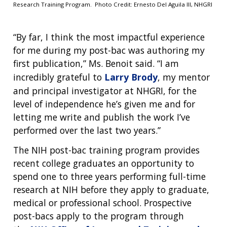
Research Training Program. Photo Credit: Ernesto Del Aguila III, NHGRI
“By far, I think the most impactful experience
for me during my post-bac was authoring my
first publication,” Ms. Benoit said. “I am
incredibly grateful to
Larry Brody
, my mentor
and principal investigator at NHGRI, for the
level of independence he’s given me and for
letting me write and publish the work I’ve
performed over the last two years.”
The NIH post-bac training program provides
recent college graduates an opportunity to
spend one to three years performing full-time
research at NIH before they apply to graduate,
medical or professional school. Prospective
post-bacs apply to the program through