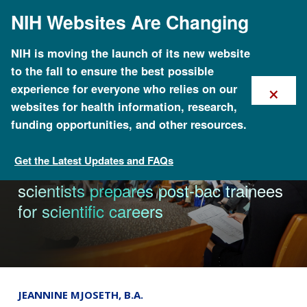
Skip
NIH Websites Are Changing
to
main
content
NIH is moving the launch of its new website
to the fall to ensure the best possible
×
experience for everyone who relies on our
websites for health information, research,
funding opportunities, and other resources.
Get the Latest Updates and FAQs
News
Learning from world-class NIH
scientists prepares post-bac trainees
for scientific careers
JEANNINE MJOSETH, B.A.