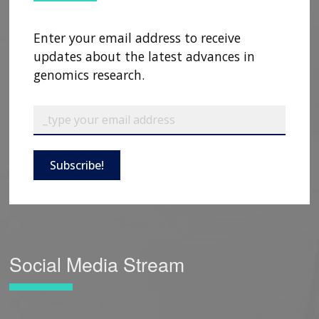
Enter your email address to receive
updates about the latest advances in
genomics research.
Subscribe!
Social Media Stream