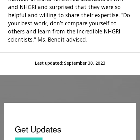
and NHGRI and surprised that they were so
helpful and willing to share their expertise. “Do
your best work, don’t compare yourself to
others and learn from the incredible NHGRI
scientists,” Ms. Benoit advised.
Last updated:
September 30, 2023
Get Updates