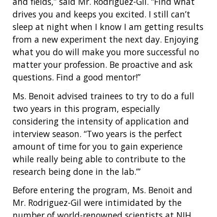
and fields,” said Mr. Rodriguez-Gil. “Find what
drives you and keeps you excited. I still can’t
sleep at night when I know I am getting results
from a new experiment the next day. Enjoying
what you do will make you more successful no
matter your profession. Be proactive and ask
questions. Find a good mentor!”
Ms. Benoit advised trainees to try to do a full
two years in this program, especially
considering the intensity of application and
interview season. “Two years is the perfect
amount of time for you to gain experience
while really being able to contribute to the
research being done in the lab.’”
Before entering the program, Ms. Benoit and
Mr. Rodriguez-Gil were intimidated by the
number of world-renowned scientists at NIH