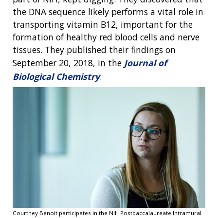
the DNA sequence likely performs a vital role in
transporting vitamin B12, important for the
formation of healthy red blood cells and nerve
tissues. They published their findings on
September 20, 2018, in the
Journal of
Biological Chemistry
.
Courtney Benoit participates in the NIH Postbaccalaureate Intramural