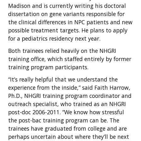
Madison and is currently writing his doctoral
dissertation on gene variants responsible for
the clinical differences in NPC patients and new
possible treatment targets. He plans to apply
for a pediatrics residency next year.
Both trainees relied heavily on the NHGRI
training office, which staffed entirely by former
training program participants.
“It’s really helpful that we understand the
ABOUT
experience from the inside,” said Faith Harrow,
NHGRI
RESEARCH
NEWS &
Ph.D., NHGRI training program coordinator and
RESEARCH
outreach specialist, who trained as an NHGRI
AT NHGRI
EVENTS
ABOUT
CAREERS &
post-doc 2006-2011. “We know how stressful
FUNDING
ORGANIZATION
ABOUT
GENOMICS
TRAINING
the post-bac training program can be. The
HEALTH
RESEARCH AREAS
NEWS
MISSION AND VISION
trainees have graduated from college and are
FUNDING OPPORTUNITIES
perhaps uncertain about where they’ll be next