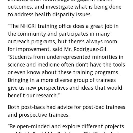
outcomes, and investigate what is being done
to address health disparity issues.
“The NHGRI training office does a great job in
the community and participates in many
outreach programs, but there’s always room
for improvement, said Mr. Rodriguez-Gil.
“Students from underrepresented minorities in
science and medicine often don’t have the tools
or even know about these training programs.
Bringing in a more diverse group of trainees
give us new perspectives and ideas that would
benefit our research.”
Both post-bacs had advice for post-bac trainees
and prospective trainees.
“Be open-minded and explore different projects