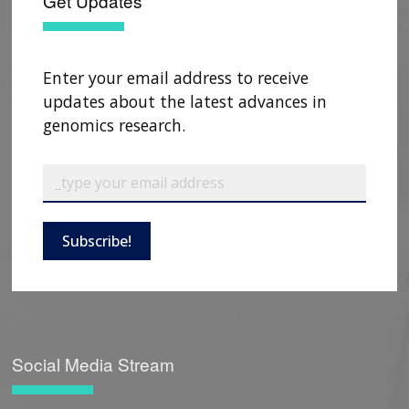
Get Updates
Enter your email address to receive
updates about the latest advances in
genomics research.
Subscribe!
Social Media Stream