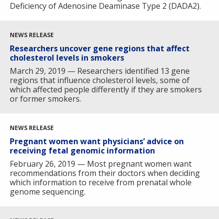
Deficiency of Adenosine Deaminase Type 2 (DADA2).
NEWS RELEASE
Researchers uncover gene regions that affect
cholesterol levels in smokers
March 29, 2019 — Researchers identified 13 gene
regions that influence cholesterol levels, some of
which affected people differently if they are smokers
or former smokers.
NEWS RELEASE
Pregnant women want physicians’ advice on
receiving fetal genomic information
February 26, 2019 — Most pregnant women want
recommendations from their doctors when deciding
which information to receive from prenatal whole
genome sequencing.