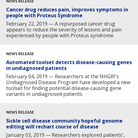
NEWS RELEASE
Cancer drug reduces pain, improves symptoms in
people with Proteus Syndrome
February 22, 2019 — A repurposed cancer drug
appears to reduce the severity of lesions and pain
experienced by people with Proteus syndrome
NEWS RELEASE
Automated toolset detects disease-causing genes
in undiagnosed patients
February 04, 2019 — Researchers at the NHGRI's
Undiagnosed Disease Program have developed a new
toolset for finding potential disease-causing gene
variants in undiagnosed patients.
NEWS RELEASE
Sickle cell disease community hopeful genome
editing will rechart course of disease
January 03, 2019 — Researchers explored patients',