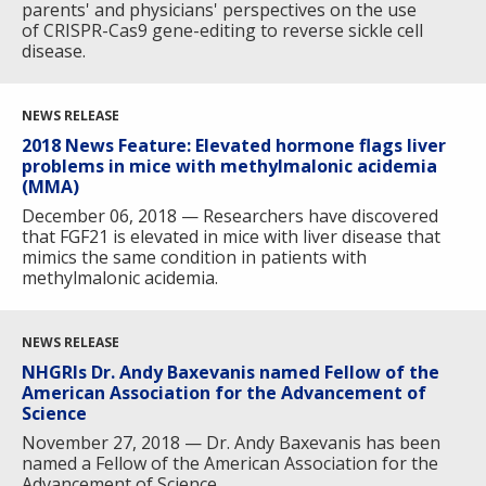
parents' and physicians' perspectives on the use
of CRISPR-Cas9 gene-editing to reverse sickle cell
disease.
NEWS RELEASE
2018 News Feature: Elevated hormone flags liver
problems in mice with methylmalonic acidemia
(MMA)
December 06, 2018 — Researchers have discovered
that FGF21 is elevated in mice with liver disease that
ABOUT
mimics the same condition in patients with
methylmalonic acidemia.
NHGRI
RESEARCH
NEWS &
RESEARCH
AT NHGRI
EVENTS
NEWS RELEASE
ABOUT
CAREERS &
FUNDING
ORGANIZATION
ABOUT
NHGRIs Dr. Andy Baxevanis named Fellow of the
GENOMICS
TRAINING
American Association for the Advancement of
HEALTH
RESEARCH AREAS
NEWS
MISSION AND VISION
Science
FUNDING OPPORTUNITIES
November 27, 2018 — Dr. Andy Baxevanis has been
INTRODUCTION TO GENOMICS
RESEARCH INVESTIGATORS
JOBS AT NHGRI
EVENTS
POLICIES AND GUIDANCE
named a Fellow of the American Association for the
Advancement of Science.
FUNDED PROGRAMS & PROJECTS
GENOMICS & MEDICINE