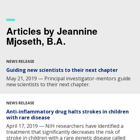
Skip
to
main
content
Articles by Jeannine
Mjoseth, B.A.
NEWS RELEASE
Guiding new scientists to their next chapter
May 21, 2019 — Principal investigator-mentors guide
new scientists to their next chapter.
NEWS RELEASE
Anti-inflammatory drug halts strokes in children
with rare disease
April 17, 2019 — NIH researchers have identified a
treatment that significantly decreases the risk of
stroke in children with a rare genetic disease called