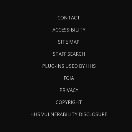
Footer
CONTACT
Links
ACCESSIBILITY
SITE MAP
STAFF SEARCH
PLUG-INS USED BY HHS
FOIA
PRIVACY
COPYRIGHT
HHS VULNERABILITY DISCLOSURE