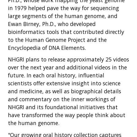
in 1979 helped pave the way for sequencing
large segments of the human genome, and
Ewan Birney, Ph.D., who developed
bioinformatics tools that contributed directly
to the Human Genome Project and the
Encyclopedia of DNA Elements.
NHGRI plans to release approximately 25 videos
over the next year and additional videos in the
future. In each oral history, influential
scientists offer extensive insight into science
and medicine, as well as biographical details
and commentary on the inner workings of
NHGRI and its foundational initiatives that
have transformed the way people think about
the human genome.
"Our growing oral history collection captures