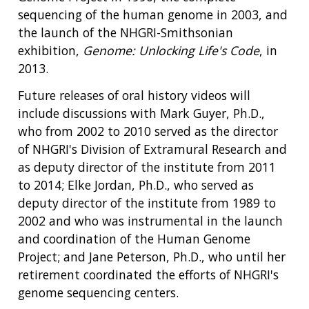
sequencing of the human genome in 2003, and
ABOUT
the launch of the NHGRI-Smithsonian
NHGRI
exhibition,
Genome: Unlocking Life's Code
, in
RESEARCH
NEWS &
2013.
RESEARCH
AT NHGRI
EVENTS
ABOUT
CAREERS &
Future releases of oral history videos will
FUNDING
ORGANIZATION
ABOUT
GENOMICS
TRAINING
include discussions with Mark Guyer, Ph.D.,
HEALTH
RESEARCH AREAS
NEWS
MISSION AND VISION
who from 2002 to 2010 served as the director
FUNDING OPPORTUNITIES
of NHGRI's Division of Extramural Research and
INTRODUCTION TO GENOMICS
RESEARCH INVESTIGATORS
JOBS AT NHGRI
EVENTS
POLICIES AND GUIDANCE
as deputy director of the institute from 2011
FUNDED PROGRAMS & PROJECTS
GENOMICS & MEDICINE
to 2014; Elke Jordan, Ph.D., who served as
EDUCATIONAL RESOURCES
STAFF CLINICIANS
TRAINING AT NHGRI
SOCIAL MEDIA
BUDGET
deputy director of the institute from 1989 to
DIVISION AND PROGRAM DIRECTORS
FAMILY HEALTH HISTORY
2002 and who was instrumental in the launch
POLICY ISSUES IN GENOMICS
RESEARCH PROJECTS
FUNDING FOR RESEARCH TRAINING
BROADCAST MEDIA
INSTITUTE ADVISORS
SCIENTIFIC PROGRAM ANALYSTS
FOR PATIENTS & FAMILIES
and coordination of the Human Genome
THE HUMAN GENOME PROJECT
INACCESSIBLE
PROFESSIONAL DEVELOPMENT PROGRAMS
IMAGE GALLERY
STRATEGIC VISION
Project; and Jane Peterson, Ph.D., who until her
CONTACTS BY RESEARCH AREA
FOR HEALTH PROFESSIONALS
retirement coordinated the efforts of NHGRI's
HISTORY OF GENOMICS PROGRAM
DATA TOOLS & RESOURCES
NHGRI CULTURE
VIDEOS
PARTNER WITH NHGRI
genome sequencing centers.
NEWS & EVENTS