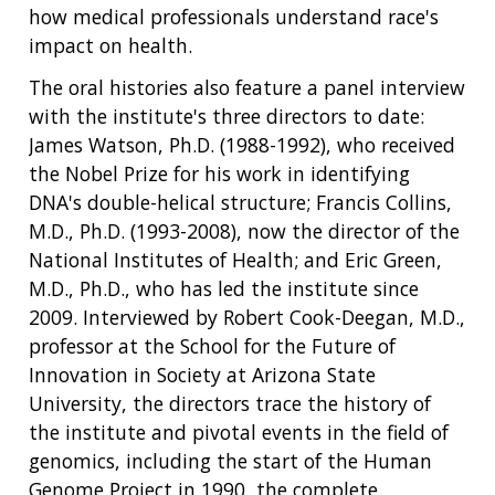
how medical professionals understand race's
impact on health.
The oral histories also feature a panel interview
with the institute's three directors to date:
James Watson, Ph.D. (1988-1992), who received
the Nobel Prize for his work in identifying
DNA's double-helical structure; Francis Collins,
M.D., Ph.D. (1993-2008), now the director of the
National Institutes of Health; and Eric Green,
M.D., Ph.D., who has led the institute since
2009. Interviewed by Robert Cook-Deegan, M.D.,
professor at the School for the Future of
Innovation in Society at Arizona State
University, the directors trace the history of
the institute and pivotal events in the field of
genomics, including the start of the Human
Genome Project in 1990, the complete