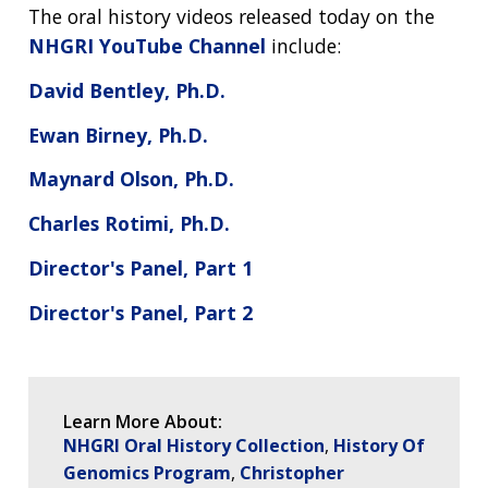
NEWS & EVENTS
PRESS RESOURCES
STAFF SEARCH
The oral history videos released today on the
NHGRI YouTube Channel
include:
CONTACT US
David Bentley, Ph.D.
Ewan Birney, Ph.D.
Maynard Olson, Ph.D.
Charles Rotimi, Ph.D.
Director's Panel, Part 1
Director's Panel, Part 2
Learn More About:
NHGRI Oral History Collection
History Of
Genomics Program
Christopher