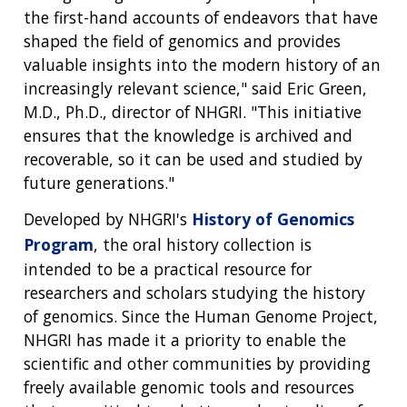
the first-hand accounts of endeavors that have
shaped the field of genomics and provides
valuable insights into the modern history of an
increasingly relevant science," said Eric Green,
M.D., Ph.D., director of NHGRI. "This initiative
ensures that the knowledge is archived and
recoverable, so it can be used and studied by
future generations."
Developed by NHGRI's
History of Genomics
Program
, the oral history collection is
intended to be a practical resource for
researchers and scholars studying the history
of genomics. Since the Human Genome Project,
NHGRI has made it a priority to enable the
scientific and other communities by providing
freely available genomic tools and resources