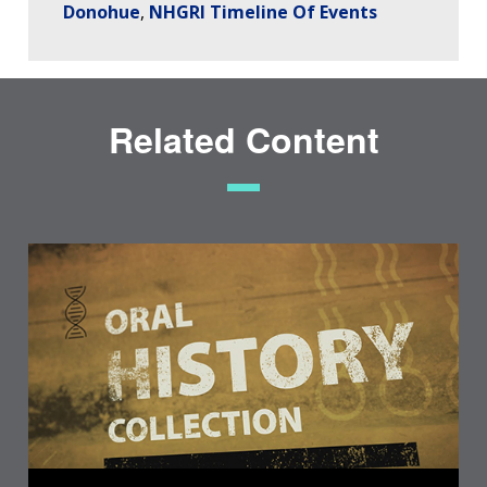
Donohue
NHGRI Timeline Of Events
Related Content