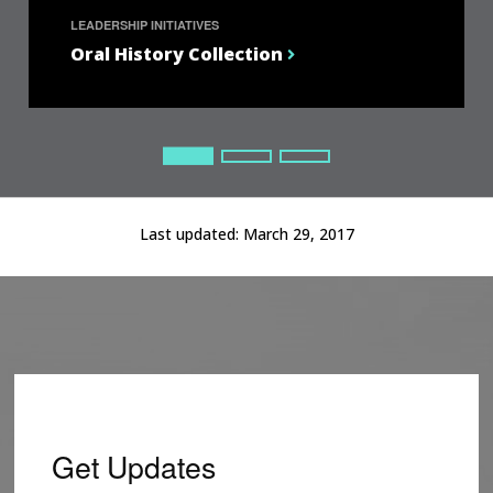
LEADERSHIP INITIATIVES
Oral History Collection
Current Slide
Current Slide
Current Slide
Last updated:
March 29, 2017
Get Updates