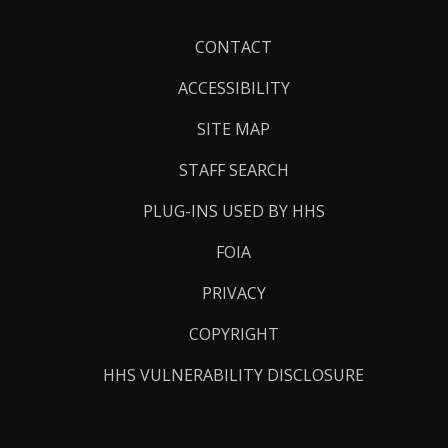
Footer
CONTACT
Links
ACCESSIBILITY
SITE MAP
STAFF SEARCH
PLUG-INS USED BY HHS
FOIA
PRIVACY
COPYRIGHT
HHS VULNERABILITY DISCLOSURE