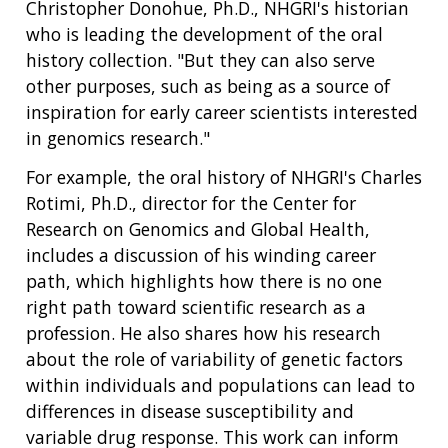
Christopher Donohue, Ph.D., NHGRI's historian
who is leading the development of the oral
history collection. "But they can also serve
other purposes, such as being as a source of
inspiration for early career scientists interested
in genomics research."
For example, the oral history of NHGRI's Charles
Rotimi, Ph.D., director for the Center for
Research on Genomics and Global Health,
includes a discussion of his winding career
path, which highlights how there is no one
right path toward scientific research as a
profession. He also shares how his research
about the role of variability of genetic factors
within individuals and populations can lead to
differences in disease susceptibility and
variable drug response. This work can inform