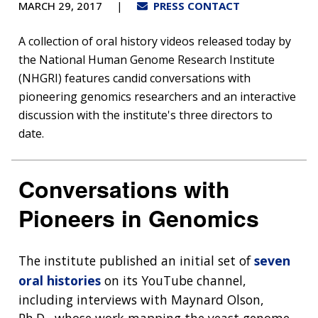
MARCH 29, 2017
PRESS CONTACT
A collection of oral history videos released today by
the National Human Genome Research Institute
(NHGRI) features candid conversations with
pioneering genomics researchers and an interactive
discussion with the institute's three directors to
date.
Conversations with
Pioneers in Genomics
The institute published an initial set of
seven
oral histories
on its YouTube channel,
including interviews with Maynard Olson,
Ph.D., whose work mapping the yeast genome