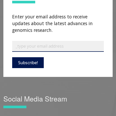
Enter your email address to receive
updates about the latest advances in
genomics research.
Subscribe!
Social Media Stream