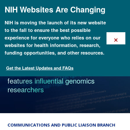
Skip
NIH Websites Are Changing
to
main
content
NIH is moving the launch of its new website
to the fall to ensure the best possible
×
experience for everyone who relies on our
websites for health information, research,
funding opportunities, and other resources.
Get the Latest Updates and FAQs
News
NHGRI oral history collection
features influential genomics
researchers
COMMUNICATIONS AND PUBLIC LIAISON BRANCH