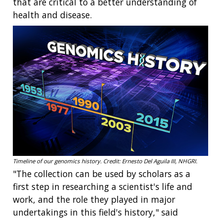
that are critical to a better understanding of
health and disease.
Timeline of our genomics history. Credit: Ernesto Del Aguila III, NHGRI.
"The collection can be used by scholars as a
first step in researching a scientist's life and
work, and the role they played in major
undertakings in this field's history," said