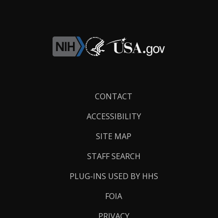
Footer
CONTACT
Links
ACCESSIBILITY
SITE MAP
STAFF SEARCH
PLUG-INS USED BY HHS
FOIA
PRIVACY