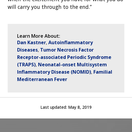
will carry you through to the end.”
Learn More About:
Dan Kastner
Autoinflammatory
Diseases
Tumor Necrosis Factor
Receptor-associated Periodic Syndrome
(TRAPS)
Neonatal-onset Multisystem
Inflammatory Disease (NOMID)
Familial
Mediterranean Fever
Last updated:
May 8, 2019