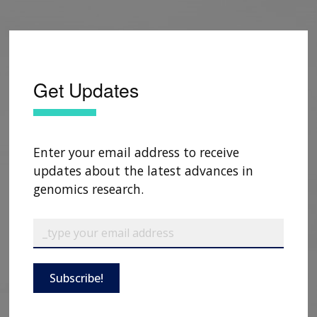
Get Updates
Enter your email address to receive
updates about the latest advances in
genomics research.
Subscribe!