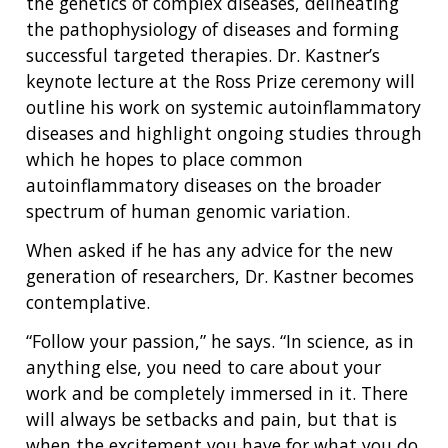
the genetics of complex diseases, delineating
the pathophysiology of diseases and forming
successful targeted therapies. Dr. Kastner’s
keynote lecture at the Ross Prize ceremony will
outline his work on systemic autoinflammatory
diseases and highlight ongoing studies through
which he hopes to place common
autoinflammatory diseases on the broader
spectrum of human genomic variation.
When asked if he has any advice for the new
generation of researchers, Dr. Kastner becomes
contemplative.
“Follow your passion,” he says. “In science, as in
anything else, you need to care about your
work and be completely immersed in it. There
will always be setbacks and pain, but that is
when the excitement you have for what you do