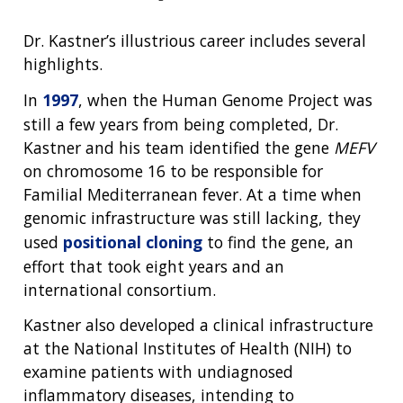
Dr. Kastner’s illustrious career includes several
highlights.
In
1997
, when the Human Genome Project was
still a few years from being completed, Dr.
Kastner and his team identified the gene
MEFV
on chromosome 16 to be responsible for
Familial Mediterranean fever. At a time when
genomic infrastructure was still lacking, they
used
positional cloning
to find the gene, an
effort that took eight years and an
international consortium.
Kastner also developed a clinical infrastructure
at the National Institutes of Health (NIH) to
examine patients with undiagnosed
inflammatory diseases, intending to