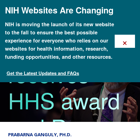
Skip
NIH Websites Are Changing
to
Daniel
main
content
NIH is moving the launch of its new website
to the fall to ensure the best possible
Kastner
×
experience for everyone who relies on our
websites for health information, research,
funding opportunities, and other resources.
receives
Get the Latest Updates and FAQs
News
HHS award
and Ross
PRABARNA GANGULY, PH.D.