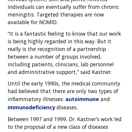
individuals can eventually suffer from chronic
meningitis. Targeted therapies are now
available for NOMID.
“It is a fantastic feeling to know that our work
is being highly regarded in this way. But it
really is the recognition of a partnership
between a number of groups involved,
including patients, clinicians, lab personnel
and administrative support,” said Kastner.
Until the early 1990s, the medical community
had believed that there are only two types of
inflammatory illnesses:
autoimmune
and
ABOUT
immunodeficiency
diseases.
NHGRI
RESEARCH
NEWS &
Between 1997 and 1999, Dr. Kastner’s work led
RESEARCH
AT NHGRI
EVENTS
ABOUT
CAREERS &
to the proposal of a new class of diseases
ORGANIZATION