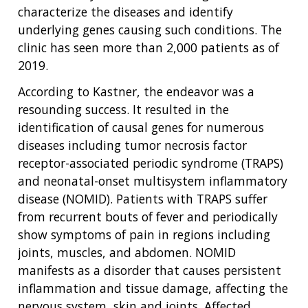
characterize the diseases and identify
underlying genes causing such conditions. The
clinic has seen more than 2,000 patients as of
2019.
According to Kastner, the endeavor was a
resounding success. It resulted in the
identification of causal genes for numerous
diseases including tumor necrosis factor
receptor-associated periodic syndrome (TRAPS)
and neonatal-onset multisystem inflammatory
disease (NOMID). Patients with TRAPS suffer
from recurrent bouts of fever and periodically
show symptoms of pain in regions including
joints, muscles, and abdomen. NOMID
manifests as a disorder that causes persistent
inflammation and tissue damage, affecting the
nervous system, skin and joints. Affected