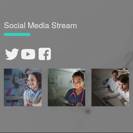
Social Media Stream