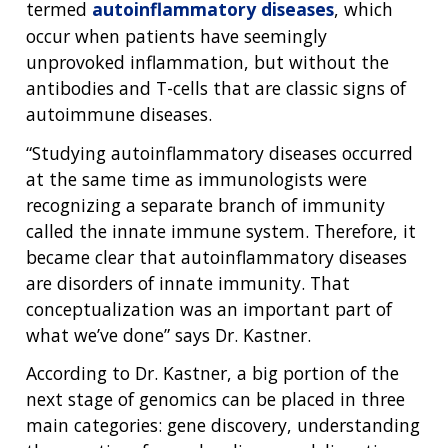
FUNDING
ABOUT
termed
autoinflammatory diseases
, which
GENOMICS
TRAINING
occur when patients have seemingly
HEALTH
RESEARCH AREAS
NEWS
MISSION AND VISION
unprovoked inflammation, but without the
FUNDING OPPORTUNITIES
INTRODUCTION TO GENOMICS
RESEARCH INVESTIGATORS
JOBS AT NHGRI
EVENTS
POLICIES AND GUIDANCE
antibodies and T-cells that are classic signs of
FUNDED PROGRAMS & PROJECTS
GENOMICS & MEDICINE
autoimmune diseases.
EDUCATIONAL RESOURCES
STAFF CLINICIANS
TRAINING AT NHGRI
SOCIAL MEDIA
BUDGET
DIVISION AND PROGRAM DIRECTORS
FAMILY HEALTH HISTORY
“Studying autoinflammatory diseases occurred
POLICY ISSUES IN GENOMICS
RESEARCH PROJECTS
FUNDING FOR RESEARCH TRAINING
BROADCAST MEDIA
INSTITUTE ADVISORS
at the same time as immunologists were
SCIENTIFIC PROGRAM ANALYSTS
FOR PATIENTS & FAMILIES
recognizing a separate branch of immunity
THE HUMAN GENOME PROJECT
INACCESSIBLE
PROFESSIONAL DEVELOPMENT PROGRAMS
IMAGE GALLERY
STRATEGIC VISION
called the innate immune system. Therefore, it
CONTACTS BY RESEARCH AREA
FOR HEALTH PROFESSIONALS
became clear that autoinflammatory diseases
HISTORY OF GENOMICS PROGRAM
DATA TOOLS & RESOURCES
NHGRI CULTURE
VIDEOS
PARTNER WITH NHGRI
are disorders of innate immunity. That
NEWS & EVENTS
conceptualization was an important part of
NEWS & EVENTS
PRESS RESOURCES
STAFF SEARCH
what we’ve done” says Dr. Kastner.
CONTACT US
According to Dr. Kastner, a big portion of the
next stage of genomics can be placed in three
main categories: gene discovery, understanding