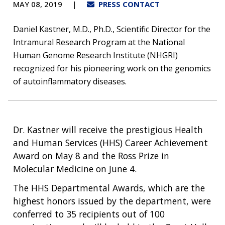
Prize
MAY 08, 2019
PRESS CONTACT
Daniel Kastner, M.D., Ph.D., Scientific Director for the
Intramural Research Program at the National
Human Genome Research Institute (NHGRI)
recognized for his pioneering work on the genomics
of autoinflammatory diseases.
Dr. Kastner will receive the prestigious Health
and Human Services (HHS) Career Achievement
Award on May 8 and the Ross Prize in
Molecular Medicine on June 4.
The HHS Departmental Awards, which are the
highest honors issued by the department, were
conferred to 35 recipients out of 100