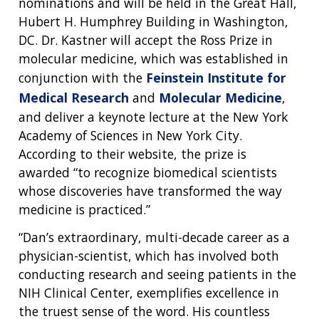
nominations and will be held in the Great Hall,
Hubert H. Humphrey Building in Washington,
DC. Dr. Kastner will accept the Ross Prize in
molecular medicine, which was established in
conjunction with the
Feinstein Institute for
Medical Research
and
Molecular Medicine
,
and deliver a keynote lecture at the New York
Academy of Sciences in New York City.
According to their website, the prize is
awarded “to recognize biomedical scientists
whose discoveries have transformed the way
medicine is practiced.”
“Dan’s extraordinary, multi-decade career as a
physician-scientist, which has involved both
conducting research and seeing patients in the
NIH Clinical Center, exemplifies excellence in
the truest sense of the word. His countless