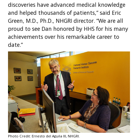
discoveries have advanced medical knowledge
and helped thousands of patients,” said Eric
Green, M.D., Ph.D., NHGRI director. “We are all
proud to see Dan honored by HHS for his many
achievements over his remarkable career to
date.”
Photo Credit: Ernesto del Aguila III, NHGRI.