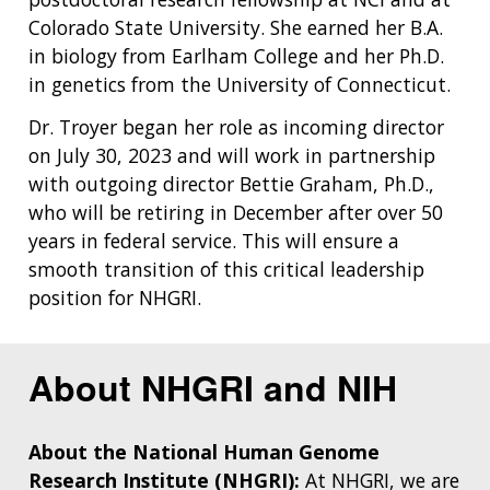
Colorado State University. She earned her B.A.
in biology from Earlham College and her Ph.D.
in genetics from the University of Connecticut.
Dr. Troyer began her role as incoming director
on July 30, 2023 and will work in partnership
with outgoing director Bettie Graham, Ph.D.,
who will be retiring in December after over 50
years in federal service. This will ensure a
smooth transition of this critical leadership
position for NHGRI.
About NHGRI and NIH
About the National Human Genome
Research Institute (NHGRI):
At NHGRI, we are