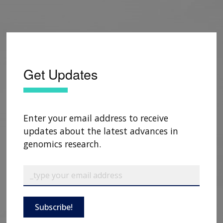
Get Updates
Enter your email address to receive
updates about the latest advances in
genomics research.
Subscribe!