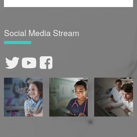
Social Media Stream