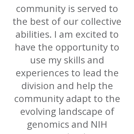
community is served to
the best of our collective
abilities. I am excited to
have the opportunity to
use my skills and
experiences to lead the
division and help the
community adapt to the
evolving landscape of
genomics and NIH