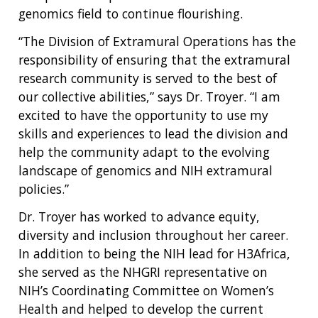
genomics field to continue flourishing.
“The Division of Extramural Operations has the
responsibility of ensuring that the extramural
research community is served to the best of
our collective abilities,” says Dr. Troyer. “I am
excited to have the opportunity to use my
skills and experiences to lead the division and
help the community adapt to the evolving
landscape of genomics and NIH extramural
policies.”
Dr. Troyer has worked to advance equity,
diversity and inclusion throughout her career.
ABOUT
In addition to being the NIH lead for H3Africa,
she served as the NHGRI representative on
NHGRI
RESEARCH
NEWS &
NIH’s Coordinating Committee on Women’s
RESEARCH
AT NHGRI
EVENTS
Health and helped to develop the current