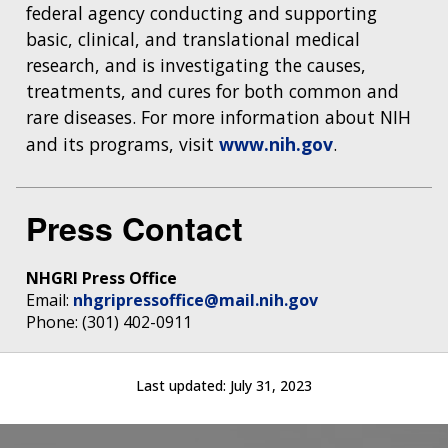
federal agency conducting and supporting
basic, clinical, and translational medical
research, and is investigating the causes,
treatments, and cures for both common and
rare diseases. For more information about NIH
and its programs, visit
www.nih.gov
.
Press Contact
NHGRI Press Office
Email:
nhgripressoffice@mail.nih.gov
Phone: (301) 402-0911
Last updated:
July 31, 2023