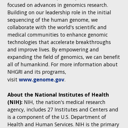
focused on advances in genomics research.
Building on our leadership role in the initial
sequencing of the human genome, we
collaborate with the world's scientific and
medical communities to enhance genomic
technologies that accelerate breakthroughs
and improve lives. By empowering and
expanding the field of genomics, we can benefit
all of humankind. For more information about
NHGRI and its programs,
visit
www.genome.gov
.
About the National Institutes of Health
(NIH):
NIH, the nation's medical research
agency, includes 27 Institutes and Centers and
is a component of the U.S. Department of
Health and Human Services. NIH is the primary