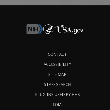
Footer
CONTACT
Links
ACCESSIBILITY
SITE MAP
STAFF SEARCH
PLUG-INS USED BY HHS
FOIA