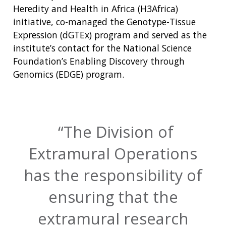
Heredity and Health in Africa (H3Africa)
initiative, co-managed the Genotype-Tissue
Expression (dGTEx) program and served as the
institute’s contact for the National Science
Foundation’s Enabling Discovery through
Genomics (EDGE) program.
The Division of
Extramural Operations
has the responsibility of
ensuring that the
extramural research