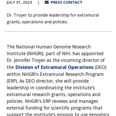
JULY 31, 2023
PRESS CONTACT
Dr. Troyer to provide leadership for extramural
grants, operations and policies.
The National Human Genome Research
Institute (NHGRI), part of NIH, has appointed
Dr. Jennifer Troyer as the incoming director of
the
Division of Extramural Operations
(DEO)
within NHGRI’s Extramural Research Program
(ERP). As DEO director, she will provide
leadership in coordinating the institute’s
extramural research grants, operations and
policies. NHGRI's ERP reviews and manages
external funding for scientific programs that
support the institute’s mission to use genomics