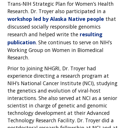
ABOUT
CAREERS &
FUNDING
ORGANIZATION
Trans-NIH Strategic Plan for Women’s Health
ABOUT
GENOMICS
TRAINING
Research. Dr. Troyer also participated in a
HEALTH
RESEARCH AREAS
NEWS
MISSION AND VISION
workshop led by Alaska Native people
that
FUNDING OPPORTUNITIES
discussed socially responsible genomics
INTRODUCTION TO GENOMICS
RESEARCH INVESTIGATORS
JOBS AT NHGRI
EVENTS
POLICIES AND GUIDANCE
FUNDED PROGRAMS & PROJECTS
GENOMICS & MEDICINE
research and helped write the
resulting
EDUCATIONAL RESOURCES
STAFF CLINICIANS
TRAINING AT NHGRI
SOCIAL MEDIA
BUDGET
publication
. She continues to serve on NIH’s
DIVISION AND PROGRAM DIRECTORS
FAMILY HEALTH HISTORY
Working Group on Women in Biomedical
POLICY ISSUES IN GENOMICS
RESEARCH PROJECTS
FUNDING FOR RESEARCH TRAINING
BROADCAST MEDIA
INSTITUTE ADVISORS
Research.
SCIENTIFIC PROGRAM ANALYSTS
FOR PATIENTS & FAMILIES
THE HUMAN GENOME PROJECT
INACCESSIBLE
PROFESSIONAL DEVELOPMENT PROGRAMS
IMAGE GALLERY
STRATEGIC VISION
Prior to joining NHGRI, Dr. Troyer had
CONTACTS BY RESEARCH AREA
FOR HEALTH PROFESSIONALS
experience directing a research program at
HISTORY OF GENOMICS PROGRAM
DATA TOOLS & RESOURCES
NHGRI CULTURE
VIDEOS
PARTNER WITH NHGRI
NIH’s National Cancer Institute (NCI), studying
NEWS & EVENTS
the genetics and evolution of viral-host
NEWS & EVENTS
PRESS RESOURCES
STAFF SEARCH
interactions. She also served at NCI as a senior
CONTACT US
scientist in charge of genetic and genomic
technology development at their Advanced
Technology Research Facility. Dr. Troyer did a
postdoctoral research fellowship at NCI and at