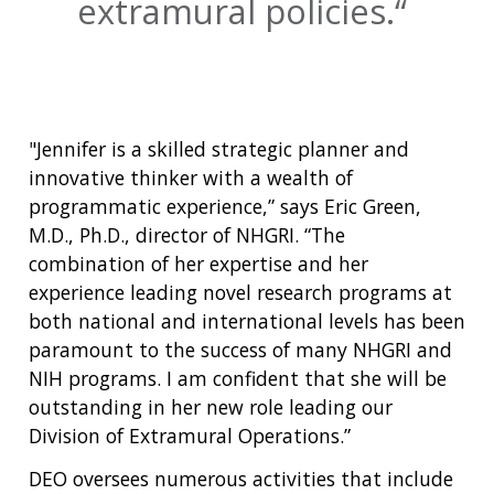
extramural policies.
"Jennifer is a skilled strategic planner and
innovative thinker with a wealth of
programmatic experience,” says Eric Green,
M.D., Ph.D., director of NHGRI. “The
combination of her expertise and her
experience leading novel research programs at
both national and international levels has been
paramount to the success of many NHGRI and
NIH programs. I am confident that she will be
outstanding in her new role leading our
Division of Extramural Operations.”
DEO oversees numerous activities that include