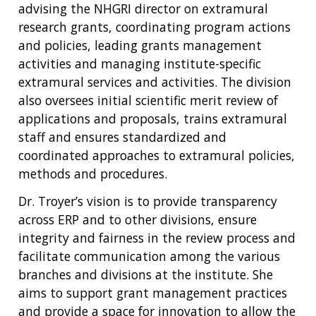
advising the NHGRI director on extramural
research grants, coordinating program actions
and policies, leading grants management
activities and managing institute-specific
extramural services and activities. The division
also oversees initial scientific merit review of
applications and proposals, trains extramural
staff and ensures standardized and
coordinated approaches to extramural policies,
methods and procedures.
Dr. Troyer’s vision is to provide transparency
across ERP and to other divisions, ensure
integrity and fairness in the review process and
facilitate communication among the various
branches and divisions at the institute. She
aims to support grant management practices
and provide a space for innovation to allow the