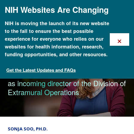
Skip
NIH Websites Are Changing
to
main
content
NIH is moving the launch of its new website
to the fall to ensure the best possible
×
experience for everyone who relies on our
websites for health information, research,
funding opportunities, and other resources.
Get the Latest Updates and FAQs
News & Events
NHGRI appoints Dr. Jennifer Troyer
as incoming director of the Division of
Extramural Operations
SONJA SOO, PH.D.