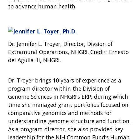
to advance human health.
Dr. Jennifer L. Troyer, Director, Divsion of
Extramural Operations, NHGRI. Credit: Ernesto
del Aguila III, NHGRI.
Dr. Troyer brings 10 years of experience as a
program director within the Division of
Genome Sciences in NHGRI’s ERP, during which
time she managed grant portfolios focused on
comparative genomics and methods for
understanding genome structure and function.
As a program director, she also provided key
leadership for the NIH Common Fund’s Human