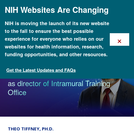
Skip
NIH Websites Are Changing
to
main
content
NIH is moving the launch of its new website
to the fall to ensure the best possible
×
experience for everyone who relies on our
websites for health information, research,
funding opportunities, and other resources.
Get the Latest Updates and FAQs
News & Events
NHGRI appoints Marcus G. Hodges
as director of Intramural Training
Office
THEO TIFFNEY, PH.D.