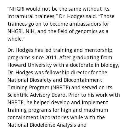
“NHGRI would not be the same without its
intramural trainees,” Dr. Hodges said. “Those
trainees go on to become ambassadors for
NHGRI, NIH, and the field of genomics as a
whole.”
Dr. Hodges has led training and mentorship
programs since 2011. After graduating from
Howard University with a doctorate in biology,
Dr. Hodges was fellowship director for the
National Biosafety and Biocontainment
Training Program (NBBTP) and served on its
Scientific Advisory Board. Prior to his work with
NBBTP, he helped develop and implement
training programs for high and maximum
containment laboratories while with the
National Biodefense Analysis and