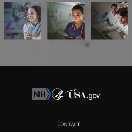
Footer
CONTACT