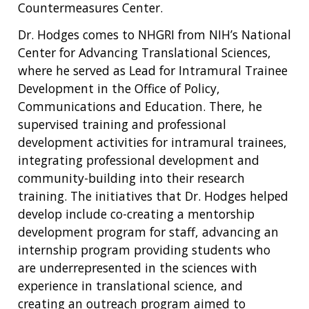
Countermeasures Center.
Dr. Hodges comes to NHGRI from NIH’s National
Center for Advancing Translational Sciences,
where he served as Lead for Intramural Trainee
Development in the Office of Policy,
Communications and Education. There, he
supervised training and professional
development activities for intramural trainees,
integrating professional development and
community-building into their research
training. The initiatives that Dr. Hodges helped
develop include co-creating a mentorship
development program for staff, advancing an
internship program providing students who
are underrepresented in the sciences with
experience in translational science, and
creating an outreach program aimed to