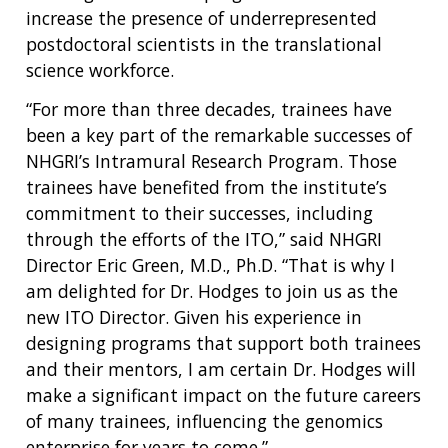
increase the presence of underrepresented
postdoctoral scientists in the translational
science workforce.
“For more than three decades, trainees have
been a key part of the remarkable successes of
NHGRI’s Intramural Research Program. Those
trainees have benefited from the institute’s
commitment to their successes, including
ABOUT
through the efforts of the ITO,” said NHGRI
NHGRI
Director Eric Green, M.D., Ph.D. “That is why I
RESEARCH
NEWS &
am delighted for Dr. Hodges to join us as the
RESEARCH
AT NHGRI
EVENTS
ABOUT
CAREERS &
new ITO Director. Given his experience in
FUNDING
ORGANIZATION
ABOUT
designing programs that support both trainees
GENOMICS
TRAINING
and their mentors, I am certain Dr. Hodges will
HEALTH
RESEARCH AREAS
NEWS
MISSION AND VISION
make a significant impact on the future careers
FUNDING OPPORTUNITIES
of many trainees, influencing the genomics
INTRODUCTION TO GENOMICS
RESEARCH INVESTIGATORS
JOBS AT NHGRI
EVENTS
POLICIES AND GUIDANCE
FUNDED PROGRAMS & PROJECTS
GENOMICS & MEDICINE
enterprise for years to come.”