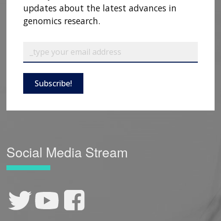
updates about the latest advances in
genomics research.
Subscribe!
Social Media Stream