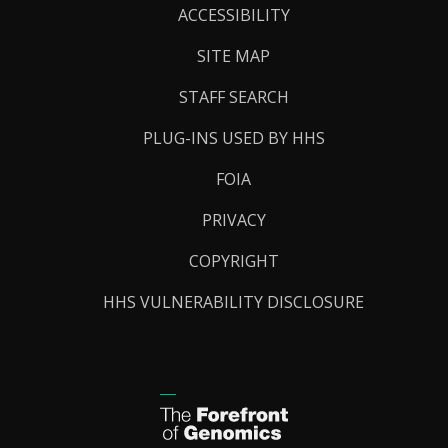
Links
ACCESSIBILITY
SITE MAP
STAFF SEARCH
PLUG-INS USED BY HHS
FOIA
PRIVACY
COPYRIGHT
HHS VULNERABILITY DISCLOSURE