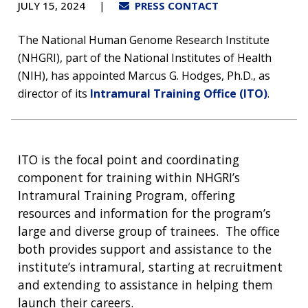
JULY 15, 2024
PRESS CONTACT
The National Human Genome Research Institute
(NHGRI), part of the National Institutes of Health
(NIH), has appointed Marcus G. Hodges, Ph.D., as
director of its
Intramural Training Office (ITO)
.
ITO is the focal point and coordinating
component for training within NHGRI’s
Intramural Training Program, offering
resources and information for the program’s
large and diverse group of trainees. The office
both provides support and assistance to the
institute’s intramural, starting at recruitment
and extending to assistance in helping them
launch their careers.