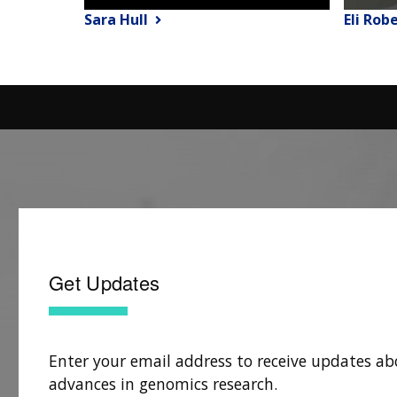
Sara Hull
Eli Rob
Get Updates
Enter your email address to receive updates ab
advances in genomics research.