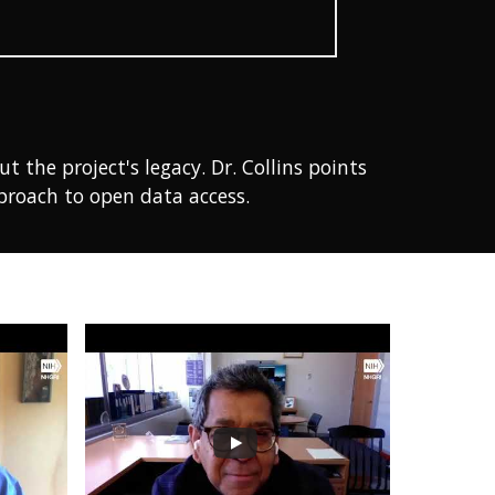
the project's legacy. Dr. Collins points
proach to open data access.