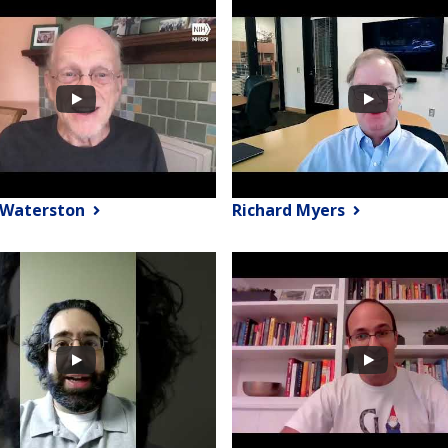
 Waterston
Richard Myers