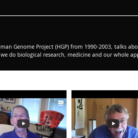
uman Genome Project (HGP) from 1990-2003, talks about 
we do biological research, medicine and our whole ap