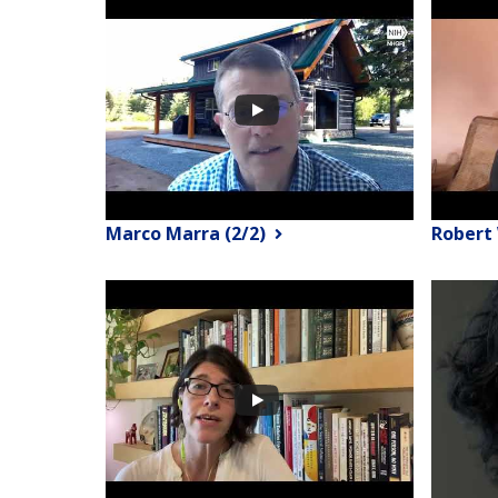
Marco Marra (2/2)
Robert