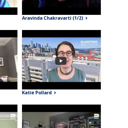
Aravinda Chakravarti (1/2)
Katie Pollard