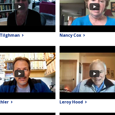
y Tilghman
Nancy Cox
chler
Leroy Hood