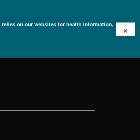
 relies on our websites for health information,
×