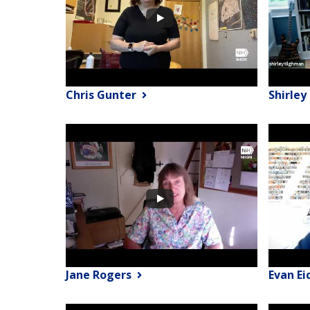
Chris Gunter
Shirle
Jane Rogers
Evan Ei