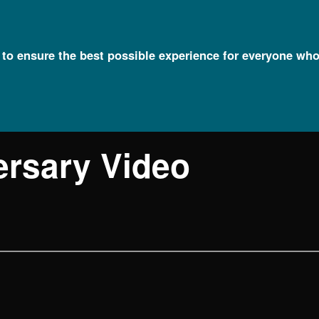
l to ensure the best possible experience for everyone who
ersary Video