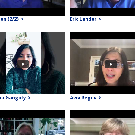
een (2/2)
Eric Lander
na Ganguly
Aviv Regev