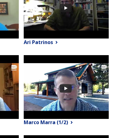
Ari Patrinos
Marco Marra (1/2)