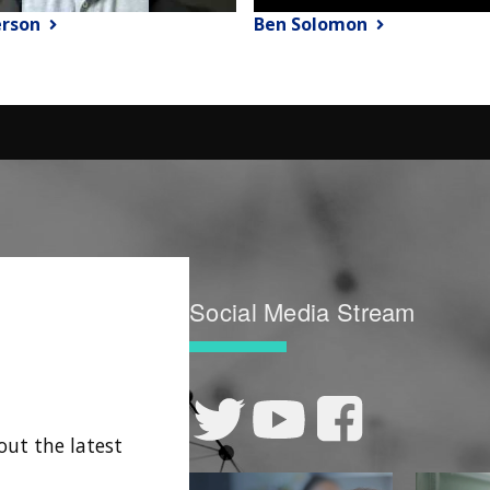
erson
Ben Solomon
Social Media Stream
out the latest