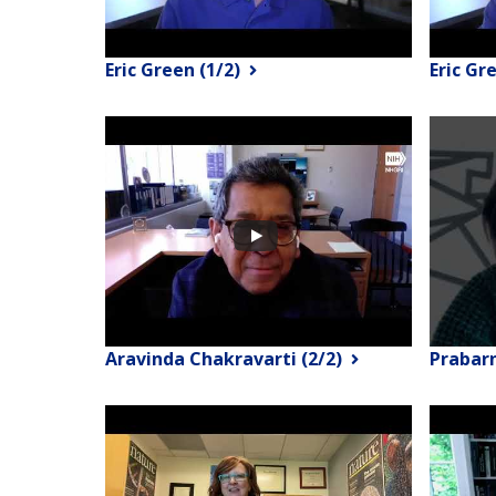
Eric Green (1/2)
Eric Gr
Aravinda Chakravarti (2/2)
Prabar