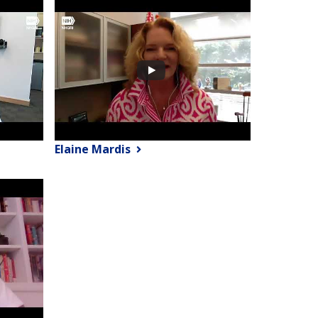
Elaine Mardis