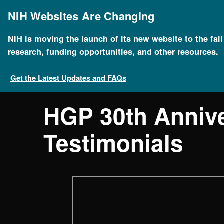
Skip
to
NIH Websites Are Changing
main
content
NIH is moving the launch of its new website to the fal
research, funding opportunities, and other resources.
Get the Latest Updates and FAQs
HGP 30th Anniv
Testimonials