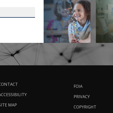
ooter
CONTACT
FOIA
inks
ACCESSIBILITY
PRIVACY
SITE MAP
COPYRIGHT