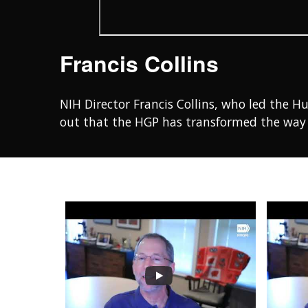
Francis Collins
NIH Director Francis Collins, who led the H
out that the HGP has transformed the way 