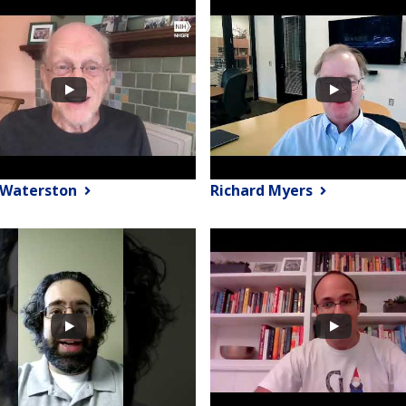
 Waterston
Richard Myers