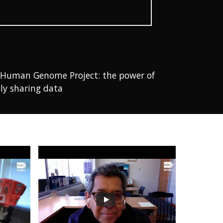
the Human Genome Project: the power of
ly sharing data