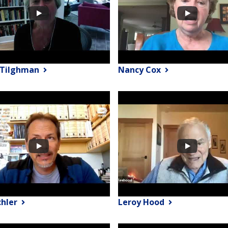
y Tilghman
Nancy Cox
chler
Leroy Hood