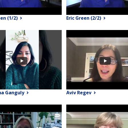
een (1/2)
Eric Green (2/2)
na Ganguly
Aviv Regev