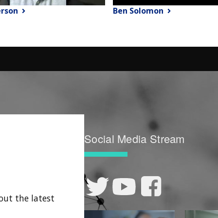
erson
Ben Solomon
Social Media Stream
out the latest