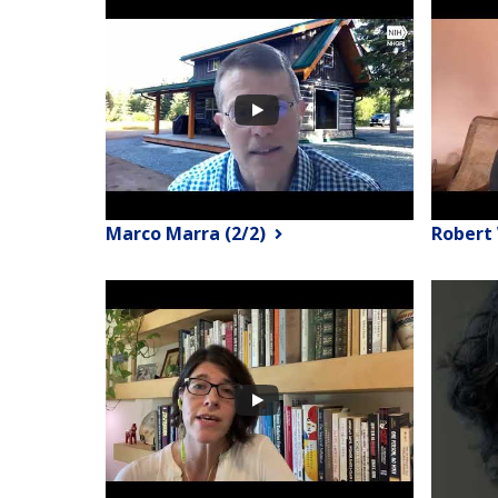
Marco Marra (2/2)
Robert