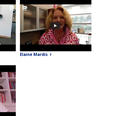
Elaine Mardis