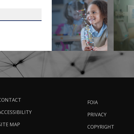
ooter
CONTACT
FOIA
inks
ACCESSIBILITY
PRIVACY
SITE MAP
COPYRIGHT