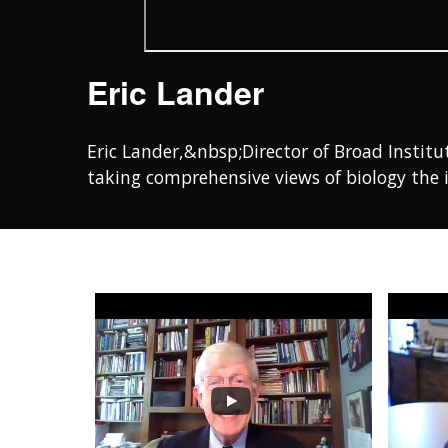
Eric Lander
Eric Lander,&nbsp;Director of Broad Institu
taking comprehensive views of biology the 