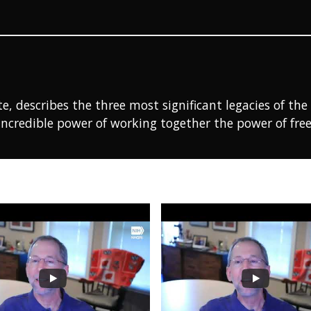
te, describes the three most significant legacies of 
incredible power of working together the power of free