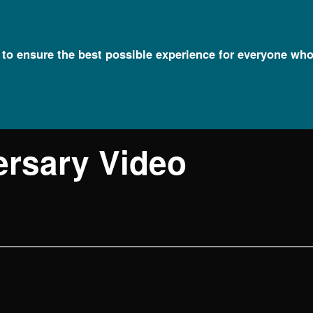
l to ensure the best possible experience for everyone who
ersary Video