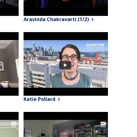
Aravinda Chakravarti (1/2)
Katie Pollard