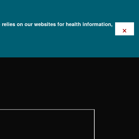
 relies on our websites for health information,
×