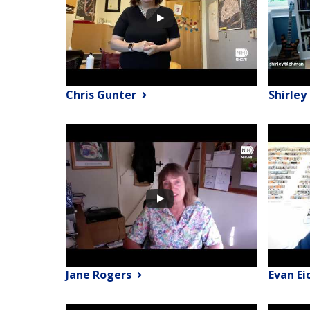
Chris Gunter
Shirle
Jane Rogers
Evan Ei