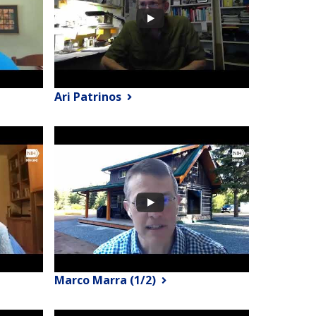
Ari Patrinos
Marco Marra (1/2)