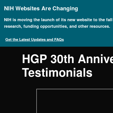
Skip
to
NIH Websites Are Changing
main
content
NIH is moving the launch of its new website to the fal
research, funding opportunities, and other resources.
Get the Latest Updates and FAQs
HGP 30th Anniv
Testimonials