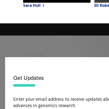
Sara Hull
Eli Rob
Get Updates
Enter your email address to receive updates ab
advances in genomics research.