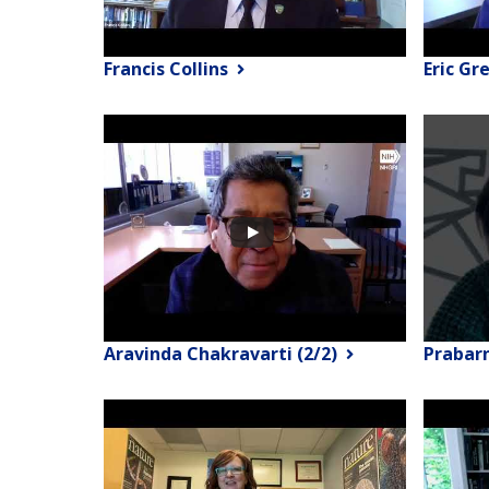
Francis Collins
Eric Gr
Aravinda Chakravarti (2/2)
Prabar