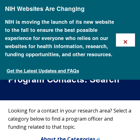
Skip
NIH Websites Are Changing
to
main
content
NIH is moving the launch of its new website
to the fall to ensure the best possible
×
experience for everyone who relies on our
websites for health information, research,
funding opportunities, and other resources.
NHGRI Extramural Scientific
Areas of Emphasis and
Get the Latest Updates and FAQs
NHGRI Extramural Scientific Areas of Emphasis and
Program Contacts: Search
Program Contacts
Looking for a contact in your research area? Select a
category below to find a program officer and
funding related to that topic.
About the Categories