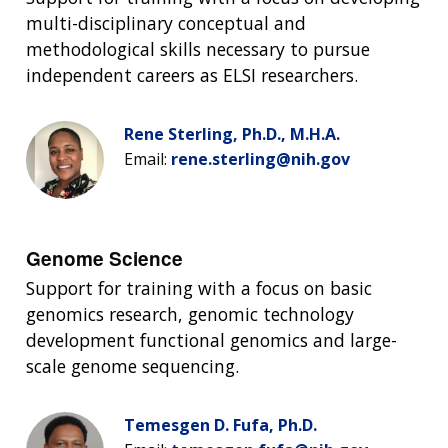
multi-disciplinary conceptual and
methodological skills necessary to pursue
independent careers as ELSI researchers.
Rene Sterling, Ph.D., M.H.A.
Email:
rene.sterling@nih.gov
Genome Science
Support for training with a focus on basic
genomics research, genomic technology
development functional genomics and large-
scale genome sequencing.
Temesgen D. Fufa, Ph.D.