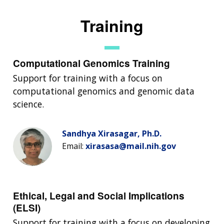
Training
Computational Genomics Training
Support for training with a focus on
computational genomics and genomic data
science.
Sandhya Xirasagar, Ph.D.
Email:
xirasasa@mail.nih.gov
Ethical, Legal and Social Implications
(ELSI)
Support for training with a focus on developing