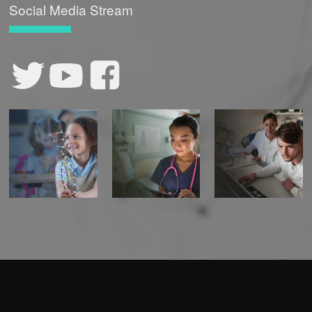
Social Media Stream