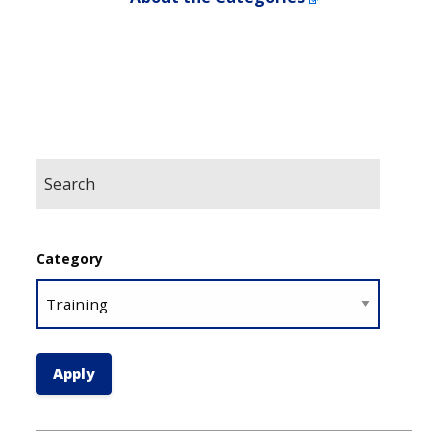
Category