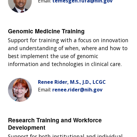
Email:
temesgen.fufa@nih.gov
Genomic Medicine Training
Support for training with a focus on innovation
and understanding of when, where and how to
best implement the use of genomic
information and technologies in clinical care.
Renee Rider, M.S., J.D., LCGC
ABOUT
Email:
renee.rider@nih.gov
NHGRI
RESEARCH
NEWS &
RESEARCH
AT NHGRI
EVENTS
ABOUT
CAREERS &
Research Training and Workforce
FUNDING
ORGANIZATION
ABOUT
Development
GENOMICS
TRAINING
RESEARCH AREAS
NEWS
MISSION AND VISION
Support for both institutional and individual