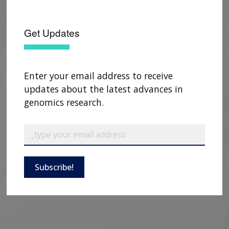
Get Updates
Enter your email address to receive
updates about the latest advances in
genomics research.
Subscribe!