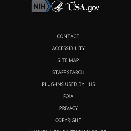
Footer
CONTACT
Links
ACCESSIBILITY
SITE MAP
STAFF SEARCH
PLUG-INS USED BY HHS
FOIA
PRIVACY
COPYRIGHT