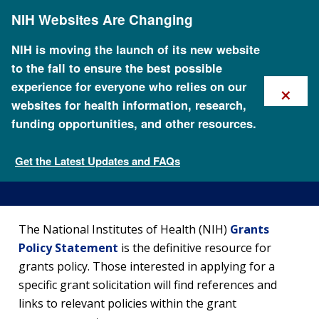
Skip
NIH Websites Are Changing
to
main
content
NIH is moving the launch of its new website
to the fall to ensure the best possible
×
experience for everyone who relies on our
websites for health information, research,
funding opportunities, and other resources.
Funding Policies and
Guidelines
Get the Latest Updates and FAQs
Apply for Research Funding
The National Institutes of Health (NIH)
Grants
Policy Statement
is the definitive resource for
grants policy. Those interested in applying for a
specific grant solicitation will find references and
links to relevant policies within the grant