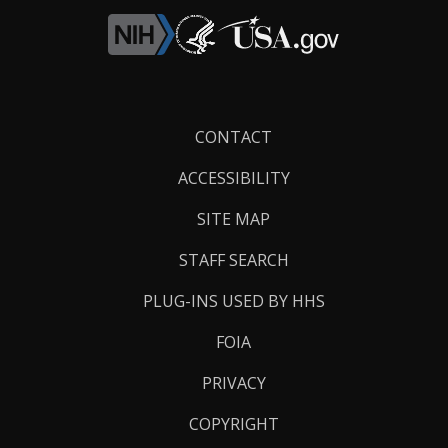
Footer
CONTACT
Links
ACCESSIBILITY
SITE MAP
STAFF SEARCH
PLUG-INS USED BY HHS
FOIA
PRIVACY
COPYRIGHT