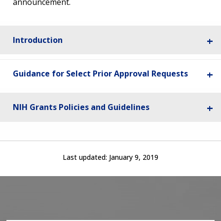
announcement.
Introduction
Guidance for Select Prior Approval Requests
NIH Grants Policies and Guidelines
Last updated:
January 9, 2019