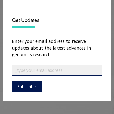
Get Updates
Enter your email address to receive
updates about the latest advances in
genomics research.
ABOUT
NHGRI
Subscribe!
RESEARCH
NEWS &
RESEARCH
AT NHGRI
EVENTS
ABOUT
CAREERS &
FUNDING
ORGANIZATION
ABOUT
GENOMICS
TRAINING