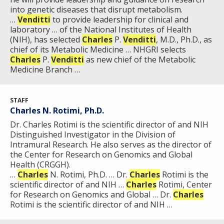
into genetic diseases that disrupt metabolism.
…
Venditti
to provide leadership for clinical and
laboratory … of the National Institutes of Health
(NIH), has selected
Charles
P.
Venditti
, M.D., Ph.D., as
chief of its Metabolic Medicine … NHGRI selects
Charles
P.
Venditti
as new chief of the Metabolic
Medicine Branch …
STAFF
Charles N. Rotimi, Ph.D.
Dr. Charles Rotimi is the scientific director of and NIH
Distinguished Investigator in the Division of
Intramural Research. He also serves as the director of
the Center for Research on Genomics and Global
Health (CRGGH).
…
Charles
N. Rotimi, Ph.D. … Dr.
Charles
Rotimi is the
scientific director of and NIH …
Charles
Rotimi, Center
for Research on Genomics and Global … Dr.
Charles
Rotimi is the scientific director of and NIH …