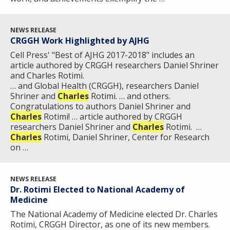
THE HUMAN GENOME PROJECT
INACCESSIBLE
PROFESSIONAL DEVELOPMENT PROGRAMS
IMAGE GALLERY
STRATEGIC VISION
CONTACTS BY RESEARCH AREA
FOR HEALTH PROFESSIONALS
HISTORY OF GENOMICS PROGRAM
DATA TOOLS & RESOURCES
NHGRI CULTURE
VIDEOS
PARTNER WITH NHGRI
NEWS RELEASE
NEWS & EVENTS
CRGGH Work Highlighted by AJHG
NEWS & EVENTS
PRESS RESOURCES
STAFF SEARCH
Cell Press' "Best of AJHG 2017-2018" includes an
article authored by CRGGH researchers Daniel Shriner
CONTACT US
and Charles Rotimi.
… and Global Health (CRGGH), researchers Daniel
Shriner and
Charles
Rotimi. … and others.
Congratulations to authors Daniel Shriner and
Charles
Rotimi! … article authored by CRGGH
researchers Daniel Shriner and
Charles
Rotimi.​ ​ …
Charles
Rotimi, Daniel Shriner, Center for Research
on …
NEWS RELEASE
Dr. Rotimi Elected to National Academy of
Medicine
The National Academy of Medicine elected Dr. Charles
Rotimi, CRGGH Director, as one of its new members.