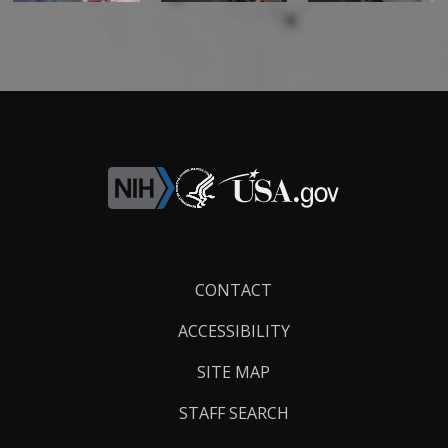
Footer
CONTACT
Links
ACCESSIBILITY
SITE MAP
STAFF SEARCH