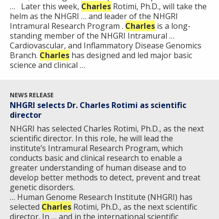
… Later this week,
Charles
Rotimi, Ph.D., will take the
helm as the NHGRI … and leader of the NHGRI
Intramural Research Program .
Charles
is a long-
standing member of the NHGRI Intramural …
Cardiovascular, and Inflammatory Disease Genomics
Branch.
Charles
has designed and led major basic
science and clinical …
NEWS RELEASE
NHGRI selects Dr. Charles Rotimi as scientific
director
NHGRI has selected Charles Rotimi, Ph.D., as the next
scientific director. In this role, he will lead the
institute’s Intramural Research Program, which
conducts basic and clinical research to enable a
greater understanding of human disease and to
develop better methods to detect, prevent and treat
genetic disorders.
… Human Genome Research Institute (NHGRI) has
selected
Charles
Rotimi, Ph.D., as the next scientific
director. In … and in the international scientific