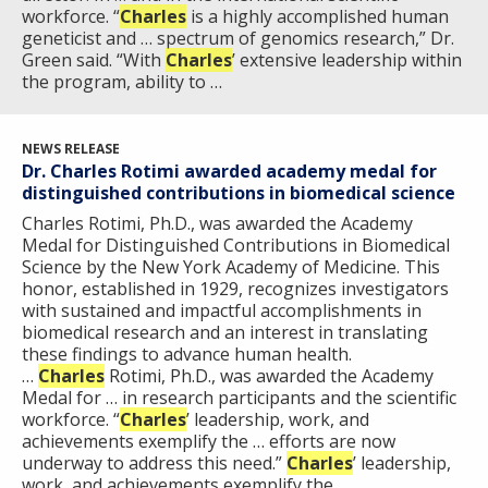
workforce. “
Charles
is a highly accomplished human
geneticist and … spectrum of genomics research,” Dr.
Green said. “With
Charles
’ extensive leadership within
the program, ability to …
ABOUT
NEWS RELEASE
NHGRI
Dr. Charles Rotimi awarded academy medal for
RESEARCH
NEWS &
distinguished contributions in biomedical science
RESEARCH
AT NHGRI
EVENTS
Charles Rotimi, Ph.D., was awarded the Academy
ABOUT
CAREERS &
FUNDING
Medal for Distinguished Contributions in Biomedical
ORGANIZATION
ABOUT
GENOMICS
TRAINING
Science by the New York Academy of Medicine. This
honor, established in 1929, recognizes investigators
HEALTH
RESEARCH AREAS
NEWS
MISSION AND VISION
with sustained and impactful accomplishments in
FUNDING OPPORTUNITIES
biomedical research and an interest in translating
INTRODUCTION TO GENOMICS
RESEARCH INVESTIGATORS
JOBS AT NHGRI
EVENTS
POLICIES AND GUIDANCE
these findings to advance human health.
FUNDED PROGRAMS & PROJECTS
GENOMICS & MEDICINE
…
Charles
Rotimi, Ph.D., was awarded the Academy
EDUCATIONAL RESOURCES
STAFF CLINICIANS
TRAINING AT NHGRI
SOCIAL MEDIA
BUDGET
Medal for … in research participants and the scientific
DIVISION AND PROGRAM DIRECTORS
FAMILY HEALTH HISTORY
workforce. “
Charles
’ leadership, work, and
achievements exemplify the … efforts are now
POLICY ISSUES IN GENOMICS
RESEARCH PROJECTS
FUNDING FOR RESEARCH TRAINING
BROADCAST MEDIA
INSTITUTE ADVISORS
underway to address this need.”
Charles
’ leadership,
SCIENTIFIC PROGRAM ANALYSTS
FOR PATIENTS & FAMILIES
work, and achievements exemplify the …