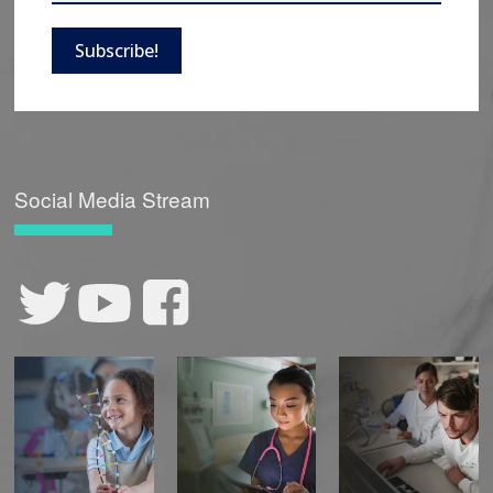
Subscribe!
Social Media Stream