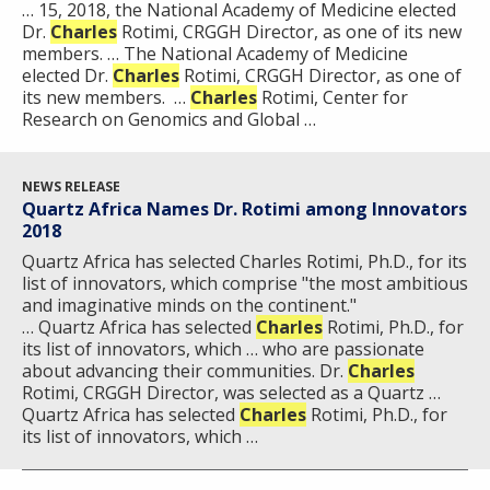
… 15, 2018, the National Academy of Medicine elected
Dr.
Charles
Rotimi, CRGGH Director, as one of its new
members. … The National Academy of Medicine
elected Dr.
Charles
Rotimi, CRGGH Director, as one of
its new members.​​ ​ …
Charles
Rotimi, Center for
Research on Genomics and Global …
NEWS RELEASE
Quartz Africa Names Dr. Rotimi among Innovators
2018
Quartz Africa has selected Charles Rotimi, Ph.D., for its
list of innovators, which comprise "the most ambitious
and imaginative minds on the continent."
… Quartz Africa has selected
Charles
Rotimi, Ph.D., for
its list of innovators, which … who are passionate
about advancing their communities. Dr.
Charles
Rotimi, CRGGH Director, was selected as a Quartz … ​
Quartz Africa has selected
Charles
Rotimi, Ph.D., for
its list of innovators, which …