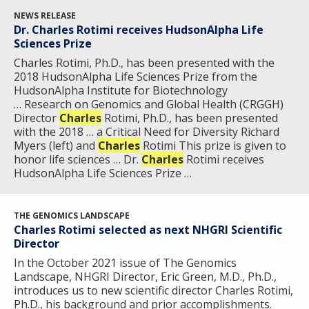
NEWS RELEASE
Dr. Charles Rotimi receives HudsonAlpha Life
Sciences Prize
Charles Rotimi, Ph.D., has been presented with the
2018 HudsonAlpha Life Sciences Prize from the
HudsonAlpha Institute for Biotechnology
… Research on Genomics and Global Health (CRGGH)
Director
Charles
Rotimi, Ph.D., has been presented
with the 2018 … a Critical Need for Diversity Richard
Myers (left) and
Charles
Rotimi This prize is given to
honor life sciences … Dr.
Charles
Rotimi receives
HudsonAlpha Life Sciences Prize …
THE GENOMICS LANDSCAPE
Charles Rotimi selected as next NHGRI Scientific
Director
In the October 2021 issue of The Genomics
Landscape, NHGRI Director, Eric Green, M.D., Ph.D.,
introduces us to new scientific director Charles Rotimi,
Ph.D., his background and prior accomplishments.