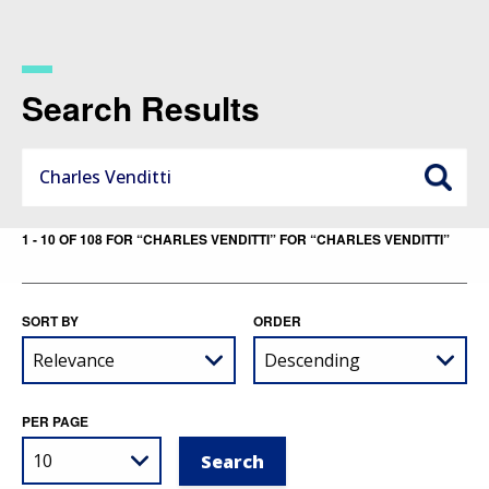
Skip
to
main
content
Search Results
1 - 10 OF 108 FOR “CHARLES VENDITTI” FOR “CHARLES VENDITTI”
SORT BY
ORDER
PER PAGE