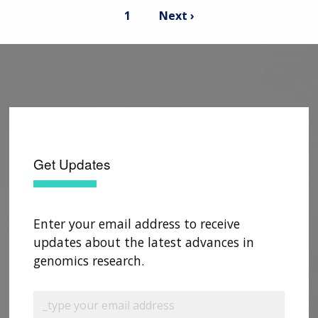
Pagination
Current
Next
1
Next ›
page
page
Get Updates
Enter your email address to receive
updates about the latest advances in
genomics research.