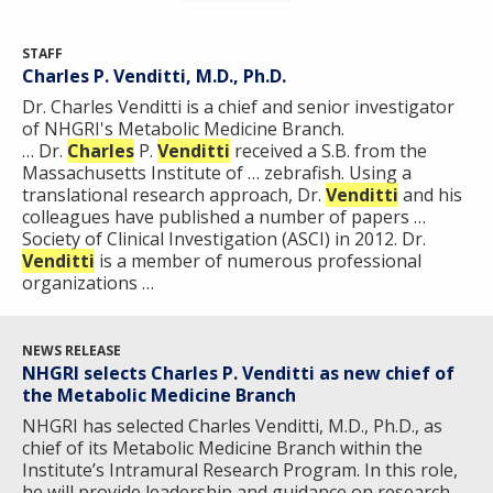
STAFF
Charles P. Venditti, M.D., Ph.D.
Dr. Charles Venditti is a chief and senior investigator
of NHGRI's Metabolic Medicine Branch.
… Dr.
Charles
P.
Venditti
received a S.B. from the
Massachusetts Institute of … zebrafish. Using a
translational research approach, Dr.
Venditti
and his
colleagues have published a number of papers …
Society of Clinical Investigation (ASCI) in 2012. Dr.
Venditti
is a member of numerous professional
organizations …
NEWS RELEASE
NHGRI selects Charles P. Venditti as new chief of
the Metabolic Medicine Branch
NHGRI has selected Charles Venditti, M.D., Ph.D., as
chief of its Metabolic Medicine Branch within the
Institute’s Intramural Research Program. In this role,
he will provide leadership and guidance on research