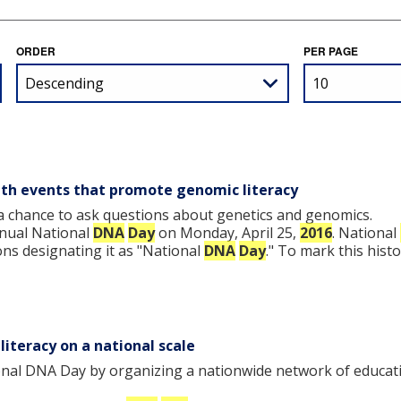
ORDER
PER PAGE
th events that promote genomic literacy
a chance to ask questions about genetics and genomics.
nnual National
DNA
Day
on Monday, April 25,
2016
. National
ns designating it as "National
DNA
Day
." To mark this hist
iteracy on a national scale
nal DNA Day by organizing a nationwide network of educati