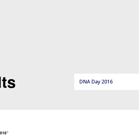
ts
2016”