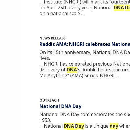
… Institute (NHGRI) will mark its fourtee
on April 25th every year, National
DNA
D
on a national scale …
NEWS RELEASE
Reddit AMA: NHGRI celebrates Nation
On its 15th anniversary, National DNA Da
lives.
… NHGRI has celebrated previous Nation
discovery of
DNA
's double helix structur
Me Anything" (AMA) Series. NHGRI …
OUTREACH
National DNA Day
National DNA Day commemorates the succe
1953.
… National
DNA
Day
is a unique
day
when 