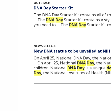
OUTREACH
DNA Day Starter Kit
The DNA Day Starter Kit contains all of 
… The
DNA
Day
Starter Kit contains a sty
you need to … The
DNA
Day
Starter Kit c
NEWS RELEASE
New DNA statue to be unveiled at NIH
On April 25, National DNA Day, the Nation
… On April 25, National
DNA
Day
, the Nat
children. National
DNA
Day
is a unique
d
Day
, the National Institutes of Health (N