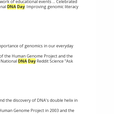
work of educational events … Celebrated
onal
DNA
Day
: Improving genomic literacy
importance of genomics in our everyday
of the Human Genome Project and the
a National
DNA
Day
Reddit Science "Ask
 the discovery of DNA's double helix in
e Human Genome Project in 2003 and the