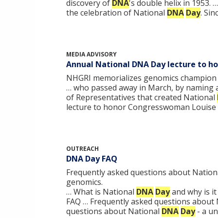
discovery of
DNA
's double helix in 1953. 
the celebration of National
DNA
Day
. Si
MEDIA ADVISORY
Annual National DNA Day lecture to h
NHGRI memorializes genomics champion Re
… who passed away in March, by naming 
of Representatives that created National
lecture to honor Congresswoman Louise 
OUTREACH
DNA Day FAQ
Frequently asked questions about Nationa
genomics.
… What is National
DNA
Day
and why is i
FAQ … Frequently asked questions about
questions about National
DNA
Day
- a u