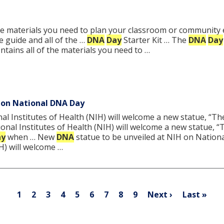
the materials you need to plan your classroom or community 
le guide and all of the …
DNA
Day
Starter Kit … The
DNA
Day
ontains all of the materials you need to …
 on National DNA Day
al Institutes of Health (NIH) will welcome a new statue, “Th
ional Institutes of Health (NIH) will welcome a new statue, 
ay
when … New
DNA
statue to be unveiled at NIH on Nation
IH) will welcome …
Pagination
Current
Page
Page
Page
Page
Page
Page
Page
Page
Next
Last
1
2
3
4
5
6
7
8
9
Next ›
Last »
page
page
page