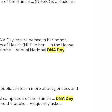
 of the Human … (NHGRI) is a leader in
NA Day lecture named in her honor.
es of Health (NIH) in her … in the House
Genome … Annual National
DNA
Day
 public can learn more about genetics and
l completion of the Human …
DNA
Day
nd the public … Frequently asked