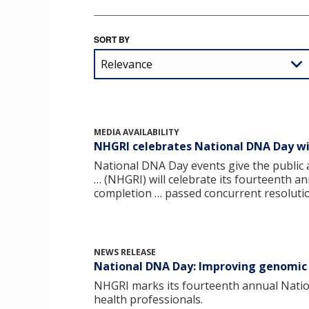
SORT BY
MEDIA AVAILABILITY
NHGRI celebrates National DNA Day wi
National DNA Day events give the public 
… (NHGRI) will celebrate its fourteenth a
completion … passed concurrent resolutio
NEWS RELEASE
National DNA Day: Improving genomic l
NHGRI marks its fourteenth annual Natio
health professionals.