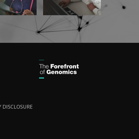
Y DISCLOSURE