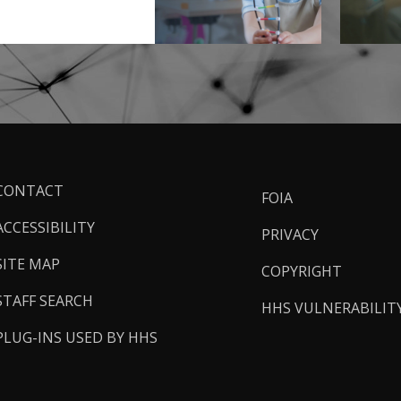
ooter
CONTACT
FOIA
inks
ACCESSIBILITY
PRIVACY
SITE MAP
COPYRIGHT
STAFF SEARCH
HHS VULNERABILIT
PLUG-INS USED BY HHS