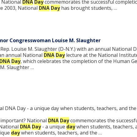
… National
DNA
Day
commemorates the successful completion
nce 2003, National
DNA
Day
has brought students, …
onor Congresswoman Louise M. Slaughter
p. Louise M. Slaughter (D-N.Y.) with an annual National D
an annual National
DNA
Day
lecture at the National Institut
DNA
Day
, which celebrates the completion of the Human 
M. Slaughter …
l DNA Day - a unique day when students, teachers, and the
t important? National
DNA
Day
commemorates the successfu
 National
DNA
Day
- a unique
day
when students, teachers, a
nique
day
when students, teachers, and the …