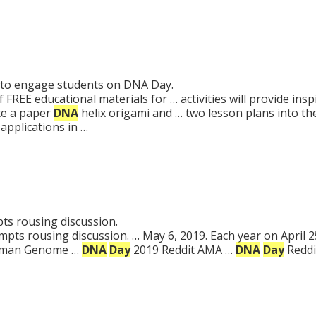
ies to engage students on DNA Day.
FREE educational materials for … activities will provide ins
te a paper
DNA
helix origami and … two lesson plans into t
applications in …
s rousing discussion.
pts rousing discussion. … May 6, 2019. Each year on April 2
Human Genome …
DNA
Day
2019 Reddit AMA …
DNA
Day
Reddi