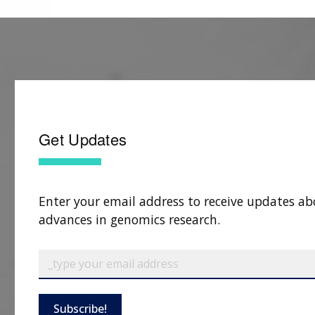
Get Updates
Enter your email address to receive updates ab
advances in genomics research.
Subscribe!