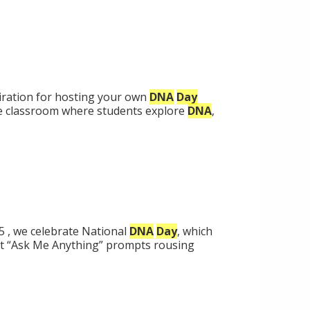
piration for hosting your own
DNA
Day
he classroom where students explore
DNA
,
5 , we celebrate National
DNA
Day
, which
t “Ask Me Anything” prompts rousing