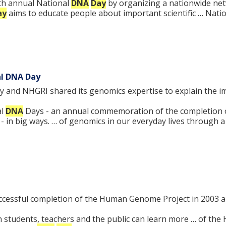
nth annual National
DNA
Day
by organizing a nationwide net
ay
aims to educate people about important scientific … Nati
al DNA Day
y and NHGRI shared its genomics expertise to explain the 
al
DNA
Days - an annual commemoration of the completion 
e - in big ways. … of genomics in our everyday lives through 
ssful completion of the Human Genome Project in 2003 and
students, teachers and the public can learn more … of th