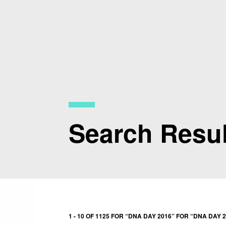
Skip
to
main
content
Search Resul
1 - 10 OF 1125 FOR “DNA DAY 2016” FOR “DNA DAY 