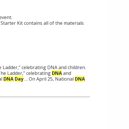
event.
Starter Kit contains all of the materials
e Ladder,” celebrating DNA and children.
“The Ladder,” celebrating
DNA
and
al
DNA
Day
… On April 25, National
DNA