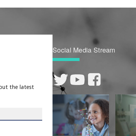
Social Media Stream
out the latest