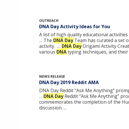
OUTREACH
DNA Day Activity Ideas for You
A list of high quality educational activit
… The
DNA
Day
Team has curated a set of 
activity. …
DNA
Day
Origami Activity Crea
various
DNA
typing techniques, and their 
NEWS RELEASE
DNA Day 2019 Reddit AMA
DNA Day Reddit “Ask Me Anything” prompt
…
DNA
Day
Reddit “Ask Me Anything” prom
commemorates the completion of the 
discussion. …