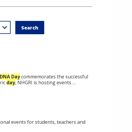
DNA
Day
commemorates the successful
oric
day
, NHGRI is hosting events …
onal events for students, teachers and