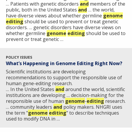
… Patients with genetic disorders
and
members of the
public, both in the United States
and
… the world,
have diverse views about whether germline
genome
editing
should be used to prevent or treat genetic
disorders. … genetic disorders have diverse views on
whether germline
genome
editing
should be used to
prevent or treat genetic …
POLICY ISSUES
What’s Happening in Genome Editing Right Now?
Scientific institutions are developing
recommendations to support the responsible use of
human gene-editing research.
… In the United States
and
around the world, scientific
institutions are developing … decision-making for the
responsible use of human
genome
-
editing
research.
… community leaders
and
policy makers. NHGRI uses
the term "
genome
editing
" to describe techniques
used to modify DNA in …