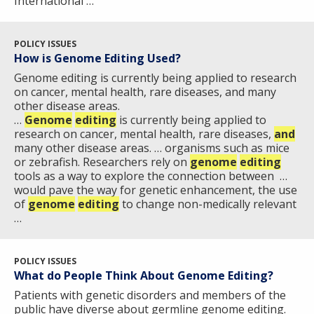
International …
POLICY ISSUES
How is Genome Editing Used?
Genome editing is currently being applied to research
on cancer, mental health, rare diseases, and many
other disease areas.
…
Genome
editing
is currently being applied to
research on cancer, mental health, rare diseases,
and
many other disease areas. … organisms such as mice
or zebrafish. Researchers rely on
genome
editing
tools as a way to explore the connection between …
would pave the way for genetic enhancement, the use
of
genome
editing
to change non-medically relevant
…
POLICY ISSUES
What do People Think About Genome Editing?
Patients with genetic disorders and members of the
public have diverse about germline genome editing.