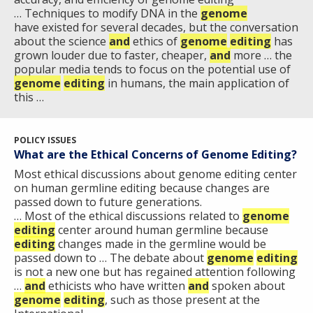
… Techniques to modify DNA in the
genome
have existed for several decades, but the conversation
about the science
and
ethics of
genome
editing
has
grown louder due to faster, cheaper,
and
more … the
popular media tends to focus on the potential use of
genome
editing
in humans, the main application of
this …
POLICY ISSUES
What are the Ethical Concerns of Genome Editing?
Most ethical discussions about genome editing center
on human germline editing because changes are
passed down to future generations.
… Most of the ethical discussions related to
genome
editing
center around human germline because
editing
changes made in the germline would be
passed down to … The debate about
genome
editing
is not a new one but has regained attention following
…
and
ethicists who have written
and
spoken about
genome
editing
, such as those present at the