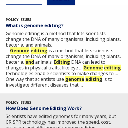
POLICY ISSUES
What is genome editing?
Genome editing is a method that lets scientists
change the DNA of many organisms, including plants,
bacteria, and animals.
…
Genome
editing
is a method that lets scientists
change the DNA of many organisms, including plants,
bacteria,
and
animals.
Editing
DNA can lead to
changes in physical traits, like eye …
Genome
editing
technologies enable scientists to make changes to …
One way that scientists use
genome
editing
is to
investigate different diseases that …
POLICY ISSUES
How Does Genome Editing Work?
Scientists have edited genomes for many years, but
CRISPR technology has improved the speed, cost,
accuracy, and efficiency of genome editing ​