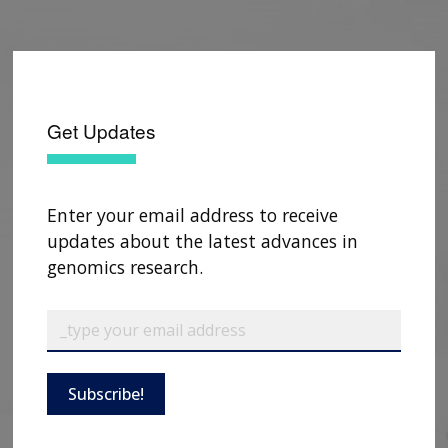
Get Updates
Enter your email address to receive
updates about the latest advances in
genomics research.
Subscribe!