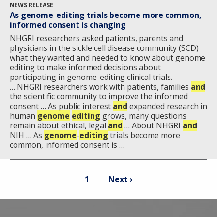
NEWS RELEASE
As genome-editing trials become more common,
informed consent is changing
NHGRI researchers asked patients, parents and
physicians in the sickle cell disease community (SCD)
what they wanted and needed to know about genome
editing to make informed decisions about
participating in genome-editing clinical trials.
… NHGRI researchers work with patients, families
and
the scientific community to improve the informed
consent … As public interest
and
expanded research in
human
genome
editing
grows, many questions
remain about ethical, legal
and
… About NHGRI
and
NIH … As
genome
-
editing
trials become more
common, informed consent is …
Pagination
Current
Next
1
Next ›
page
page