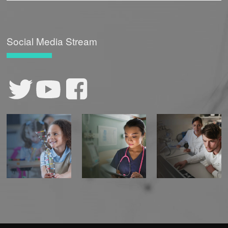
Social Media Stream