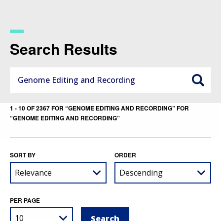
Skip
to
main
content
Search Results
1 - 10 OF 2367 FOR “GENOME EDITING AND RECORDING” FOR
“GENOME EDITING AND RECORDING”
SORT BY
ORDER
PER PAGE