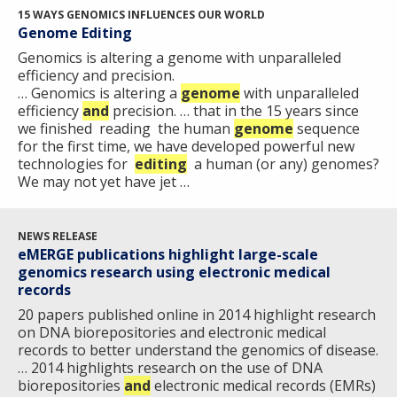
15 WAYS GENOMICS INFLUENCES OUR WORLD
Genome Editing
Genomics is altering a genome with unparalleled
ABOUT
efficiency and precision.
NHGRI
… Genomics is altering a
genome
with unparalleled
RESEARCH
NEWS &
efficiency
and
precision. … that in the 15 years since
RESEARCH
we finished reading the human
genome
sequence
AT NHGRI
EVENTS
ABOUT
CAREERS &
for the first time, we have developed powerful new
FUNDING
ORGANIZATION
ABOUT
technologies for
editing
a human (or any) genomes?
GENOMICS
TRAINING
We may not yet have jet …
HEALTH
RESEARCH AREAS
NEWS
MISSION AND VISION
FUNDING OPPORTUNITIES
INTRODUCTION TO GENOMICS
RESEARCH INVESTIGATORS
JOBS AT NHGRI
EVENTS
POLICIES AND GUIDANCE
NEWS RELEASE
eMERGE publications highlight large-scale
FUNDED PROGRAMS & PROJECTS
GENOMICS & MEDICINE
genomics research using electronic medical
EDUCATIONAL RESOURCES
STAFF CLINICIANS
TRAINING AT NHGRI
SOCIAL MEDIA
BUDGET
records
DIVISION AND PROGRAM DIRECTORS
FAMILY HEALTH HISTORY
20 papers published online in 2014 highlight research
POLICY ISSUES IN GENOMICS
RESEARCH PROJECTS
FUNDING FOR RESEARCH TRAINING
BROADCAST MEDIA
INSTITUTE ADVISORS
on DNA biorepositories and electronic medical
SCIENTIFIC PROGRAM ANALYSTS
FOR PATIENTS & FAMILIES
records to better understand the genomics of disease.
THE HUMAN GENOME PROJECT
INACCESSIBLE
PROFESSIONAL DEVELOPMENT PROGRAMS
IMAGE GALLERY
STRATEGIC VISION
… 2014 highlights research on the use of DNA
CONTACTS BY RESEARCH AREA
FOR HEALTH PROFESSIONALS
biorepositories
and
electronic medical records (EMRs)
HISTORY OF GENOMICS PROGRAM
DATA TOOLS & RESOURCES
NHGRI CULTURE
VIDEOS
PARTNER WITH NHGRI