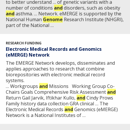
to better understand … of genetic variants with a
NEWS & EVENTS
number of conditions
and
disorders, such as obesity
NEWS & EVENTS
PRESS RESOURCES
STAFF SEARCH
and
asthma. … Network. eMERGE is supported by the
National Human
Genome
Research Institute (NHGRI),
part of the National …
CONTACT US
RESEARCH FUNDING
Electronic Medical Records and Genomics
(eMERGE) Network
The E​MERGE Network develops, disseminates and
applies approaches to research that combine
biorepositories with electronic medical record
systems.​
… Workgroups
and
Missions Working Group Co-
Chairs Goals Comprehensive Risk Assessment
and
Return Gail Jarvik, Iftikhar Kullo,
and
Cindy Prows
Family history data collection GRA clinical … The
Electronic Medical Records
and
Genomics (eMERGE)
Network is a National Institutes of …