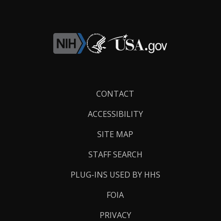
Footer
CONTACT
Links
ACCESSIBILITY
SITE MAP
STAFF SEARCH
PLUG-INS USED BY HHS
FOIA
PRIVACY