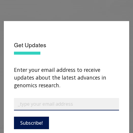
Get Updates
Enter your email address to receive
updates about the latest advances in
genomics research.
Subscribe!