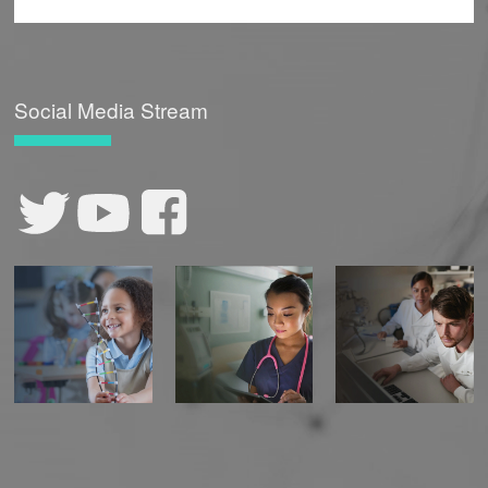
Social Media Stream