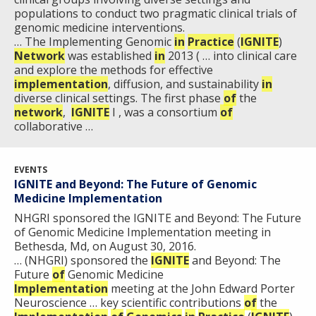
populations to conduct two pragmatic clinical trials of
genomic medicine interventions.
… The Implementing Genomic
in
Practice
(
IGNITE
)
Network
was established
in
2013 ( … into clinical care
and explore the methods for effective
implementation
, diffusion, and sustainability
in
diverse clinical settings. The first phase
of
the
network
,
IGNITE
I , was a consortium
of
collaborative …
EVENTS
IGNITE and Beyond: The Future of Genomic
Medicine Implementation
NHGRI sponsored the IGNITE and Beyond: The Future
of Genomic Medicine Implementation meeting in
Bethesda, Md, on August 30, 2016.
… (NHGRI) sponsored the
IGNITE
and Beyond: The
Future
of
Genomic Medicine
Implementation
meeting at the John Edward Porter
Neuroscience … key scientific contributions
of
the