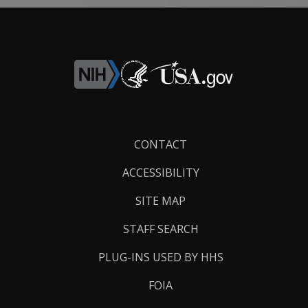
Footer
CONTACT
Links
ACCESSIBILITY
SITE MAP
STAFF SEARCH
PLUG-INS USED BY HHS
FOIA