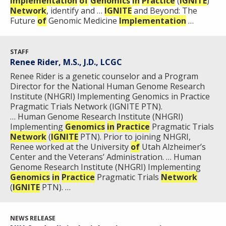
Implementation
of
Genomics
in
Practice
(
IGNITE
)
Network
, identify and …
IGNITE
and Beyond: The
Future
of
Genomic Medicine
Implementation
…
STAFF
Renee Rider, M.S., J.D., LCGC
Renee Rider is a genetic counselor and a Program
Director for the National Human Genome Research
Institute (NHGRI) Implementing Genomics in Practice
Pragmatic Trials Network (IGNITE PTN).
… Human Genome Research Institute (NHGRI)
Implementing
Genomics
in
Practice
Pragmatic Trials
Network
(
IGNITE
PTN). Prior to joining NHGRI,
Renee worked at the University
of
Utah Alzheimer’s
Center and the Veterans’ Administration. … Human
Genome Research Institute (NHGRI) Implementing
Genomics
in
Practice
Pragmatic Trials
Network
(
IGNITE
PTN). …
NEWS RELEASE