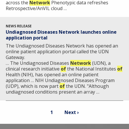
across the
Network
Phenotypic data refreshes
Retrospective/AnVIL cloud …
NEWS RELEASE
Undiagnosed Diseases Network launches online
application portal
The Undiagnosed Diseases Network has opened an
online patient application portal called the UDN
Gateway.
… The Undiagnosed Diseases
Network
(UDN), a
clinical research initiative
of
the National Institutes
of
Health (NIH), has opened an online patient
application … NIH Undiagnosed Diseases Program
(UDP), which is now part
of
the UDN. "Although
undiagnosed conditions present an array …
Pagination
Current
Next
1
Next ›
page
page