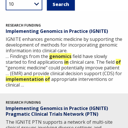
RESEARCH FUNDING
Implementing Genomics in Practice (IGNITE)
IGNITE enhances genomic medicine by supporting the
development of methods for incorporating genomic
information into clinical care.
… Findings from the
genomics
field have slowly
started to find applications
in
clinical care. The field
of
"genomic medicine" could potentially improve patient
… (EMR) and provide clinical decision support (CDS) for
implementation
of
appropriate interventions or
clinical …
RESEARCH FUNDING
Implementing Genomics in Practice (IGNITE)
Pragmatic Clinical Trials Network (PTN)
The IGNITE PTN supports a network of multi-site
clinical groups involving diverse settings and