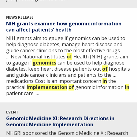
NEWS RELEASE
NIH grants examine how genomic information
ABOUT
can affect patients' health
NHGRI
NIH grants aim to gauge if genomics can be used to
RESEARCH
NEWS &
help diagnose diabetes, manage heart disease and
RESEARCH
AT NHGRI
EVENTS
guide cancer clinicians to the most effective drugs.
ABOUT
CAREERS &
FUNDING
… New National Institutes
ORGANIZATION
of
Health (NIH) grants aim
ABOUT
GENOMICS
TRAINING
to gauge if
genomics
can be used to help diagnose
diabetes, keep heart disease patients out
of
hospitals
HEALTH
RESEARCH AREAS
NEWS
MISSION AND VISION
and guide cancer clinicians and patients to the …
FUNDING OPPORTUNITIES
medications Cost is an important concern
in
the
INTRODUCTION TO GENOMICS
RESEARCH INVESTIGATORS
JOBS AT NHGRI
EVENTS
POLICIES AND GUIDANCE
practical
implementation
of
genomic information
in
FUNDED PROGRAMS & PROJECTS
GENOMICS & MEDICINE
patient care. …
EDUCATIONAL RESOURCES
STAFF CLINICIANS
TRAINING AT NHGRI
SOCIAL MEDIA
BUDGET
DIVISION AND PROGRAM DIRECTORS
FAMILY HEALTH HISTORY
POLICY ISSUES IN GENOMICS
RESEARCH PROJECTS
FUNDING FOR RESEARCH TRAINING
BROADCAST MEDIA
INSTITUTE ADVISORS
EVENT
Genomic Medicine XI: Research Directions in
SCIENTIFIC PROGRAM ANALYSTS
FOR PATIENTS & FAMILIES
Genomic Medicine Implementation
THE HUMAN GENOME PROJECT
INACCESSIBLE
PROFESSIONAL DEVELOPMENT PROGRAMS
IMAGE GALLERY
STRATEGIC VISION
CONTACTS BY RESEARCH AREA
FOR HEALTH PROFESSIONALS
NHGRI sponsored the Genomic Medicine XI: Research