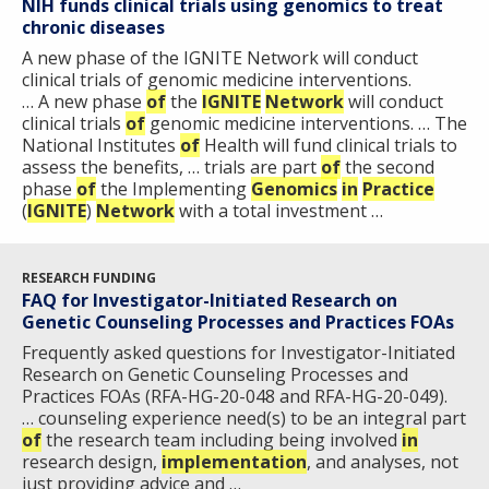
NIH funds clinical trials using genomics to treat
chronic diseases
A new phase of the IGNITE Network will conduct
clinical trials of genomic medicine interventions.
… A new phase
of
the
IGNITE
Network
will conduct
clinical trials
of
genomic medicine interventions. … The
National Institutes
of
Health will fund clinical trials to
assess the benefits, … trials are part
of
the second
phase
of
the Implementing
Genomics
in
Practice
(
IGNITE
)
Network
with a total investment …
RESEARCH FUNDING
FAQ for Investigator-Initiated Research on
Genetic Counseling Processes and Practices FOAs
Frequently asked questions for Investigator-Initiated
Research on Genetic Counseling Processes and
Practices FOAs (RFA-HG-20-048 and RFA-HG-20-049).
… counseling experience need(s) to be an integral part
of
the research team including being involved
in
research design,
implementation
, and analyses, not
just providing advice and …