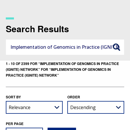
Skip
to
main
content
Search Results
1 - 10 OF 2399 FOR “IMPLEMENTATION OF GENOMICS IN PRACTICE
(IGNITE) NETWORK” FOR “IMPLEMENTATION OF GENOMICS IN
PRACTICE (IGNITE) NETWORK”
SORT BY
ORDER
PER PAGE