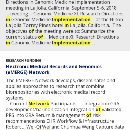
Directions in Genomic Medicine Implementation
HISTORY OF GENOMICS PROGRAM
DATA TOOLS & RESOURCES
NHGRI CULTURE
VIDEOS
PARTNER WITH NHGRI
meeting in La Jolla, California, September 5-6, 2018.
NEWS & EVENTS
… meeting - Genomic Medicine XI: Research Directions
NEWS & EVENTS
PRESS RESOURCES
STAFF SEARCH
in
Genomic Medicine
Implementation
- at the Hilton
La Jolla Torrey Pines hotel
in
La Jolla, California. The
CONTACT US
objectives
of
the meeting were to: Summarize the
current status
of
… Medicine XI: Research Directions
in
Genomic Medicine
Implementation
…
RESEARCH FUNDING
Electronic Medical Records and Genomics
(eMERGE) Network
The E​MERGE Network develops, disseminates and
applies approaches to research that combine
biorepositories with electronic medical record
systems.​
… Current
Network
Participants … integration GRA
development/harmonization Integration
of
validated
PRS into GRA Return & management
of
risk
recommendations EHR Workflow & Infrastructure
Robert … Wei-Qi Wei and Chunhua Weng Capture data