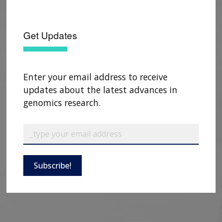
Get Updates
Enter your email address to receive
updates about the latest advances in
genomics research.
Subscribe!