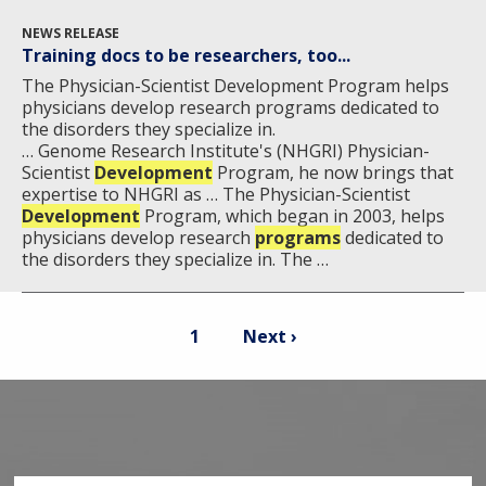
NEWS RELEASE
Training docs to be researchers, too...
The Physician-Scientist Development Program helps
physicians develop research programs dedicated to
the disorders they specialize in.
… Genome Research Institute's (NHGRI) Physician-
Scientist
Development
Program, he now brings that
expertise to NHGRI as … The Physician-Scientist
Development
Program, which began in 2003, helps
physicians develop research
programs
dedicated to
the disorders they specialize in. The …
Pagination
Current
Next
1
Next ›
page
page