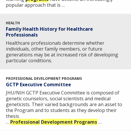
NEWS & EVENTS
PRESS RESOURCES
STAFF SEARCH
popular approach that is …
CONTACT US
HEALTH
Family Health History for Healthcare
Professionals
Healthcare professionals determine whether
individuals, other family members, or future
generations may be at increased risk of developing
particular conditions.
PROFESSIONAL DEVELOPMENT PROGRAMS
GCTP Executive Committee
JHU/NIH GCTP Executive Committee is composed of
genetic counselors, social scientists and medical
geneticists. Their varied backgrounds are an asset to
the Program and to students as they develop their
thesis.
…
Professional
Development
Programs
…