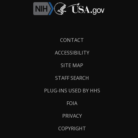
Footer
CONTACT
Links
ACCESSIBILITY
SITE MAP
STAFF SEARCH
PLUG-INS USED BY HHS
FOIA
PRIVACY
COPYRIGHT