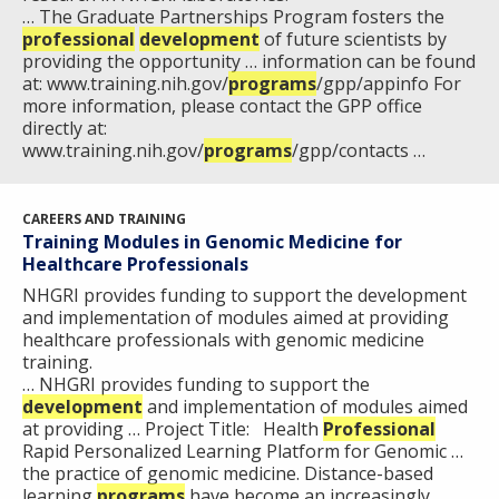
… The Graduate Partnerships Program fosters the
professional
development
of future scientists by
ABOUT
providing the opportunity … information can be found
NHGRI
at: www.training.nih.gov/
programs
/gpp/appinfo For
RESEARCH
NEWS &
more information, please contact the GPP office
RESEARCH
directly at:
AT NHGRI
EVENTS
ABOUT
CAREERS &
www.training.nih.gov/
programs
/gpp/contacts …
FUNDING
ORGANIZATION
ABOUT
GENOMICS
TRAINING
HEALTH
RESEARCH AREAS
NEWS
MISSION AND VISION
CAREERS AND TRAINING
FUNDING OPPORTUNITIES
Training Modules in Genomic Medicine for
INTRODUCTION TO GENOMICS
RESEARCH INVESTIGATORS
JOBS AT NHGRI
EVENTS
POLICIES AND GUIDANCE
Healthcare Professionals
FUNDED PROGRAMS & PROJECTS
GENOMICS & MEDICINE
NHGRI provides funding to support the development
EDUCATIONAL RESOURCES
STAFF CLINICIANS
TRAINING AT NHGRI
SOCIAL MEDIA
BUDGET
and implementation of modules aimed at providing
DIVISION AND PROGRAM DIRECTORS
FAMILY HEALTH HISTORY
healthcare professionals with genomic medicine
training.
POLICY ISSUES IN GENOMICS
RESEARCH PROJECTS
FUNDING FOR RESEARCH TRAINING
BROADCAST MEDIA
INSTITUTE ADVISORS
… NHGRI provides funding to support the
SCIENTIFIC PROGRAM ANALYSTS
FOR PATIENTS & FAMILIES
development
and implementation of modules aimed
THE HUMAN GENOME PROJECT
INACCESSIBLE
PROFESSIONAL DEVELOPMENT PROGRAMS
IMAGE GALLERY
STRATEGIC VISION
at providing … Project Title: Health
Professional
CONTACTS BY RESEARCH AREA
FOR HEALTH PROFESSIONALS
Rapid Personalized Learning Platform for Genomic …
HISTORY OF GENOMICS PROGRAM
DATA TOOLS & RESOURCES
NHGRI CULTURE
VIDEOS
PARTNER WITH NHGRI
the practice of genomic medicine. Distance-based
NEWS & EVENTS
learning
programs
have become an increasingly