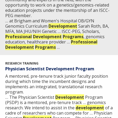
opportunity to work on a genetics/genomics-related
education projects under the mentorship of an ISCC-
PEG member.
… at Brigham and Women's Hospital OB/GYN
Genomics Curriculum
Development
Sarah Roth, BA,
MFA, MA JHU/NIH Genetic … ISCC-PEG, Scholars,
Professional
Development
Programs
, genomics
education, healthcare provider …
Professional
Development
Programs
…
RESEARCH TRAINING
Physician Scientist Development Program
A mentored, pre-tenure track junior faculty position
during which time the incumbent designs and
implements an integrated, translational research
program.
… The Physician Scientist
Development
Program
(PSDP) is a mentored, pre-tenure track … genomics
research. We intend to assist in the
development
of a
cadre of researchers who can compete for … Physician