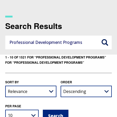
Skip
to
main
content
Search Results
1 - 10 OF 1521 FOR “PROFESSIONAL DEVELOPMENT PROGRAMS”
FOR “PROFESSIONAL DEVELOPMENT PROGRAMS”
SORT BY
ORDER
PER PAGE