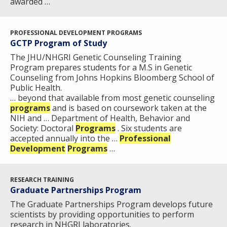
awarded …
PROFESSIONAL DEVELOPMENT PROGRAMS
GCTP Program of Study
The JHU/NHGRI Genetic Counseling Training
Program prepares students for a M.S in Genetic
Counseling from Johns Hopkins Bloomberg School of
Public Health.
… beyond that available from most genetic counseling
programs
and is based on coursework taken at the
NIH and … Department of Health, Behavior and
Society: Doctoral
Programs
. Six students are
accepted annually into the …
Professional
Development
Programs
…
RESEARCH TRAINING
Graduate Partnerships Program
The Graduate Partnerships Program develops future
scientists by providing opportunities to perform
research in NHGRI laboratories.