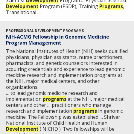
Scientist
Development
Program … Physician Scientist
Development
Program (PSDP), Training
Programs
,
Translational …
PROFESSIONAL DEVELOPMENT PROGRAMS
NIH-ACMG Fellowship in Genomic Medicine
Program Management
The National Institutes of Health (NIH) seeks qualified
physicians, physician assistants, nurse practitioners,
pharmacists, and genetic counselors interested in
acquiring credentials and experience to lead genomic
medicine research and implementation programs at
the NIH, major medical centers, and other
organizations.
… to lead genomic medicine research and
implementation
programs
at the NIH, major medical
centers and other … practitioners who manage
research and implementation
programs
in genomic
medicine. The Fellowship was established … Shriver
National Institute of Child Health and Human
Development
( NICHD ). Two fellowships will be