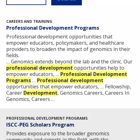
CAREERS AND TRAINING
Professional Development Programs
Professional development opportunities that
empower educators, policymakers, and healthcare
providers to broaden the impact of genomics in their
fields.
… Genomics extends beyond the lab and the clinic. Our
professional
development
opportunities help to
empower educators, …
Professional
Development
Programs
…
Professional
development
opportunities that empower educators, … Fellowship,
Career
Development
, Genomics Careers, Careers In
Genomics, Careers …
PROFESSIONAL DEVELOPMENT PROGRAMS
ISCC-PEG Scholars Program
Provides exposure to the broader genomics
community and experts in the field, with the