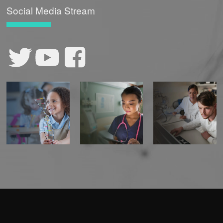
Social Media Stream