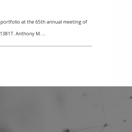
 portfolio at the 65th annual meeting of
) 1381T. Anthony M. …