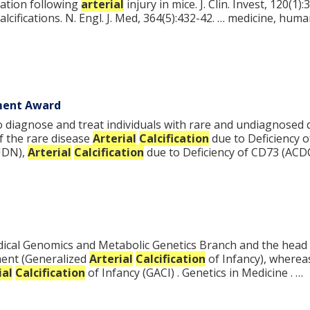
ation following
arterial
injury in mice. J. Clin. Invest, 120(
alcifications. N. Engl. J. Med, 364(5):432-42. … medicine, hum
ement Award
to diagnose and treat individuals with rare and undiagnosed 
f the rare disease
Arterial
Calcification
due to Deficiency 
UDN),
Arterial
Calcification
due to Deficiency of CD73 (ACD
 Medical Genomics and Metabolic Genetics Branch and the head
ement (Generalized
Arterial
Calcification
of Infancy), wherea
ial
Calcification
of Infancy (GACI) . Genetics in Medicine . …