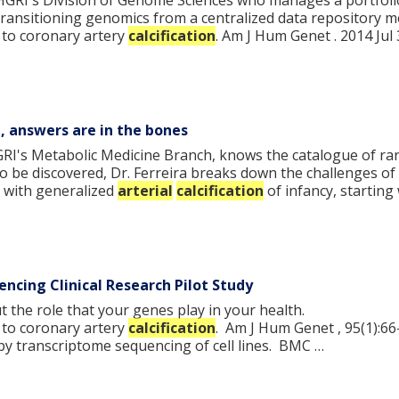
NHGRI's Division of Genome Sciences who manages a portfol
n transitioning genomics from a centralized data repository m
to coronary artery
calcification
. Am J Hum Genet . 2014 Jul 
a, answers are in the bones
NHGRI's Metabolic Medicine Branch, knows the catalogue of ra
 be discovered, Dr. Ferreira breaks down the challenges of 
s with generalized
arterial
calcification
of infancy, starting
ncing Clinical Research Pilot Study
the role that your genes play in your health.
to coronary artery
calcification
. Am J Hum Genet , 95(1):66
y transcriptome sequencing of cell lines. BMC …