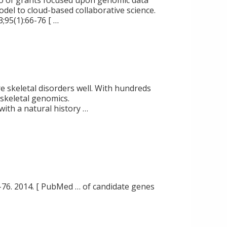
io of grants focused upon genomic data
odel to cloud-based collaborative science.
3;95(1):66-76 [ …
re skeletal disorders well. With hundreds
skeletal genomics.
 with a natural history …
-76. 2014. [ PubMed … of candidate genes