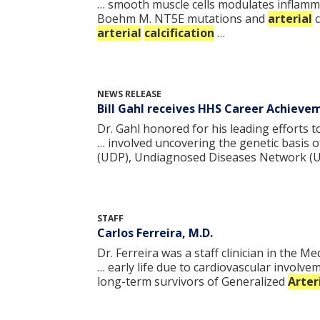
… smooth muscle cells modulates inflamm
Boehm M. NT5E mutations and
arterial
c
arterial
calcification
…
NEWS RELEASE
Bill Gahl receives HHS Career Achiev
Dr. Gahl honored for his leading efforts 
… involved uncovering the genetic basis o
(UDP), Undiagnosed Diseases Network (
STAFF
Carlos Ferreira, M.D.
Dr. Ferreira was a staff clinician in the
… early life due to cardiovascular involv
long-term survivors of Generalized
Arter