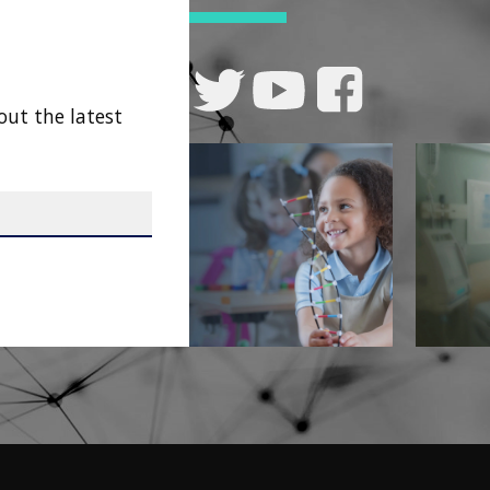
out the latest