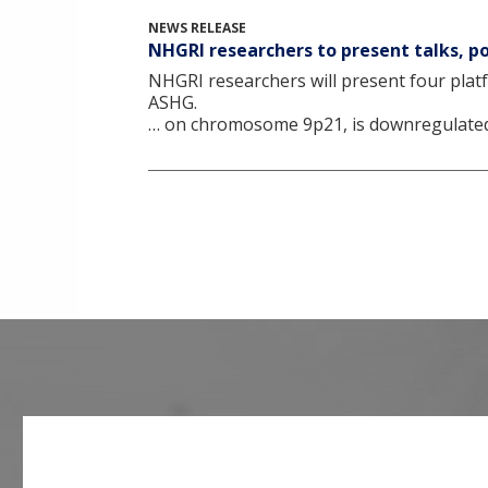
NEWS RELEASE
NHGRI researchers to present talks, 
NHGRI researchers will present four platf
ASHG.
… on chromosome 9p21, is downregulated