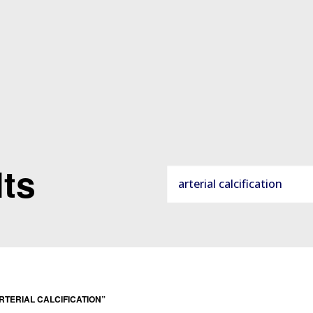
ts
ARTERIAL CALCIFICATION”