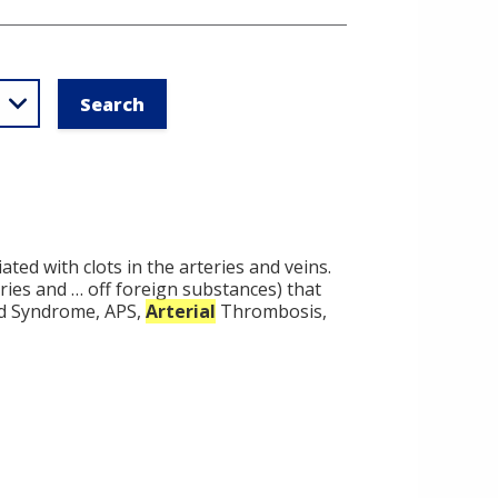
ted with clots in the arteries and veins.
ries and … off foreign substances) that
id Syndrome, APS,
Arterial
Thrombosis,