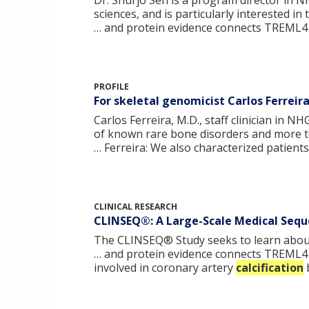
Dr. Shurjo Sen is a program director in 
sciences, and is particularly interested i
… and protein evidence connects TREML4 
PROFILE
For skeletal genomicist Carlos Ferreir
Carlos Ferreira, M.D., staff clinician in 
of known rare bone disorders and more to
… Ferreira: We also characterized patient
CLINICAL RESEARCH
CLINSEQ®: A Large-Scale Medical Seque
The CLINSEQ® Study seeks to learn about 
… and protein evidence connects TREML4 
involved in coronary artery
calcification
b