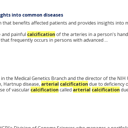
sights into common diseases
ch that benefits affected patients and provides insights in
e and painful
calcification
of the arteries in a person's hand
that frequently occurs in persons with advanced …
tor in the Medical Genetics Branch and the director of the 
e, Hartnup disease,
arterial
calcification
due to deficiency 
se of vascular
calcification
called
arterial
calcification
due