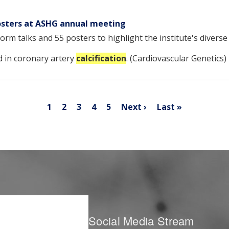
posters at ASHG annual meeting
orm talks and 55 posters to highlight the institute's diverse
 in coronary artery
calcification
. (Cardiovascular Genetics
Pagination
Current
Page
Page
Page
Page
Next
Last
1
2
3
4
5
Next ›
Last »
page
page
page
Social Media Stream