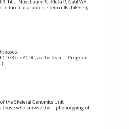
1):303-14. … Nussbaum RL, Kleta R, Gahl WA,
an induced pluripotent stem cells (hiPSCs),
diseases.
of CD73 (or ACDC, as the team … Program
C) …
 of the Skeletal Genomics Unit.
s those who survive the … phenotyping of