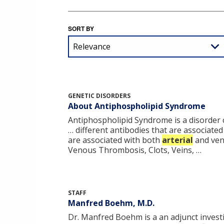
SORT BY
GENETIC DISORDERS
About Antiphospholipid Syndrome
Antiphospholipid Syndrome is a disorder ch
… different antibodies that are associate
are associated with both
arterial
and ven
Venous Thrombosis, Clots, Veins, …
STAFF
Manfred Boehm, M.D.
Dr. Manfred Boehm is a an adjunct investig