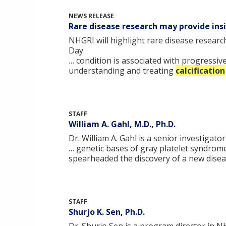
NEWS RELEASE
Rare disease research may provide in
NHGRI will highlight rare disease resear
Day.
… condition is associated with progressiv
understanding and treating
calcification
STAFF
William A. Gahl, M.D., Ph.D.
Dr. William A. Gahl is a senior investiga
… genetic bases of gray platelet syndrom
spearheaded the discovery of a new disea
STAFF
Shurjo K. Sen, Ph.D.