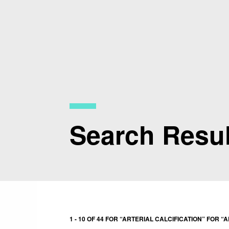
Skip
to
main
content
Search Resul
1 - 10 OF 44 FOR “ARTERIAL CALCIFICATION” FOR “