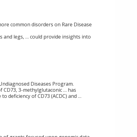
to more common disorders on Rare Disease
s and legs, … could provide insights into
NIH Undiagnosed Diseases Program.
of CD73, 3-methylglutaconic … has
 to deficiency of CD73 (ACDC) and …