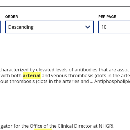
ORDER
PER PAGE
aracterized by elevated levels of antibodies that are associa
d with both
arterial
and venous thrombosis (clots in the arte
ous thrombosis (clots in the arteries and … Antiphospholip
ator for the Office of the Clinical Director at NHGRI.