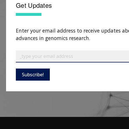
Get Updates
Enter your email address to receive updates ab
advances in genomics research.
Subscribe!