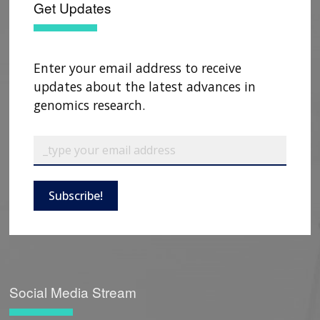
Get Updates
Enter your email address to receive
updates about the latest advances in
genomics research.
Subscribe!
Social Media Stream