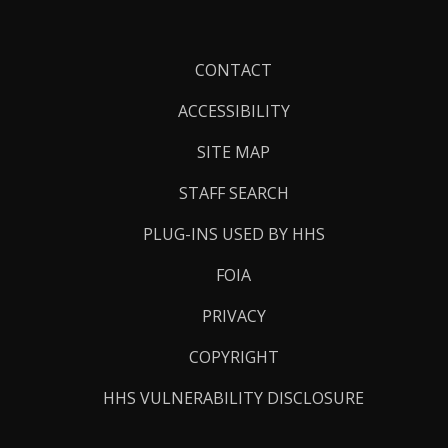
Footer
CONTACT
Links
ACCESSIBILITY
SITE MAP
STAFF SEARCH
PLUG-INS USED BY HHS
FOIA
PRIVACY
COPYRIGHT
HHS VULNERABILITY DISCLOSURE