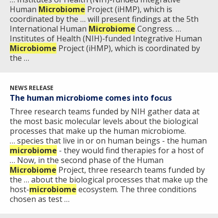
Human
Microbiome
Project (iHMP), which is
coordinated by the … will present findings at the 5th
International Human
Microbiome
Congress. …
Institutes of Health (NIH)-funded Integrative Human
Microbiome
Project (iHMP), which is coordinated by
the …
NEWS RELEASE
The human microbiome comes into focus
Three research teams funded by NIH gather data at
the most basic molecular levels about the biological
processes that make up the human microbiome.
… species that live in or on human beings - the human
microbiome
- they would find therapies for a host of
… Now, in the second phase of the Human
Microbiome
Project, three research teams funded by
the … about the biological processes that make up the
host-
microbiome
ecosystem. The three conditions
chosen as test …