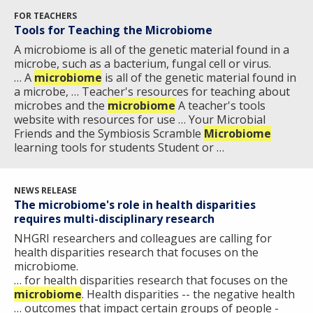
FOR TEACHERS
Tools for Teaching the Microbiome
A microbiome is all of the genetic material found in a
microbe, such as a bacterium, fungal cell or virus.
… A
microbiome
is all of the genetic material found in
a microbe, … Teacher's resources for teaching about
microbes and the
microbiome
A teacher's tools
website with resources for use … Your Microbial
Friends and the Symbiosis Scramble
Microbiome
learning tools for students Student or …
NEWS RELEASE
The microbiome's role in health disparities
requires multi-disciplinary research
NHGRI researchers and colleagues are calling for
health disparities research that focuses on the
microbiome.
… for health disparities research that focuses on the
microbiome
. Health disparities -- the negative health
… outcomes that impact certain groups of people -