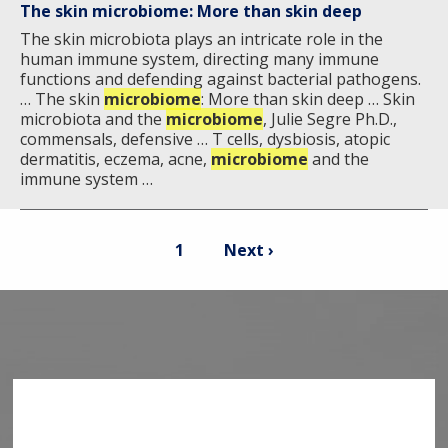
The skin microbiome: More than skin deep
The skin microbiota plays an intricate role in the
human immune system, directing many immune
functions and defending against bacterial pathogens.
… The skin
microbiome
: More than skin deep … Skin
microbiota and the
microbiome
, Julie Segre Ph.D.,
commensals, defensive … T cells, dysbiosis, atopic
dermatitis, eczema, acne,
microbiome
and the
immune system …
Pagination
Current
Next
1
Next ›
page
page