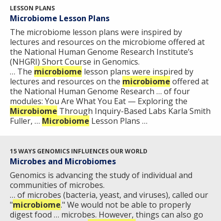
ABOUT
LESSON PLANS
Microbiome Lesson Plans
NHGRI
RESEARCH
NEWS &
The microbiome lesson plans were inspired by
RESEARCH
lectures and resources on the microbiome offered at
AT NHGRI
EVENTS
ABOUT
CAREERS &
the National Human Genome Research Institute’s
FUNDING
ORGANIZATION
ABOUT
(NHGRI) Short Course in Genomics.
GENOMICS
TRAINING
… The
microbiome
lesson plans were inspired by
HEALTH
RESEARCH AREAS
NEWS
MISSION AND VISION
lectures and resources on the
microbiome
offered at
FUNDING OPPORTUNITIES
the National Human Genome Research … of four
modules: You Are What You Eat — Exploring the
INTRODUCTION TO GENOMICS
RESEARCH INVESTIGATORS
JOBS AT NHGRI
EVENTS
POLICIES AND GUIDANCE
Microbiome
Through Inquiry-Based Labs Karla Smith
FUNDED PROGRAMS & PROJECTS
GENOMICS & MEDICINE
Fuller, …
Microbiome
Lesson Plans …
EDUCATIONAL RESOURCES
STAFF CLINICIANS
TRAINING AT NHGRI
SOCIAL MEDIA
BUDGET
DIVISION AND PROGRAM DIRECTORS
FAMILY HEALTH HISTORY
POLICY ISSUES IN GENOMICS
RESEARCH PROJECTS
FUNDING FOR RESEARCH TRAINING
BROADCAST MEDIA
INSTITUTE ADVISORS
15 WAYS GENOMICS INFLUENCES OUR WORLD
SCIENTIFIC PROGRAM ANALYSTS
FOR PATIENTS & FAMILIES
Microbes and Microbiomes
THE HUMAN GENOME PROJECT
INACCESSIBLE
PROFESSIONAL DEVELOPMENT PROGRAMS
IMAGE GALLERY
STRATEGIC VISION
Genomics is advancing the study of individual and
CONTACTS BY RESEARCH AREA
FOR HEALTH PROFESSIONALS
communities of microbes.
HISTORY OF GENOMICS PROGRAM
DATA TOOLS & RESOURCES
NHGRI CULTURE
VIDEOS
PARTNER WITH NHGRI
… of microbes (bacteria, yeast, and viruses), called our
NEWS & EVENTS
"
microbiome
." We would not be able to properly
NEWS & EVENTS
PRESS RESOURCES
STAFF SEARCH
digest food … microbes. However, things can also go