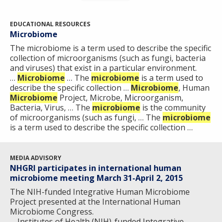
EDUCATIONAL RESOURCES
Microbiome
The microbiome is a term used to describe the specific
collection of microorganisms (such as fungi, bacteria
and viruses) that exist in a particular environment.
…
Microbiome
… The
microbiome
is a term used to
describe the specific collection …
Microbiome
, Human
Microbiome
Project, Microbe, Microorganism,
Bacteria, Virus, … The
microbiome
is the community
of microorganisms (such as fungi, … The
microbiome
is a term used to describe the specific collection …
MEDIA ADVISORY
NHGRI participates in international human
microbiome meeting March 31-April 2, 2015
The NIH-funded Integrative Human Microbiome
Project presented at the International Human
Microbiome Congress.
… Institutes of Health (NIH)-funded Integrative