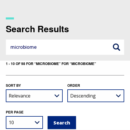
Skip
to
main
content
Search Results
1 - 10 OF 98 FOR “MICROBIOME” FOR “MICROBIOME”
SORT BY
ORDER
PER PAGE