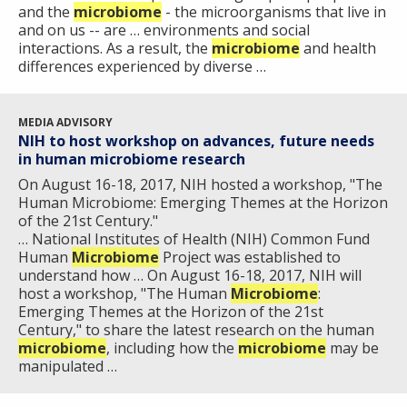
and the
microbiome
- the microorganisms that live in
and on us -- are … environments and social
interactions. As a result, the
microbiome
and health
differences experienced by diverse …
MEDIA ADVISORY
NIH to host workshop on advances, future needs
in human microbiome research
On August 16-18, 2017, NIH hosted a workshop, "The
Human Microbiome: Emerging Themes at the Horizon
of the 21st Century."
… National Institutes of Health (NIH) Common Fund
Human
Microbiome
Project was established to
understand how … On August 16-18, 2017, NIH will
host a workshop, "The Human
Microbiome
:
Emerging Themes at the Horizon of the 21st
Century," to share the latest research on the human
microbiome
, including how the
microbiome
may be
manipulated …