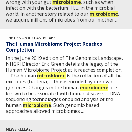
wrong with your gut
microbiome
, such as when
infection with the bacterium H. … in the microbial
CONTACT US
world. In another story related to our
microbiome
,
we acquire millions of microbes from our mother …
THE GENOMICS LANDSCAPE
The Human Microbiome Project Reaches
Completion
In the June 2019 edition of The Genomics Landscape,
NHGRI Director Eric Green details the legacy of the
Human Microbiome Project as it reaches completion.
… The human
microbiome
is the collection of all the
microbes (bacteria, … those encoded by our own
genomes. Changes in the human
microbiome
are
known to be associated with human disease. … DNA-
sequencing technologies enabled analysis of the
human
microbiome
. Such genomic-based
approaches allowed microbiomes …
NEWS RELEASE