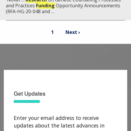
and Practices
Funding
Opportunity Announcements
(RFA-HG-20-048 and …
Pagination
Current
Next
1
Next ›
page
page
Get Updates
Enter your email address to receive
updates about the latest advances in