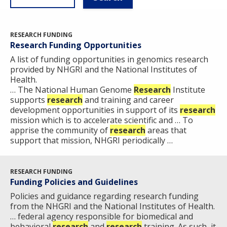
RESEARCH FUNDING
Research Funding Opportunities
A list of funding opportunities in genomics research
provided by NHGRI and the National Institutes of
Health.
… The National Human Genome
Research
Institute
supports
research
and training and career
development opportunities in support of its
research
mission which is to accelerate scientific and … To
apprise the community of
research
areas that
support that mission, NHGRI periodically …
RESEARCH FUNDING
Funding Policies and Guidelines
Policies and guidance regarding research funding
from the NHGRI and the National Institutes of Health.
… federal agency responsible for biomedical and
behavioral
research
and
research
training. As such, it