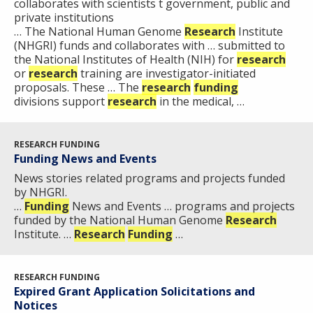
collaborates with scientists t government, public and
RESEARCH
AT NHGRI
EVENTS
private institutions
ABOUT
CAREERS &
FUNDING
… The National Human Genome
ORGANIZATION
Research
Institute
ABOUT
GENOMICS
TRAINING
(NHGRI) funds and collaborates with … submitted to
the National Institutes of Health (NIH) for
research
HEALTH
RESEARCH AREAS
NEWS
MISSION AND VISION
or
research
training are investigator-initiated
FUNDING OPPORTUNITIES
proposals. These … The
research
funding
INTRODUCTION TO GENOMICS
RESEARCH INVESTIGATORS
JOBS AT NHGRI
EVENTS
POLICIES AND GUIDANCE
divisions support
research
in the medical, …
FUNDED PROGRAMS & PROJECTS
GENOMICS & MEDICINE
EDUCATIONAL RESOURCES
STAFF CLINICIANS
TRAINING AT NHGRI
SOCIAL MEDIA
BUDGET
DIVISION AND PROGRAM DIRECTORS
FAMILY HEALTH HISTORY
RESEARCH FUNDING
POLICY ISSUES IN GENOMICS
RESEARCH PROJECTS
FUNDING FOR RESEARCH TRAINING
BROADCAST MEDIA
INSTITUTE ADVISORS
Funding News and Events
SCIENTIFIC PROGRAM ANALYSTS
FOR PATIENTS & FAMILIES
News stories related programs and projects funded
THE HUMAN GENOME PROJECT
INACCESSIBLE
PROFESSIONAL DEVELOPMENT PROGRAMS
IMAGE GALLERY
STRATEGIC VISION
by NHGRI. ​
CONTACTS BY RESEARCH AREA
FOR HEALTH PROFESSIONALS
…
Funding
News and Events … programs and projects
funded by the National Human Genome
HISTORY OF GENOMICS PROGRAM
DATA TOOLS & RESOURCES
NHGRI CULTURE
VIDEOS
PARTNER WITH NHGRI
Research
Institute. …
Research
Funding
…
NEWS & EVENTS
NEWS & EVENTS
PRESS RESOURCES
STAFF SEARCH
RESEARCH FUNDING
CONTACT US
Expired Grant Application Solicitations and
Notices