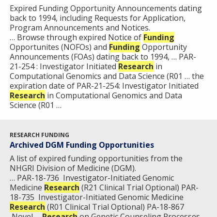
Expired Funding Opportunity Announcements dating
back to 1994, including Requests for Application,
Program Announcements and Notices.
… Browse through expired Notice of
Funding
Opportunites (NOFOs) and
Funding
Opportunity
Announcements (FOAs) dating back to 1994, … PAR-
21-254 : Investigator Initiated
Research
in
Computational Genomics and Data Science (R01 … the
expiration date of PAR-21-254: Investigator Initiated
Research
in Computational Genomics and Data
Science (R01 …
RESEARCH FUNDING
Archived DGM Funding Opportunities
A list of expired funding opportunities from the
NHGRI Division of Medicine (DGM).
… PAR-18-736 Investigator-Initiated Genomic
Medicine
Research
(R21 Clinical Trial Optional) PAR-
18-735 Investigator-Initiated Genomic Medicine
Research
(R01 Clinical Trial Optional) PA-18-867
Novel …
Research
on Genetic Counseling Processes