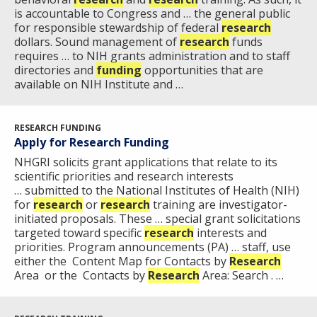
is accountable to Congress and … the general public
for responsible stewardship of federal
research
dollars. Sound management of
research
funds
requires … to NIH grants administration and to staff
directories and
funding
opportunities that are
available on NIH Institute and …
RESEARCH FUNDING
Apply for Research Funding
NHGRI solicits grant applications that relate to its
scientific priorities and research interests
… submitted to the National Institutes of Health (NIH)
for
research
or
research
training are investigator-
initiated proposals. These … special grant solicitations
targeted toward specific
research
interests and
priorities. Program announcements (PA) … staff, use
either the Content Map for Contacts by
Research
Area or the Contacts by
Research
Area: Search . …