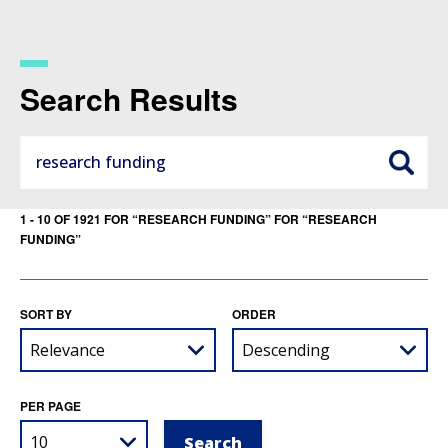
Skip
to
main
content
Search Results
1 - 10 OF 1921 FOR “RESEARCH FUNDING” FOR “RESEARCH
FUNDING”
SORT BY
ORDER
PER PAGE