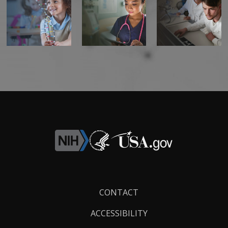
Footer
CONTACT
Links
ACCESSIBILITY