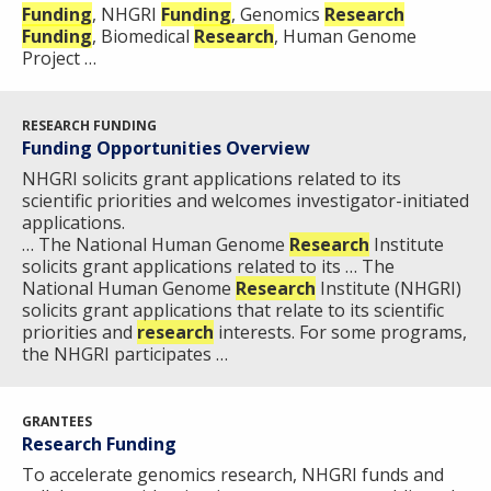
Funding
, NHGRI
Funding
, Genomics
Research
Funding
, Biomedical
Research
, Human Genome
Project …
RESEARCH FUNDING
Funding Opportunities Overview
NHGRI solicits grant applications related to its
scientific priorities and welcomes investigator-initiated
applications.
… The National Human Genome
Research
Institute
solicits grant applications related to its … The
National Human Genome
Research
Institute (NHGRI)
solicits grant applications that relate to its scientific
priorities and
research
interests. For some programs,
the NHGRI participates …
GRANTEES
ABOUT
Research Funding
NHGRI
To accelerate genomics research, NHGRI funds and
RESEARCH
NEWS &