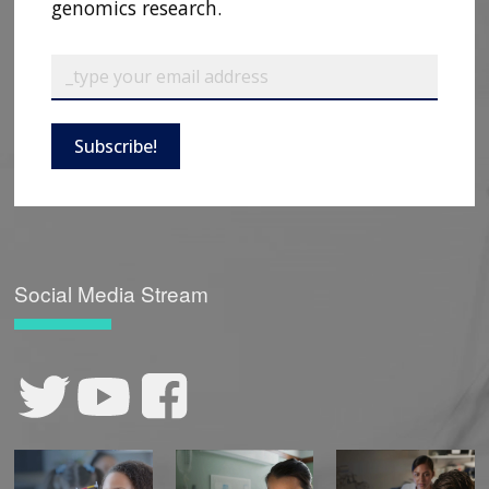
genomics research.
Subscribe!
Social Media Stream