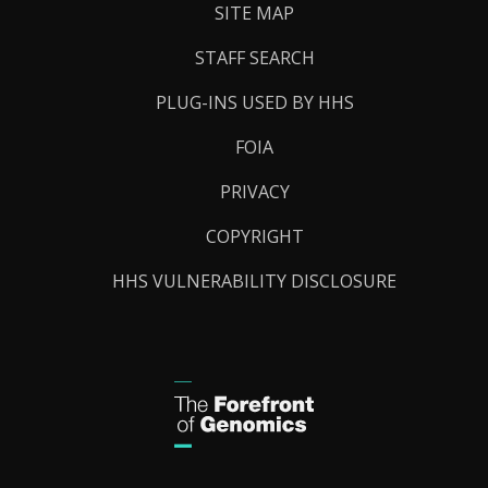
SITE MAP
STAFF SEARCH
PLUG-INS USED BY HHS
FOIA
PRIVACY
COPYRIGHT
HHS VULNERABILITY DISCLOSURE