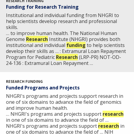
RESEARCH TRAINING
Funding for Research Training
Institutional and individual funding from NHGRI to
help scientists develop research and professional
skills.
… to improve human health. The National Human
Genome
Research
Institute (NHGRI) provides both
institutional and individual
funding
to help scientists
develop their skills as … : Extramural Loan Repayment
Program for Pediatric
Research
(LRP-PR) NOT-OD-
24-136 : Extramural Loan Repayment …
RESEARCH FUNDING
Funded Programs and Projects
NHGRI's programs and projects support research in
one of six domains to advance the field of genomics
and improve human health.
… NHGRI's programs and projects support
research
in one of six domains to advance the field of …
NHGRI's programs and projects support
research
in
one of six domains to advance the field of … NIH