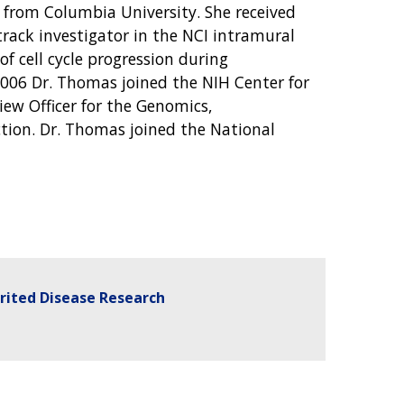
from Columbia University. She received
rack investigator in the NCI intramural
f cell cycle progression during
 2006 Dr. Thomas joined the NIH Center for
view Officer for the Genomics,
tion. Dr. Thomas joined the National
erited Disease Research