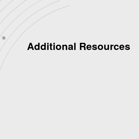
Additional Resources