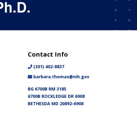
Ph.D.
Contact Info
(301) 402-8837
barbara.thomas@nih.gov
BG 6700B RM 3185
6700B ROCKLEDGE DR 6908
BETHESDA MD 20892-6908