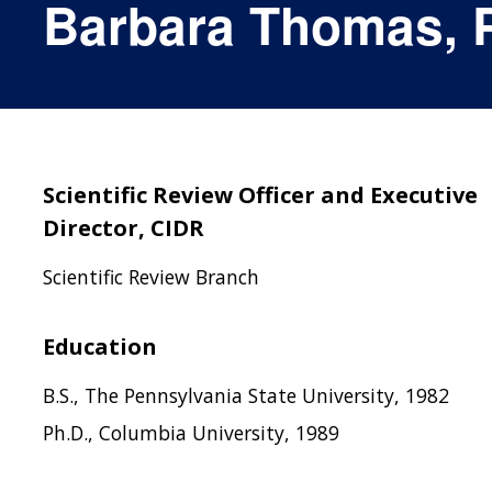
Barbara Thomas, 
Scientific Review Officer and Executive
Director, CIDR
Scientific Review Branch
Education
B.S., The Pennsylvania State University, 1982
Ph.D., Columbia University, 1989