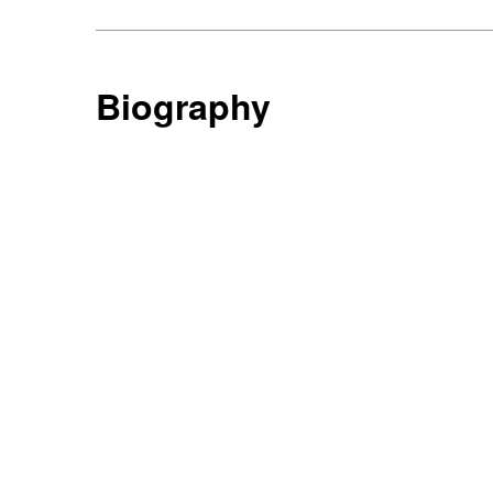
Biography