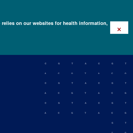
 relies on our websites for health information,
×