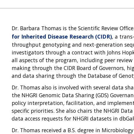
Dr. Barbara Thomas is the Scientific Review Offic
for Inherited Disease Research (CIDR)
, a tran
throughput genotyping and next-generation sequ
investigators through a contract with Johns Hopk
all aspects of the program, including peer review 
making through the CIDR Board of Governors, hig
and data sharing through the Database of Genot
Dr. Thomas also is involved with several data shar
the NHGRI Genomic Data Sharing (GDS) Governanc
policy interpretation, facilitation, and impleme
specific priorities. She also chairs the NHGRI Da
data access requests for NHGRI datasets in dbGa
Dr. Thomas received a B.S. degree in Microbiolog