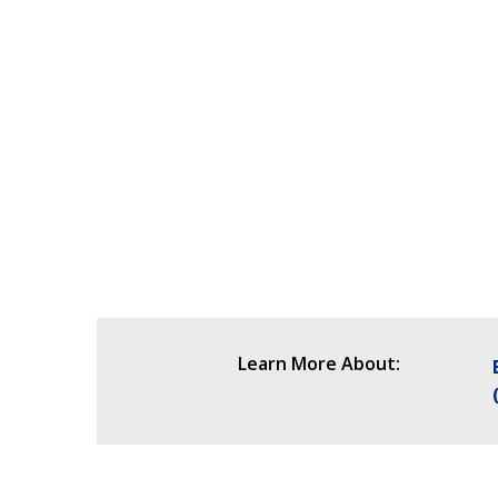
Learn More About: