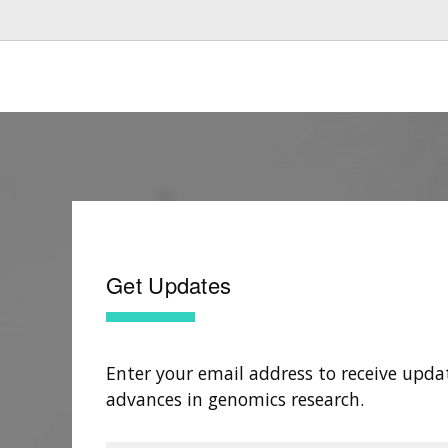
Get Updates
Enter your email address to receive upda
advances in genomics research.