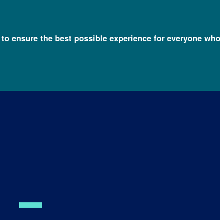
l to ensure the best possible experience for everyone who
mas, Ph.D.