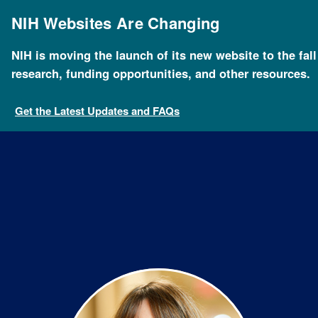
Skip
to
NIH Websites Are Changing
main
content
NIH is moving the launch of its new website to the fal
Breadcrumb
Home
About NHGRI
Staff Search
Barbara Tho
research, funding opportunities, and other resources.
Get the Latest Updates and FAQs