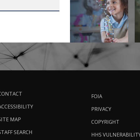
ooter
CONTACT
FOIA
inks
ACCESSIBILITY
PRIVACY
SITE MAP
COPYRIGHT
STAFF SEARCH
HHS VULNERABILIT