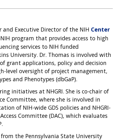
er and Executive Director of the NIH
Center
s-NIH program that provides access to high
encing services to NIH funded
ins University. Dr. Thomas is involved with
of grant applications, policy and decision
h-level oversight of project management,
ypes and Phenotypes (dbGaP).
ing initiatives at NHGRI. She is co-chair of
e Committee, where she is involved in
ntation of NIH-wide GDS policies and NHGRI-
ta Access Committee (DAC), which evaluates
P.
y from the Pennsylvania State University