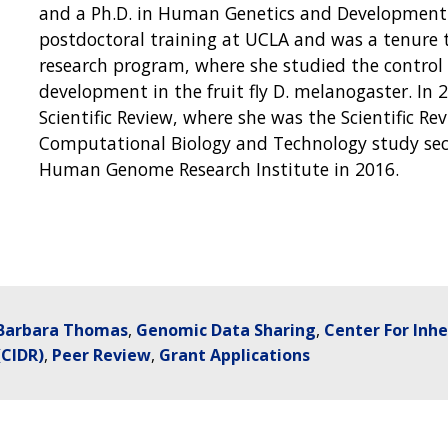
and a Ph.D. in Human Genetics and Development 
postdoctoral training at UCLA and was a tenure t
research program, where she studied the control o
development in the fruit fly D. melanogaster. In
Scientific Review, where she was the Scientific Re
Computational Biology and Technology study sec
Human Genome Research Institute in 2016.
Barbara Thomas
Genomic Data Sharing
Center For Inh
(CIDR)
Peer Review
Grant Applications