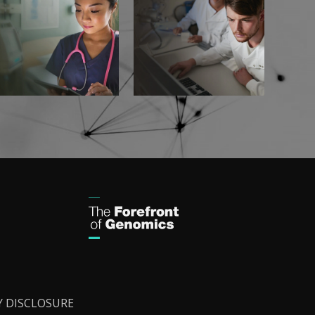
Y DISCLOSURE