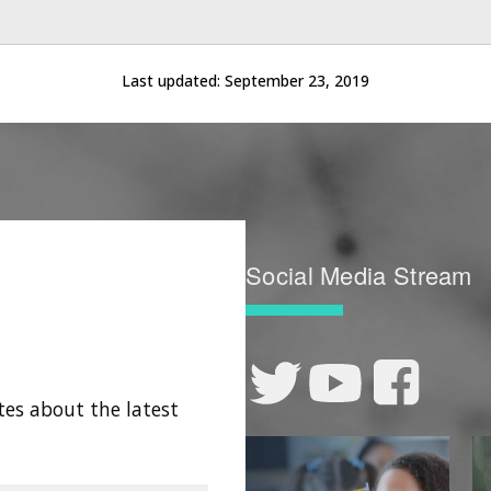
Last updated:
September 23, 2019
Social Media Stream
tes about the latest