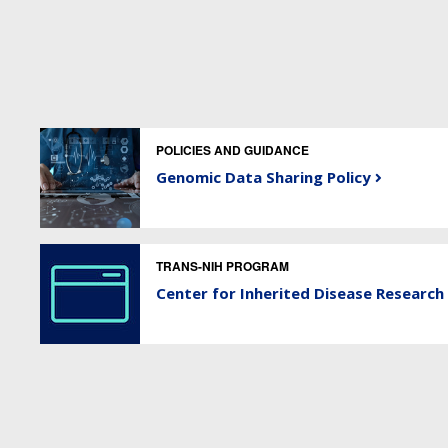
POLICIES AND GUIDANCE
Genomic Data Sharing Policy
TRANS-NIH PROGRAM
Center for Inherited Disease Research