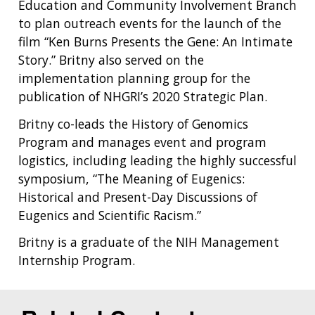
Education and Community Involvement Branch
to plan outreach events for the launch of the
film “Ken Burns Presents the Gene: An Intimate
Story.” Britny also served on the
implementation planning group for the
publication of NHGRI’s 2020 Strategic Plan.
Britny co-leads the History of Genomics
Program and manages event and program
logistics, including leading the highly successful
symposium, “The Meaning of Eugenics:
Historical and Present-Day Discussions of
Eugenics and Scientific Racism.”
Britny is a graduate of the NIH Management
Internship Program.