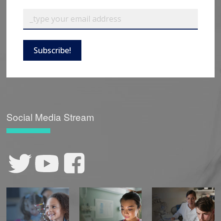
Subscribe!
Social Media Stream