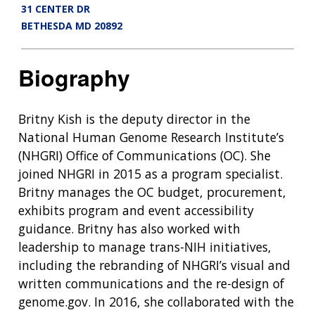
31 CENTER DR
BETHESDA MD 20892
Biography
Britny Kish is the deputy director in the
National Human Genome Research Institute’s
(NHGRI) Office of Communications (OC). She
joined NHGRI in 2015 as a program specialist.
Britny manages the OC budget, procurement,
exhibits program and event accessibility
guidance. Britny has also worked with
leadership to manage trans-NIH initiatives,
including the rebranding of NHGRI’s visual and
written communications and the re-design of
genome.gov. In 2016, she collaborated with the