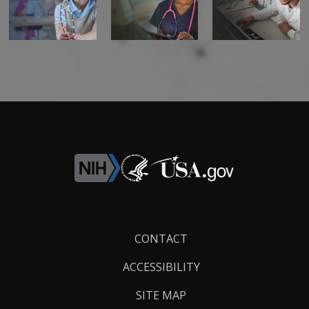
Footer
CONTACT
Links
ACCESSIBILITY
SITE MAP