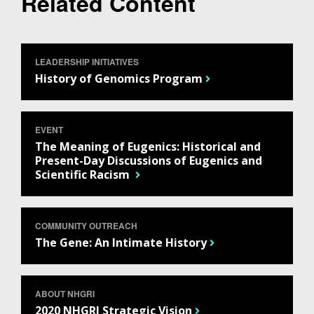
Related Content
LEADERSHIP INITIATIVES
History of Genomics Program
ABOUT
EVENT
The Meaning of Eugenics: Historical and
NHGRI
RESEARCH
NEWS &
Present-Day Discussions of Eugenics and
RESEARCH
Scientific Racism
AT NHGRI
EVENTS
ABOUT
CAREERS &
FUNDING
ORGANIZATION
ABOUT
GENOMICS
TRAINING
COMMUNITY OUTREACH
HEALTH
RESEARCH AREAS
NEWS
MISSION AND VISION
The Gene: An Intimate History
FUNDING OPPORTUNITIES
INTRODUCTION TO GENOMICS
RESEARCH INVESTIGATORS
JOBS AT NHGRI
EVENTS
POLICIES AND GUIDANCE
FUNDED PROGRAMS & PROJECTS
GENOMICS & MEDICINE
EDUCATIONAL RESOURCES
STAFF CLINICIANS
TRAINING AT NHGRI
SOCIAL MEDIA
BUDGET
ABOUT NHGRI
DIVISION AND PROGRAM DIRECTORS
FAMILY HEALTH HISTORY
2020 NHGRI Strategic Vision