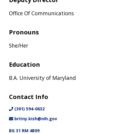
Office Of Communications
Pronouns
She/Her
Education
B.A. University of Maryland
Contact Info
(301) 594-0632
britny.kish@nih.gov
BG 31 RM 4B09