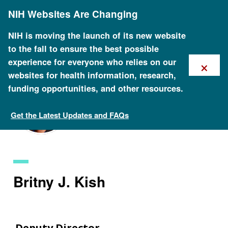
Skip
NIH Websites Are Changing
to
main
content
NIH is moving the launch of its new website
to the fall to ensure the best possible
×
experience for everyone who relies on our
websites for health information, research,
funding opportunities, and other resources.
Get the Latest Updates and FAQs
Staff Search
Britny J. Kish
Deputy Director