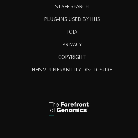
STAFF SEARCH
PLUG-INS USED BY HHS
FOIA
PRIVACY
COPYRIGHT
HHS VULNERABILITY DISCLOSURE