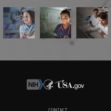
Footer
CONTACT