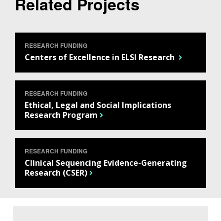
Related Projects
RESEARCH FUNDING
Centers of Excellence in ELSI Research
RESEARCH FUNDING
Ethical, Legal and Social Implications
ABOUT
Research Program
NHGRI
RESEARCH
NEWS &
RESEARCH
AT NHGRI
EVENTS
RESEARCH FUNDING
ABOUT
CAREERS &
FUNDING
Clinical Sequencing Evidence-Generating
ORGANIZATION
ABOUT
Research (CSER)
GENOMICS
TRAINING
HEALTH
RESEARCH AREAS
NEWS
MISSION AND VISION
FUNDING OPPORTUNITIES
INTRODUCTION TO GENOMICS
RESEARCH INVESTIGATORS
JOBS AT NHGRI
EVENTS
POLICIES AND GUIDANCE
FUNDED PROGRAMS & PROJECTS
GENOMICS & MEDICINE