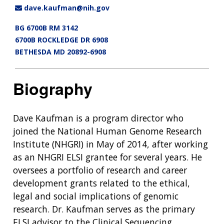
dave.kaufman@nih.gov
BG 6700B RM 3142
6700B ROCKLEDGE DR 6908
BETHESDA MD 20892-6908
Biography
Dave Kaufman is a program director who
joined the National Human Genome Research
Institute (NHGRI) in May of 2014, after working
as an NHGRI ELSI grantee for several years. He
oversees a portfolio of research and career
development grants related to the ethical,
legal and social implications of genomic
research. Dr. Kaufman serves as the primary
ELSI advisor to the Clinical Sequencing