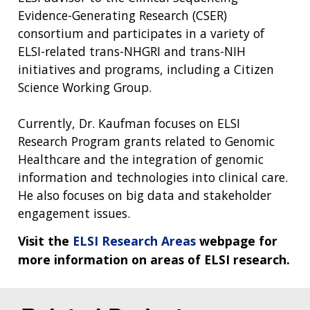
Evidence-Generating Research (CSER)
consortium and participates in a variety of
ELSI-related trans-NHGRI and trans-NIH
initiatives and programs, including a Citizen
Science Working Group.
Currently, Dr. Kaufman focuses on ELSI
Research Program grants related to Genomic
Healthcare and the integration of genomic
information and technologies into clinical care.
He also focuses on big data and stakeholder
engagement issues.
Visit the
ELSI Research Areas
webpage for
more information on areas of ELSI research.