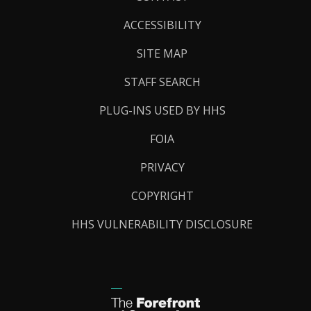
Links
ACCESSIBILITY
SITE MAP
STAFF SEARCH
PLUG-INS USED BY HHS
FOIA
PRIVACY
COPYRIGHT
HHS VULNERABILITY DISCLOSURE