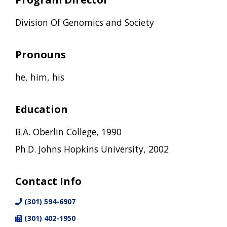
Division Of Genomics and Society
Pronouns
he, him, his
Education
B.A. Oberlin College, 1990
Ph.D. Johns Hopkins University, 2002
Contact Info
(301) 594-6907
(301) 402-1950