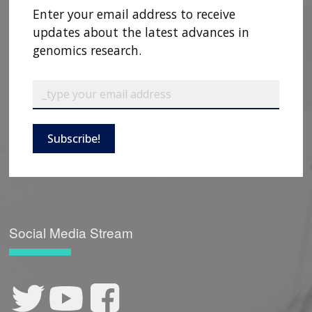
Enter your email address to receive
updates about the latest advances in
genomics research.
Subscribe!
Social Media Stream