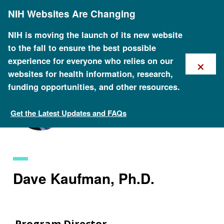
Skip
NIH Websites Are Changing
to
main
content
NIH is moving the launch of its new website
to the fall to ensure the best possible
×
experience for everyone who relies on our
websites for health information, research,
funding opportunities, and other resources.
Get the Latest Updates and FAQs
Staff Search
Dave Kaufman, Ph.D.
Program Director