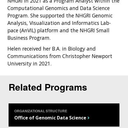
NHGRI in 2021 as a Program Analyst within the
Computational Genomics and Data Science
Program. She supported the NHGRI Genomic
Analysis, Visualization and Informatics Lab-
pace (AnVIL) platform and the NHGRI Small
Business Program.
Helen received her B.A. in Biology and
Communications from Christopher Newport
University in 2021.
Related Programs
ORGANIZATIONAL STRUCTURE
Office of Genomic Data Science