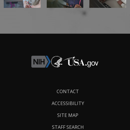
Footer
CONTACT
Links
ACCESSIBILITY
SITE MAP
STAFF SEARCH