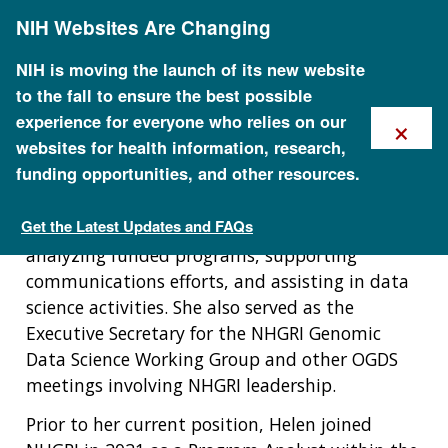
Skip
NIH Websites Are Changing
to
Biography
main
content
NIH is moving the launch of its new website
to the fall to ensure the best possible
Helen Thompson served as a program specialist
×
experience for everyone who relies on our
for the NHGRI Office of Genomic Data Science
websites for health information, research,
(OGDS) from 2023 to 2025. Helen provided
funding opportunities, and other resources.
comprehensive support to OGDS operations by
collaborating with NHGRI staff, ensuring
Get the Latest Updates and FAQs
compliance with NIH and NHGRI policies,
Staff Search
analyzing funded programs, supporting
communications efforts, and assisting in data
science activities. She also served as the
Executive Secretary for the NHGRI Genomic
Data Science Working Group and other OGDS
meetings involving NHGRI leadership.
Prior to her current position, Helen joined