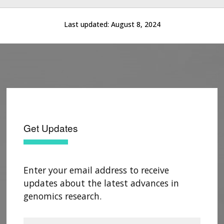
Last updated:
August 8, 2024
Get Updates
Enter your email address to receive
updates about the latest advances in
genomics research.
ABOUT