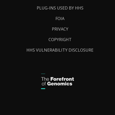
PLUG-INS USED BY HHS
FOIA
PRIVACY
COPYRIGHT
HHS VULNERABILITY DISCLOSURE