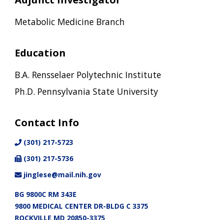
Metabolic Medicine Branch
Education
B.A. Rensselaer Polytechnic Institute
Ph.D. Pennsylvania State University
Contact Info
(301) 217-5723
(301) 217-5736
jinglese@mail.nih.gov
BG 9800C RM 343E
9800 MEDICAL CENTER DR-BLDG C 3375
ROCKVILLE MD 20850-3375