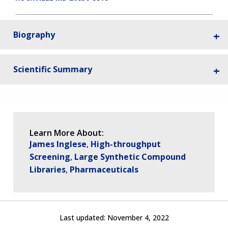
Biography
Scientific Summary
Learn More About:
James Inglese
High-throughput
Screening
Large Synthetic Compound
Libraries
Pharmaceuticals
Last updated:
November 4, 2022