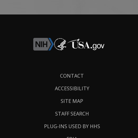
Footer
CONTACT
Links
ACCESSIBILITY
SITE MAP
STAFF SEARCH
PLUG-INS USED BY HHS