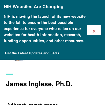
Skip
NIH Websites Are Changing
to
main
content
NIH is moving the launch of its new website
to the fall to ensure the best possible
×
experience for everyone who relies on our
websites for health information, research,
funding opportunities, and other resources.
Get the Latest Updates and FAQs
Staff Search
James Inglese, Ph.D.
Adjunct Investigator