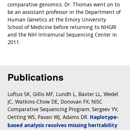
comparative genomics. Dr. Thomas went on to
be an assistant professor in the Department of
Human Genetics at the Emory University
School of Medicine before returning to NHGRI
and the NIH Intramural Sequencing Center in
2011.
Publications
Loftus SK, Gillis MF, Lundh L, Baxter LL, Wedel
JC, Watkins-Chow DE, Donovan FX; NISC
Comparative Sequencing Program; Sergeev YV,
Oetting WS, Pavan WJ, Adams DR.
Haplotype-
based analysis resolves missing heritability