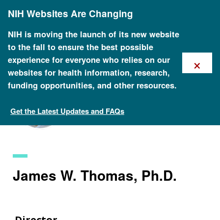
Skip
NIH Websites Are Changing
to
main
content
NIH is moving the launch of its new website
to the fall to ensure the best possible
×
experience for everyone who relies on our
websites for health information, research,
funding opportunities, and other resources.
Get the Latest Updates and FAQs
Staff Search
James W. Thomas, Ph.D.
Director