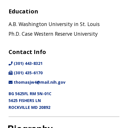
Education
A.B. Washington University in St. Louis
Ph.D. Case Western Reserve University
Contact Info
(301) 443-8321
(301) 435-6170
thomasjw4@mail.nih.gov
BG 5625FL RM 5N-01C
5625 FISHERS LN
ROCKVILLE MD 20892