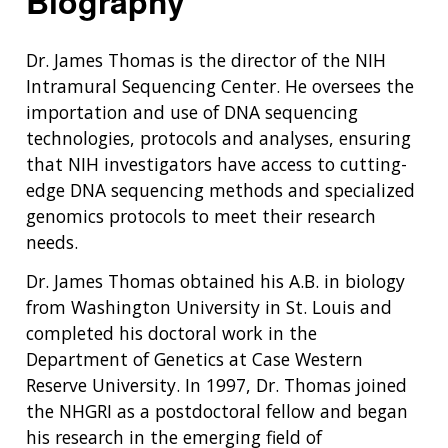
Biography
Dr. James Thomas is the director of the NIH
Intramural Sequencing Center. He oversees the
importation and use of DNA sequencing
technologies, protocols and analyses, ensuring
that NIH investigators have access to cutting-
edge DNA sequencing methods and specialized
genomics protocols to meet their research
needs.
Dr. James Thomas obtained his A.B. in biology
from Washington University in St. Louis and
completed his doctoral work in the
Department of Genetics at Case Western
Reserve University. In 1997, Dr. Thomas joined
the NHGRI as a postdoctoral fellow and began
his research in the emerging field of