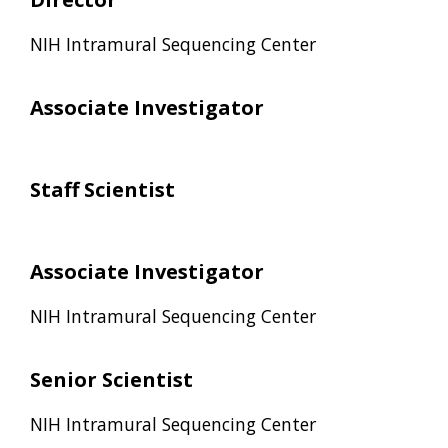
NIH Intramural Sequencing Center
Associate Investigator
Staff Scientist
Associate Investigator
NIH Intramural Sequencing Center
Senior Scientist
NIH Intramural Sequencing Center