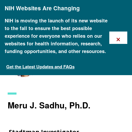
Skip
NIH Websites Are Changing
to
main
content
NIH is moving the launch of its new website
to the fall to ensure the best possible
×
experience for everyone who relies on our
websites for health information, research,
funding opportunities, and other resources.
Get the Latest Updates and FAQs
Staff Search
Meru J. Sadhu, Ph.D.
Stadtman Investigator