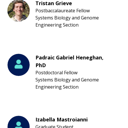
Tristan Grieve
Postbaccalaureate Fellow
CONTACT US
Systems Biology and Genome
Engineering Section
Padraic Gabriel Heneghan,
PhD
Postdoctoral Fellow
Systems Biology and Genome
Engineering Section
Izabella Mastroianni
Graduate Student