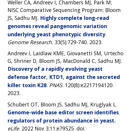
Weller CA, Andreev I, Chambers MJ, Park M;
NISC Comparative Sequencing Program; Bloom
JS, Sadhu MJ.
Highly complete long-read
genomes reveal pangenomic variation
underlying yeast phenotypic diversity
.
Genome Research.
33(5):729-740. 2023.
Andreev I, Laidlaw KME, Giovanetti SM, Urtecho
G, Shriner D, Bloom JS, MacDonald C, Sadhu MJ.
Discovery of a rapidly evolving yeast
defense factor, KTD1, against the secreted
killer toxin K28
.
PNAS
. 120(8):e2217194120.
2023.
Schubert OT, Bloom JS, Sadhu MJ, Kruglyak L.
Genome-wide base editor screen identifies
regulators of protein abundance in yeast.
eLife
. 2022 Nov 3;11:e79525. doi: