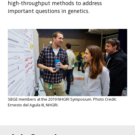
high-throughput methods to address
important questions in genetics.
SBGE members at the 2019 NHGRI Symposium. Photo Credit:
Ernesto del Aguila III, NHGRI.