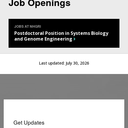
Job Openings
JOBS AT NHGRI
Postdoctoral Position in Systems Biology
and Genome Engineering
Last updated:
July 30, 2026
Get Updates