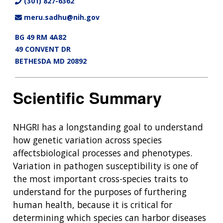
(301) 827-6362
meru.sadhu@nih.gov
BG 49 RM 4A82
49 CONVENT DR
BETHESDA MD 20892
Scientific Summary
NHGRI has a longstanding goal to understand
how genetic variation across species
affectsbiological processes and phenotypes.
Variation in pathogen susceptibility is one of
the most important cross-species traits to
understand for the purposes of furthering
human health, because it is critical for
determining which species can harbor diseases