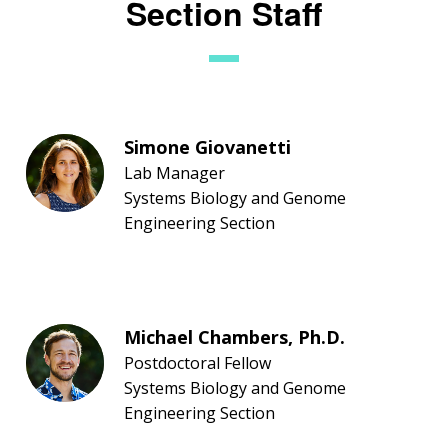
Section Staff
Simone Giovanetti
Lab Manager
Systems Biology and Genome
Engineering Section
Michael Chambers, Ph.D.
Postdoctoral Fellow
Systems Biology and Genome
Engineering Section