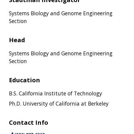
Systems Biology and Genome Engineering
Section
Head
Systems Biology and Genome Engineering
Section
Education
B.S. California Institute of Technology
Ph.D. University of California at Berkeley
Contact Info