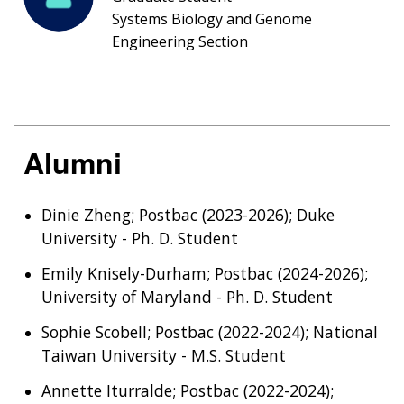
Systems Biology and Genome
Engineering Section
Alumni
Dinie Zheng; Postbac (2023-2026); Duke
University - Ph. D. Student
Emily Knisely-Durham; Postbac (2024-2026);
University of Maryland - Ph. D. Student
Sophie Scobell; Postbac (2022-2024); National
Taiwan University - M.S. Student
Annette Iturralde; Postbac (2022-2024);