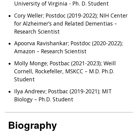
University of Virginia - Ph. D. Student
Cory Weller; Postdoc (2019-2022); NIH Center
for Alzheimer’s and Related Dementias –
Research Scientist
Apoorva Ravishankar; Postdoc (2020-2022);
Amazon – Research Scientist
Molly Monge; Postbac (2021-2023); Weill
Cornell, Rockefeller, MSKCC – M.D. Ph.D.
Student
Ilya Andreev; Postbac (2019-2021); MIT
Biology – Ph.D. Student
Biography