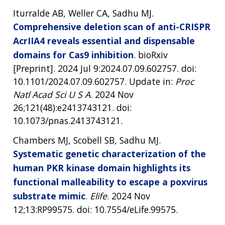
Iturralde AB, Weller CA, Sadhu MJ.
Comprehensive deletion scan of anti-CRISPR
AcrIIA4 reveals essential and dispensable
domains for Cas9 inhibition
. bioRxiv
[Preprint]. 2024 Jul 9:2024.07.09.602757. doi:
10.1101/2024.07.09.602757. Update in:
Proc
Natl Acad Sci U S A
. 2024 Nov
26;121(48):e2413743121. doi:
10.1073/pnas.2413743121.
Chambers MJ, Scobell SB, Sadhu MJ.
Systematic genetic characterization of the
human PKR kinase domain highlights its
functional malleability to escape a poxvirus
substrate mimic
.
Elife
. 2024 Nov
12;13:RP99575. doi: 10.7554/eLife.99575.