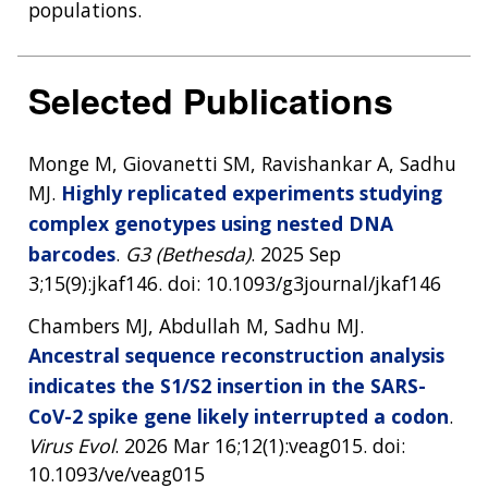
populations.
Selected Publications
Monge M, Giovanetti SM, Ravishankar A, Sadhu
MJ.
Highly replicated experiments studying
complex genotypes using nested DNA
barcodes
.
G3 (Bethesda)
. 2025 Sep
3;15(9):jkaf146. doi: 10.1093/g3journal/jkaf146
Chambers MJ, Abdullah M, Sadhu MJ.
Ancestral sequence reconstruction analysis
indicates the S1/S2 insertion in the SARS-
CoV-2 spike gene likely interrupted a codon
.
Virus Evol
. 2026 Mar 16;12(1):veag015. doi:
10.1093/ve/veag015