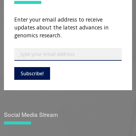
Enter your email address to receive
updates about the latest advances in
genomics research.
Subscribe!
Social Media Stream