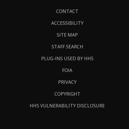
Footer
CONTACT
Links
ACCESSIBILITY
SITE MAP
STAFF SEARCH
PLUG-INS USED BY HHS
FOIA
PRIVACY
COPYRIGHT
HHS VULNERABILITY DISCLOSURE