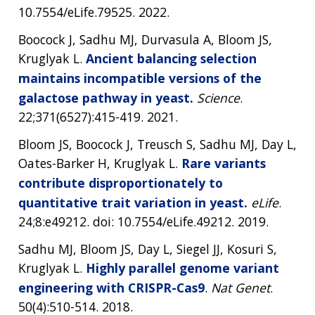
10.7554/eLife.79525. 2022.
Boocock J, Sadhu MJ, Durvasula A, Bloom JS,
Kruglyak L.
Ancient balancing selection
maintains incompatible versions of the
galactose pathway in yeast.
Science
.
22;371(6527):415-419. 2021.
Bloom JS, Boocock J, Treusch S, Sadhu MJ, Day L,
Oates-Barker H, Kruglyak L.
Rare variants
contribute disproportionately to
quantitative trait variation in yeast.
eLife
.
24;8:e49212. doi: 10.7554/eLife.49212. 2019.
Sadhu MJ, Bloom JS, Day L, Siegel JJ, Kosuri S,
Kruglyak L.
Highly parallel genome variant
engineering with CRISPR-Cas9
.
Nat Genet
.
50(4):510-514. 2018.