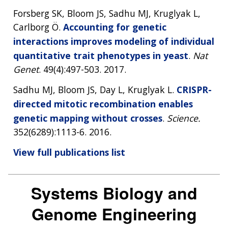
Forsberg SK, Bloom JS, Sadhu MJ, Kruglyak L,
Carlborg Ö.
Accounting for genetic
interactions improves modeling of individual
quantitative trait phenotypes in yeast
.
Nat
Genet
. 49(4):497-503. 2017.
Sadhu MJ, Bloom JS, Day L, Kruglyak L.
CRISPR-
directed mitotic recombination enables
genetic mapping without crosses
.
Science.
352(6289):1113-6. 2016.
View full publications list
Systems Biology and
Genome Engineering