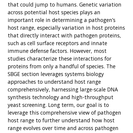
that could jump to humans. Genetic variation
across potential host species plays an
important role in determining a pathogen’s
host range, especially variation in host proteins
that directly interact with pathogen proteins,
such as cell surface receptors and innate
immune defense factors. However, most
studies characterize these interactions for
proteins from only a handful of species. The
SBGE section leverages systems biology
approaches to understand host range
comprehensively, harnessing large-scale DNA
synthesis technology and high-throughput
yeast screening. Long term, our goal is to
leverage this comprehensive view of pathogen
host range to further understand how host
range evolves over time and across pathogen