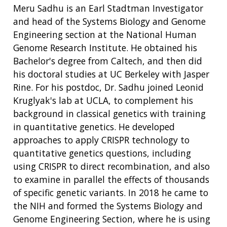
Meru Sadhu is an Earl Stadtman Investigator
and head of the Systems Biology and Genome
Engineering section at the National Human
Genome Research Institute. He obtained his
Bachelor's degree from Caltech, and then did
his doctoral studies at UC Berkeley with Jasper
Rine. For his postdoc, Dr. Sadhu joined Leonid
Kruglyak's lab at UCLA, to complement his
background in classical genetics with training
in quantitative genetics. He developed
approaches to apply CRISPR technology to
quantitative genetics questions, including
using CRISPR to direct recombination, and also
to examine in parallel the effects of thousands
of specific genetic variants. In 2018 he came to
the NIH and formed the Systems Biology and
Genome Engineering Section, where he is using