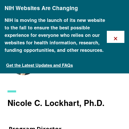
Skip
NIH Websites Are Changing
to
main
content
NIH is moving the launch of its new website
to the fall to ensure the best possible
×
experience for everyone who relies on our
websites for health information, research,
funding opportunities, and other resources.
Get the Latest Updates and FAQs
Staff Search
Nicole C. Lockhart, Ph.D.
Program Director