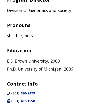
Division Of Genomics and Society
Pronouns
she, her, hers
Education
B.S. Brown University, 2000
Ph.D. University of Michigan, 2006
Contact Info
(301) 480-2493
(301) 402-1950