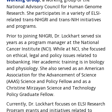
National Advisory Council for Human Genome
Research. She participates in a variety of ELSI-
related trans-NHGRI and trans-NIH initiatives
and programs.
Prior to joining NHGRI, Dr. Lockhart served six
years as a program manager at the National
Cancer Institute (NCI). While at NCI, she focused
on ethical, legal and policy issues related to
biobanking. Her academic training is in biology
and physiology. She also served as an American
Association for the Advancement of Science
(AAAS) Science and Policy Fellow and as a
Christine Mirzayan Science and Technology
Policy Graduate Fellow.
Currently, Dr. Lockhart focuses on ELSI Research
Program grants and initiatives related to