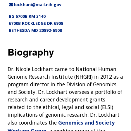
lockhani@mail.nih.gov
BG 6700B RM 3140
6700B ROCKLEDGE DR 6908
BETHESDA MD 20892-6908
Biography
Dr. Nicole Lockhart came to National Human
Genome Research Institute (NHGRI) in 2012 as a
program director in the Division of Genomics
and Society. Dr. Lockhart oversees a portfolio of
research and career development grants
related to the ethical, legal and social (ELSI)
implications of genomic research. Dr. Lockhart
also coordinates the
Genomics and Society
Working Group
, a working group of the