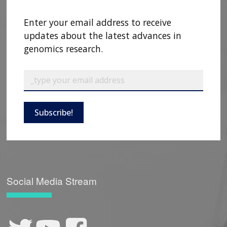
Enter your email address to receive
updates about the latest advances in
genomics research.
Subscribe!
Social Media Stream