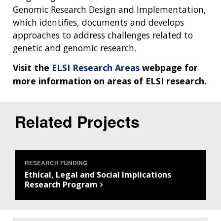
Genomic Research Design and Implementation,
which identifies, documents and develops
approaches to address challenges related to
genetic and genomic research.
Visit the
ELSI Research Areas
webpage for
more information on areas of ELSI research.
Related Projects
ABOUT
NHGRI
RESEARCH
NEWS &
RESEARCH
AT NHGRI
EVENTS
ABOUT
CAREERS &
RESEARCH FUNDING
FUNDING
ORGANIZATION
ABOUT
Ethical, Legal and Social Implications
GENOMICS
TRAINING
Research Program
HEALTH
RESEARCH AREAS
NEWS
MISSION AND VISION
FUNDING OPPORTUNITIES
INTRODUCTION TO GENOMICS
RESEARCH INVESTIGATORS
JOBS AT NHGRI
EVENTS
POLICIES AND GUIDANCE