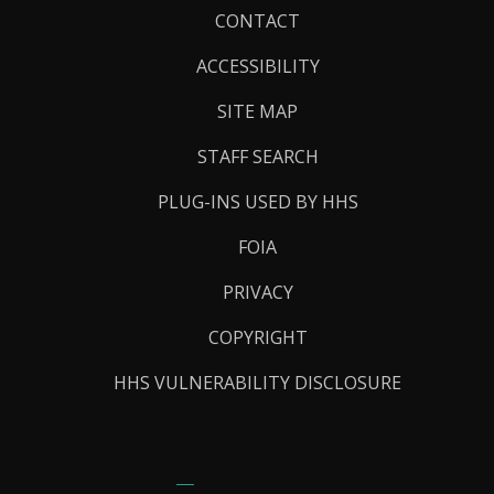
Footer
CONTACT
Links
ACCESSIBILITY
SITE MAP
STAFF SEARCH
PLUG-INS USED BY HHS
FOIA
PRIVACY
COPYRIGHT
HHS VULNERABILITY DISCLOSURE