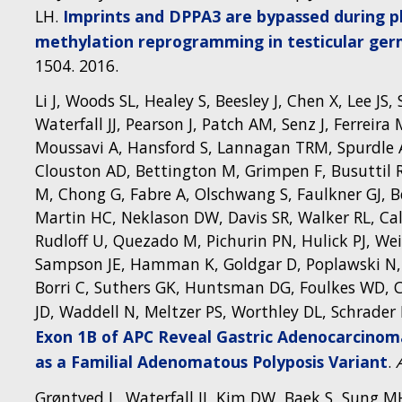
LH.
Imprints and DPPA3 are bypassed during pl
methylation reprogramming in testicular ger
1504. 2016.
Li J, Woods SL, Healey S, Beesley J, Chen X, Lee J
Waterfall JJ, Pearson J, Patch AM, Senz J, Ferreir
Moussavi A, Hansford S, Lannagan TRM, Spurdle A
Clouston AD, Bettington M, Grimpen F, Busuttil R
M, Chong G, Fabre A, Olschwang S, Faulkner GJ, Be
Martin HC, Neklason DW, Davis SR, Walker RL, Calz
Rudloff U, Quezado M, Pichurin PN, Hulick PJ, W
Sampson JE, Hamman K, Goldgar D, Poplawski N, Phi
Borri C, Suthers GK, Huntsman DG, Foulkes WD, C
JD, Waddell N, Meltzer PS, Worthley DL, Schrader
Exon 1B of APC Reveal Gastric Adenocarcinom
as a Familial Adenomatous Polyposis Variant
.
Grøntved L, Waterfall JJ, Kim DW, Baek S, Sung MH