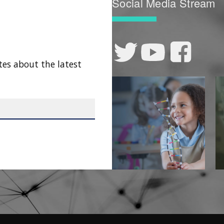
Social Media Stream
tes about the latest