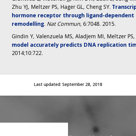
Zhu YJ, Meltzer PS, Hager GL, Cheng SY.
Transcri
hormone receptor through ligand-dependent 
remodelling
.
Nat Commun,
6:7048. 2015.
Gindin Y, Valenzuela MS, Aladjem MI, Meltzer PS, 
model accurately predicts DNA replication tim
2014;10:722.
Last updated:
September 28, 2018