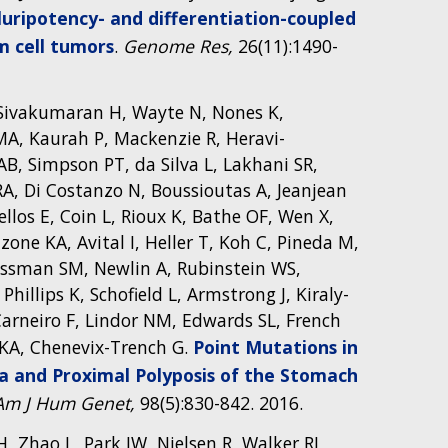
uripotency- and differentiation-coupled
m cell tumors
.
Genome Res,
26(11):1490-
S, Sivakumaran H, Wayte N, Nones K,
a MA, Kaurah P, Mackenzie R, Heravi-
B, Simpson PT, da Silva L, Lakhani SR,
A, Di Costanzo N, Boussioutas A, Jeanjean
llos E, Coin L, Rioux K, Bathe OF, Wen X,
one KA, Avital I, Heller T, Koh C, Pineda M,
eissman SM, Newlin A, Rubinstein WS,
llips K, Schofield L, Armstrong J, Kiraly-
arneiro F, Lindor NM, Edwards SL, French
 KA, Chenevix-Trench G.
Point Mutations in
a and Proximal Polyposis of the Stomach
Am J Hum Genet,
98(5):830-842. 2016.
, Zhao L, Park JW, Nielsen R, Walker RL,