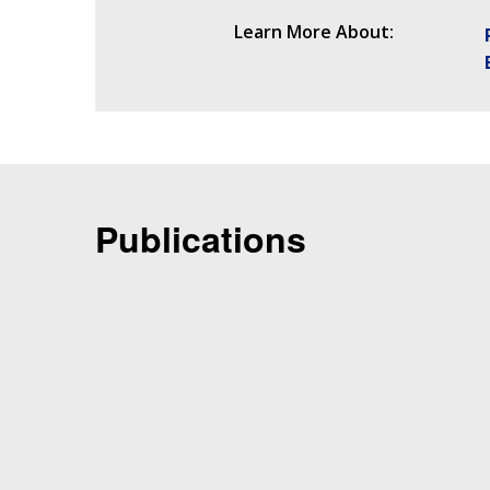
Learn More About:
Publications