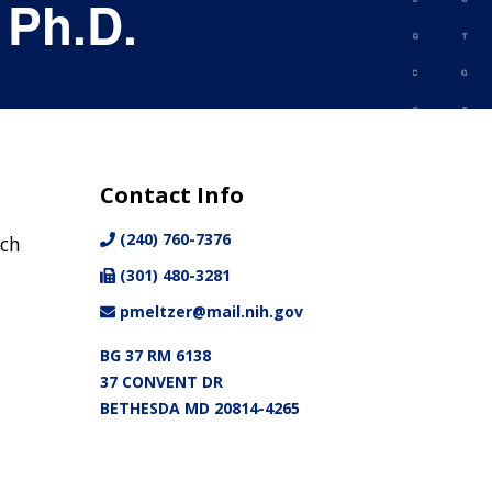
 Ph.D.
Contact Info
(240) 760-7376
nch
(301) 480-3281
pmeltzer@mail.nih.gov
BG 37 RM 6138
37 CONVENT DR
BETHESDA MD 20814-4265