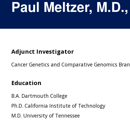
Paul Meltzer, M.D.,
Adjunct Investigator
Cancer Genetics and Comparative Genomics Bra
Education
B.A. Dartmouth College
Ph.D. California Institute of Technology
M.D. University of Tennessee