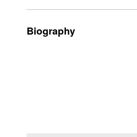
Biography