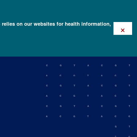
 relies on our websites for health information,
×