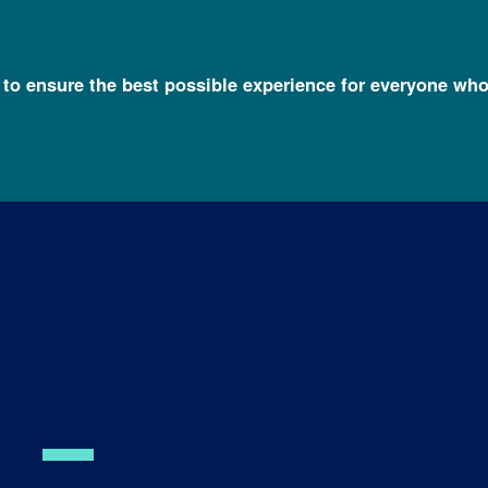
l to ensure the best possible experience for everyone who
, M.D., Ph.D.