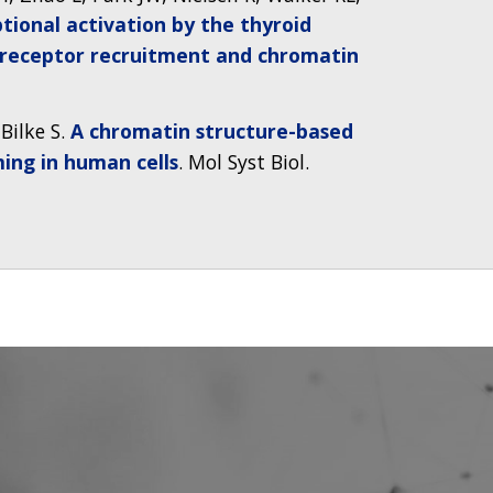
ptional activation by the thyroid
receptor recruitment and chromatin
Bilke S.
A chromatin structure-based
ing in human cells
. Mol Syst Biol.