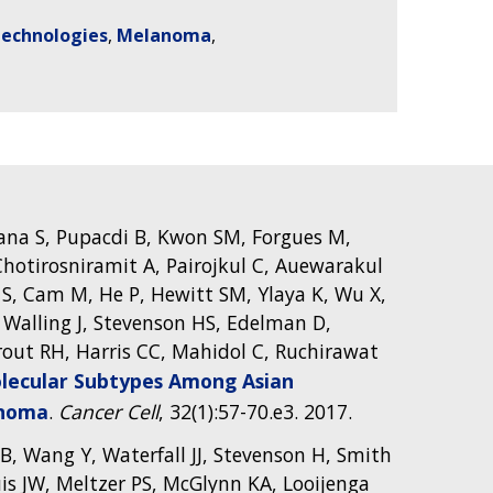
Technologies
Melanoma
na S, Pupacdi B, Kwon SM, Forgues M,
hotirosniramit A, Pairojkul C, Auewarakul
 S, Cam M, He P, Hewitt SM, Ylaya K, Wu X,
, Walling J, Stevenson HS, Edelman D,
rout RH, Harris CC, Mahidol C, Ruchirawat
ecular Subtypes Among Asian
inoma
.
Cancer Cell
, 32(1):57-70.e3. 2017.
 MB, Wang Y, Waterfall JJ, Stevenson H, Smith
is JW, Meltzer PS, McGlynn KA, Looijenga