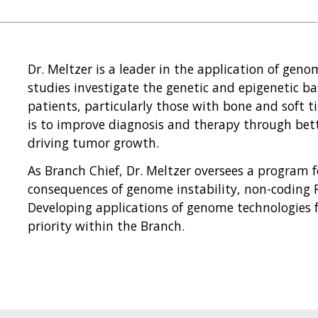
Dr. Meltzer is a leader in the application of geno
studies investigate the genetic and epigenetic bas
patients, particularly those with bone and soft t
is to improve diagnosis and therapy through be
driving tumor growth.
As Branch Chief, Dr. Meltzer oversees a program
consequences of genome instability, non-coding 
Developing applications of genome technologies f
priority within the Branch.