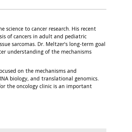
me science to cancer research. His recent
is of cancers in adult and pediatric
issue sarcomas. Dr. Meltzer's long-term goal
tter understanding of the mechanisms
 focused on the mechanisms and
RNA biology, and translational genomics.
or the oncology clinic is an important