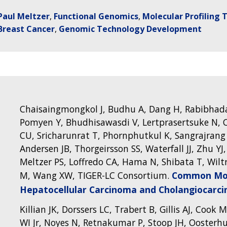
Paul Meltzer
Functional Genomics
Molecular Profiling 
Breast Cancer
Genomic Technology Development
Chaisaingmongkol J, Budhu A, Dang H, Rabibhada
Pomyen Y, Bhudhisawasdi V, Lertprasertsuke N, C
CU, Sricharunrat T, Phornphutkul K, Sangrajrang
Andersen JB, Thorgeirsson SS, Waterfall JJ, Zhu YJ
Meltzer PS, Loffredo CA, Hama N, Shibata T, Wilt
M, Wang XW, TIGER-LC Consortium.
Common Mol
Hepatocellular Carcinoma and Cholangiocarc
Killian JK, Dorssers LC, Trabert B, Gillis AJ, Cook
WI Jr, Noyes N, Retnakumar P, Stoop JH, Oosterhu