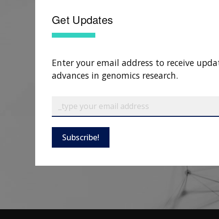
Get Updates
Enter your email address to receive upda
advances in genomics research.
Subscribe!