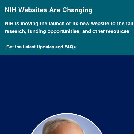
Skip
to
NIH Websites Are Changing
main
content
NIH is moving the launch of its new website to the fal
Breadcrumb
Home
About NHGRI
Staff Search
Paul Meltzer
research, funding opportunities, and other resources.
Get the Latest Updates and FAQs