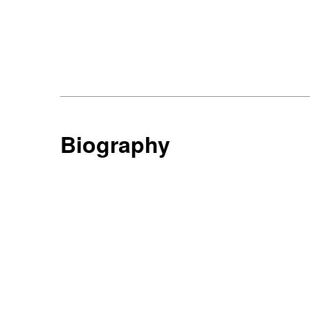
Biography