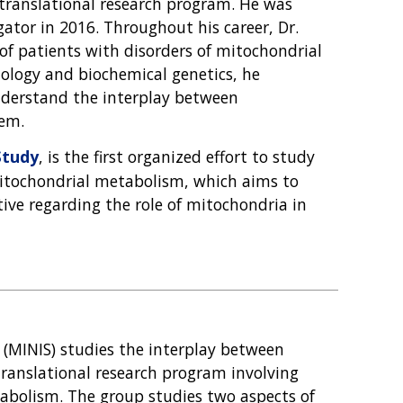
 translational research program. He was
gator in 2016. Throughout his career, Dr.
of patients with disorders of mitochondrial
ology and biochemical genetics, he
nderstand the interplay between
em.
Study
, is the first organized effort to study
mitochondrial metabolism, which aims to
ive regarding the role of mitochondria in
(MINIS) studies the interplay between
anslational research program involving
tabolism. The group studies two aspects of