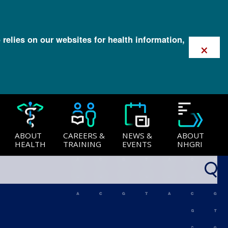
 relies on our websites for health information,
×
ABOUT
CAREERS &
NEWS &
ABOUT
HEALTH
TRAINING
EVENTS
NHGRI