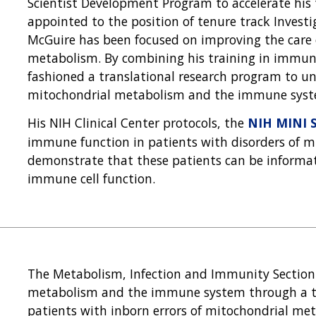
Scientist Development Program to accelerate his
appointed to the position of tenure track Investi
McGuire has been focused on improving the care 
metabolism. By combining his training in immun
fashioned a translational research program to u
mitochondrial metabolism and the immune syst
His NIH Clinical Center protocols, the
NIH MINI 
immune function in patients with disorders of 
demonstrate that these patients can be informat
immune cell function.
The Metabolism, Infection and Immunity Section 
metabolism and the immune system through a tr
patients with inborn errors of mitochondrial me