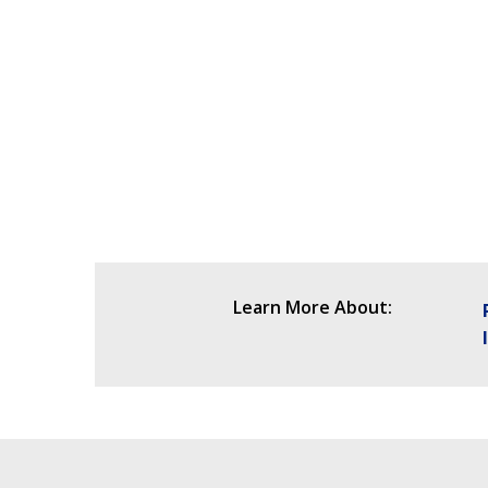
Learn More About: