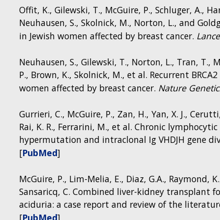
order to describe the interactions between in
Offit, K., Gilewski, T., McGuire, P., Schluger, A., H
function, the group developed a clinical protocol 
Neuhausen, S., Skolnick, M., Norton, L., and Go
Clinical Center, called the NIH MINI Study: Meta
in Jewish women affected by breast cancer.
Lance
Clinical Trial NCT01780168).
Neuhausen, S., Gilewski, T., Norton, L., Tran, T., 
Role of mitochondria in immune cell function
P., Brown, K., Skolnick, M., et al. Recurrent BRC
women affected by breast cancer.
Nature Genetic
Gurrieri, C., McGuire, P., Zan, H., Yan, X. J., Cerutti,
Rai, K. R., Ferrarini, M., et al. Chronic lymphocyt
hypermutation and intraclonal Ig VHDJH gene dive
[
PubMed
]
McGuire, P., Lim-Melia, E., Diaz, G.A., Raymond, K.,
Sansaricq, C. Combined liver-kidney transplant
aciduria: a case report and review of the literatur
[
PubMed
]