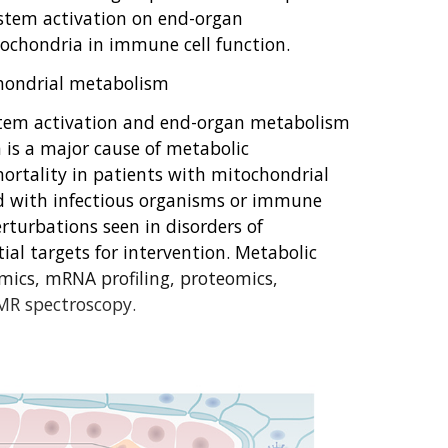
stem activation on end-organ
tochondria in immune cell function.
hondrial metabolism
stem activation and end-organ metabolism
n is a major cause of metabolic
rtality in patients with mitochondrial
d with infectious organisms or immune
erturbations seen in disorders of
al targets for intervention. Metabolic
ics, mRNA profiling, proteomics,
MR spectroscopy.