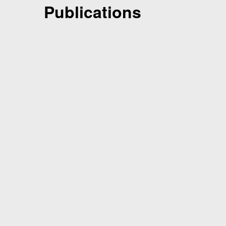
Publications