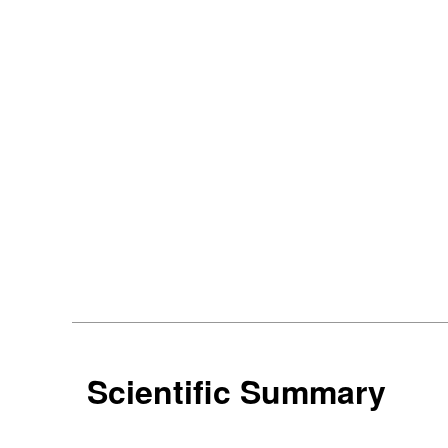
Scientific Summary