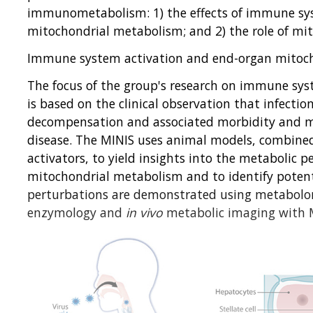
immunometabolism: 1) the effects of immune sy
mitochondrial metabolism; and 2) the role of mi
Immune system activation and end-organ mitoc
The focus of the group's research on immune sy
is based on the clinical observation that infectio
decompensation and associated morbidity and mo
disease. The MINIS uses animal models, combine
activators, to yield insights into the metabolic p
mitochondrial metabolism and to identify potenti
perturbations are demonstrated using metabolom
enzymology and
in vivo
metabolic imaging with 