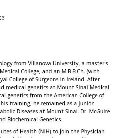
03
ology from Villanova University, a master's.
edical College, and an M.B.B.Ch. (with
al College of Surgeons in Ireland. After
nd medical genetics at Mount Sinai Medical
al genetics from the American College of
is training, he remained as a junior
bolic Diseases at Mount Sinai. Dr. McGuire
 and Biochemical Genetics.
utes of Health (NIH) to join the Physician