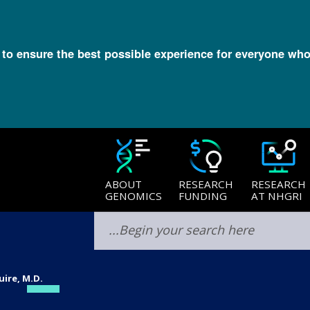
l to ensure the best possible experience for everyone who
ABOUT
RESEARCH
RESEARCH
GENOMICS
FUNDING
AT NHGRI
uire, M.D.