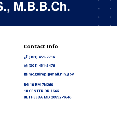
., M.B.B.Ch.
Contact Info
(301) 451-7716
(301) 451-5476
mcguirepj@mail.nih.gov
BG 10 RM 7N260
10 CENTER DR 1646
BETHESDA MD 20892-1646