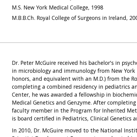
M.S. New York Medical College, 1998
M.B.B.Ch. Royal College of Surgeons in Ireland, 20
Dr. Peter McGuire received his bachelor's in psych
in microbiology and immunology from New York M
honors, and equivalent with an M.D.) from the Roy
completing a combined residency in pediatrics a
Center, he was awarded a fellowship in biochemic
Medical Genetics and Genzyme. After completing h
faculty member in the Program for Inherited Meta
is board certified in Pediatrics, Clinical Genetics
In 2010, Dr. McGuire moved to the National Instit