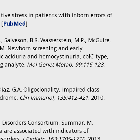
dative stress in patients with inborn errors of
 [
PubMed
]
., Salveson, B.R. Wasserstein, M.P., McGuire,
na, M. Newborn screening and early
 aciduria and homocystinuria, cblC type,
ng analyte.
Mol Genet Metab
,
99:116-123
.
 guide for identifying mitochondrial
e or adaptive immune responses. Cartoon
iaz, G.A. Oligoclonality, impaired class
 mitochondrial disease-associated genes,
ndrome.
Clin Immunol, 135:412-421
. 2010.
 product is known to play a role: (A)
mbrane (B) fission and (C) fusion, (D)
atory chain. Genes listed were compiled from
cle Disorders Consortium, Summar, M.
 are associated with indicators of
isorders.
J Pediatr
,
163:1705-1710
. 2013.