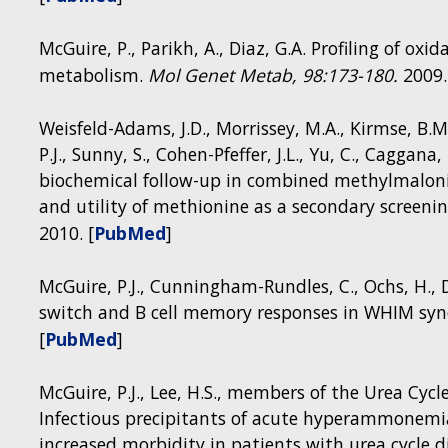
McGuire, P., Parikh, A., Diaz, G.A. Profiling of oxi
metabolism.
Mol Genet Metab,
98:173-180.
2009.
Weisfeld-Adams, J.D., Morrissey, M.A., Kirmse, B.M
P.J., Sunny, S., Cohen-Pfeffer, J.L., Yu, C., Cagga
biochemical follow-up in combined methylmalonic
and utility of methionine as a secondary screeni
2010. [
PubMed
]
Figure 2: Human mitochondrial morbidity map as a
disease patients that may have defects in innat
McGuire, P.J., Cunningham-Rundles, C., Ochs, H., D
provides a list of known mtDNA or nDNA-encoded
switch and B cell memory responses in WHIM sy
and in which key mitochondrial function that gene
[
PubMed
]
mitochondrial calcium transport, mitochondrial me
mtDNA replication and stability, or (E) the respir
McGuire, P.J., Lee, H.S., members of the Urea Cy
MitoMap.]
Infectious precipitants of acute hyperammonemia
increased morbidity in patients with urea cycle d