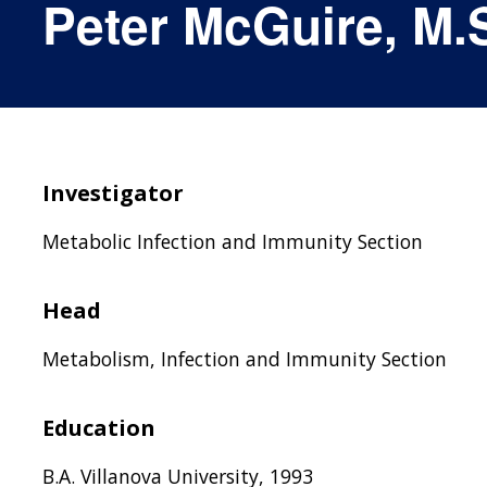
Peter McGuire, M.S
Investigator
Metabolic Infection and Immunity Section
Head
Metabolism, Infection and Immunity Section
Education
B.A. Villanova University, 1993