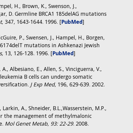
termediary metabolism and immune system
ampel, H., Brown, K., Swenson, J.,
in the National Institutes of Health (NIH)
ldgar, D. Germline BRCA1 185delAG mutations
bolism Infection and Immunity in IEM (NIH
t
, 347, 1643-1644. 1996. [
PubMed
]
McGuire, P., Swensen, J., Hampel, H., Borgen,
A2 6174delT mutations in Ashkenazi Jewish
s,
13, 126-128. 1996. [
PubMed
]
 A., Albesiano, E., Allen, S., Vinciguerra, V.,
ic leukemia B cells can undergo somatic
rsification.
J Exp Med
, 196, 629-639. 2002.
 Larkin, A., Shneider, B.L.,Wasserstein, M.P.,
 for the management of methylmalonic
e.
Mol Genet Metab
,
93: 22-29
. 2008.