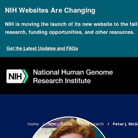
Skip
to
NIH Websites Are Changing
main
content
NIH is moving the launch of its new website to the fal
research, funding opportunities, and other resources.
Get the Latest Updates and FAQs
Skip
Skip
Skip
Skip
Skip
Skip
to
to
to
to
to
to
navigation
search
slider
about
subscription
footer
Breadcrumb
Home
About NHGRI
Staff Search
Peter J. McG