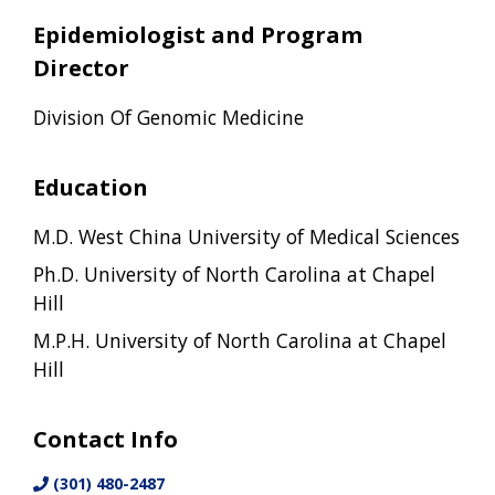
Epidemiologist and Program
Director
Division Of Genomic Medicine
Education
M.D. West China University of Medical Sciences
Ph.D. University of North Carolina at Chapel
Hill
M.P.H. University of North Carolina at Chapel
Hill
Contact Info
(301) 480-2487