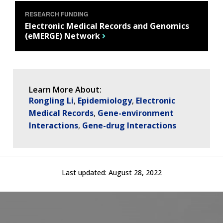
RESEARCH FUNDING
Electronic Medical Records and Genomics
(eMERGE) Network
Learn More About:
Rongling Li
Epidemiology
Electronic
Medical Records
Gene-environment
Interactions
Gene-drug Interactions
Last updated:
August 28, 2022
ABOUT