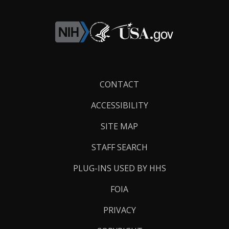
Footer
CONTACT
Links
ACCESSIBILITY
SITE MAP
STAFF SEARCH
PLUG-INS USED BY HHS
FOIA
PRIVACY