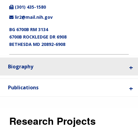
(301) 435-1580
lir2@mail.nih.gov
BG 6700B RM 3134
6700B ROCKLEDGE DR 6908
BETHESDA MD 20892-6908
Biography
Publications
Research Projects