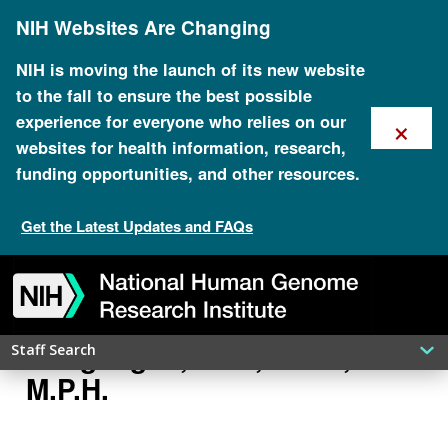
Skip
NIH Websites Are Changing
to
main
content
NIH is moving the launch of its new website
to the fall to ensure the best possible
×
experience for everyone who relies on our
websites for health information, research,
funding opportunities, and other resources.
Get the Latest Updates and FAQs
Skip
Skip
Skip
Skip
Skip
Skip
to
to
to
to
to
to
navigation
search
slider
about
subscription
footer
Rongling Li, M.D., Ph.D.,
Staff Search
M.P.H.