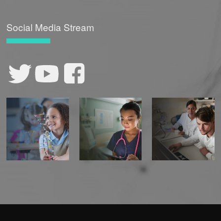
CONTACT US
Social Media Stream