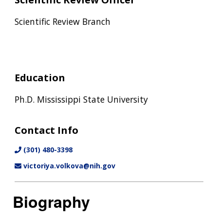
Scientific Review Branch
Education
Ph.D. Mississippi State University
Contact Info
(301) 480-3398
victoriya.volkova@nih.gov
Biography