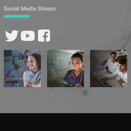
Social Media Stream