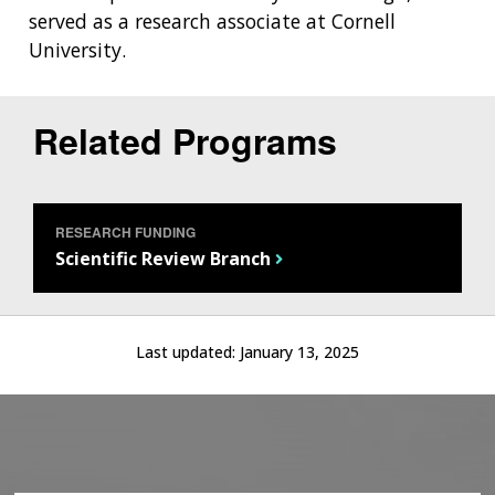
served as a research associate at Cornell
University.
Related Programs
RESEARCH FUNDING
Scientific Review Branch
ABOUT
Last updated:
January 13, 2025
NHGRI
RESEARCH
NEWS &
RESEARCH
AT NHGRI
EVENTS
ABOUT
CAREERS &
FUNDING
ORGANIZATION
ABOUT
GENOMICS
TRAINING