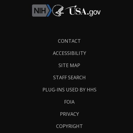
Footer
CONTACT
Links
ACCESSIBILITY
SITE MAP
STAFF SEARCH
PLUG-INS USED BY HHS
FOIA
PRIVACY
COPYRIGHT