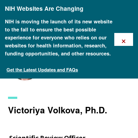
Skip
NIH Websites Are Changing
to
main
content
NIH is moving the launch of its new website
to the fall to ensure the best possible
×
experience for everyone who relies on our
websites for health information, research,
funding opportunities, and other resources.
Get the Latest Updates and FAQs
Staff Search
Victoriya Volkova, Ph.D.
Scientific Review Officer