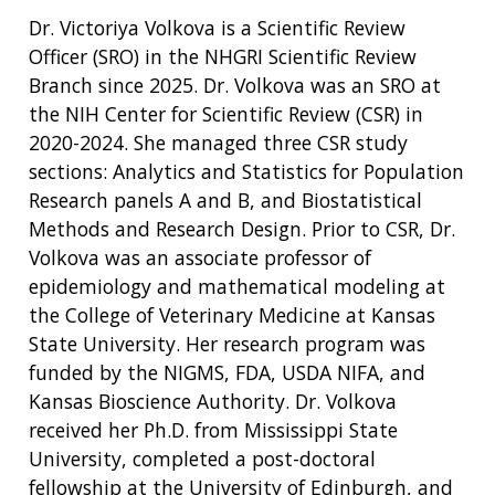
Dr. Victoriya Volkova is a Scientific Review
Officer (SRO) in the NHGRI Scientific Review
Branch since 2025. Dr. Volkova was an SRO at
the NIH Center for Scientific Review (CSR) in
2020-2024. She managed three CSR study
sections: Analytics and Statistics for Population
Research panels A and B, and Biostatistical
Methods and Research Design. Prior to CSR, Dr.
Volkova was an associate professor of
epidemiology and mathematical modeling at
the College of Veterinary Medicine at Kansas
State University. Her research program was
funded by the NIGMS, FDA, USDA NIFA, and
Kansas Bioscience Authority. Dr. Volkova
received her Ph.D. from Mississippi State
University, completed a post-doctoral
fellowship at the University of Edinburgh, and