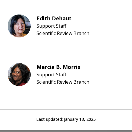
Edith Dehaut
Support Staff
Scientific Review Branch
Marcia B. Morris
Support Staff
Scientific Review Branch
Last updated:
January 13, 2025