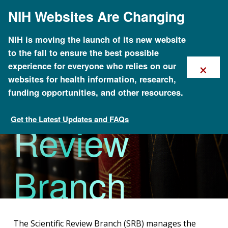
Skip
NIH Websites Are Changing
to
main
content
NIH is moving the launch of its new website
to the fall to ensure the best possible
×
experience for everyone who relies on our
Scientific
websites for health information, research,
funding opportunities, and other resources.
Get the Latest Updates and FAQs
Review
Division of Extramural Operations
Branch
The Scientific Review Branch (SRB) manages the