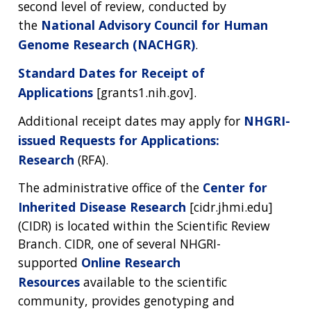
second level of review, conducted by
the
National Advisory Council for Human
Genome Research (NACHGR)
.
Standard Dates for Receipt of
Applications
[grants1.nih.gov].
Additional receipt dates may apply for
NHGRI-
issued Requests for Applications:
Research
(RFA).
The administrative office of the
Center for
Inherited Disease Research
[cidr.jhmi.edu]
(CIDR) is located within the Scientific Review
Branch. CIDR, one of several NHGRI-
supported
Online Research
Resources
available to the scientific
community, provides genotyping and