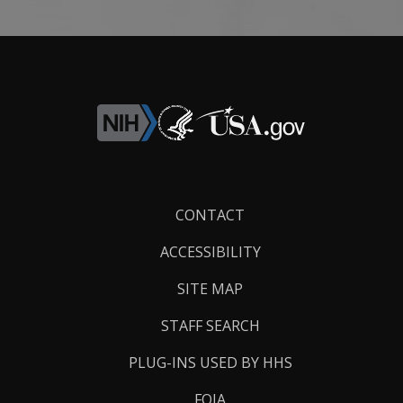
Footer
CONTACT
Links
ACCESSIBILITY
SITE MAP
STAFF SEARCH
PLUG-INS USED BY HHS
FOIA