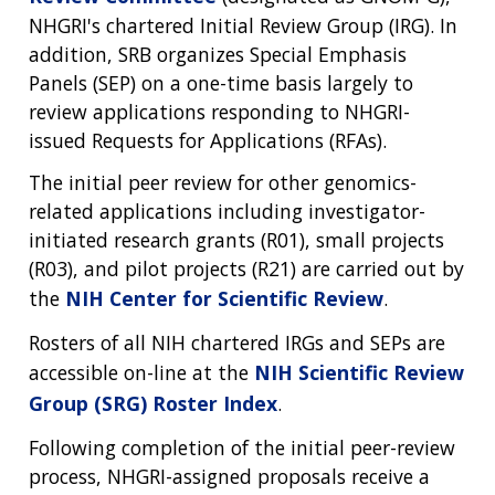
NHGRI's chartered Initial Review Group (IRG). In
addition, SRB organizes Special Emphasis
Panels (SEP) on a one-time basis largely to
review applications responding to NHGRI-
issued Requests for Applications (RFAs).
The initial peer review for other genomics-
related applications including investigator-
initiated research grants (R01), small projects
(R03), and pilot projects (R21) are carried out by
the
NIH Center for Scientific Review
.
Rosters of all NIH chartered IRGs and SEPs are
accessible on-line at the
NIH Scientific Review
Group (SRG) Roster Index
.
Following completion of the initial peer-review
process, NHGRI-assigned proposals receive a