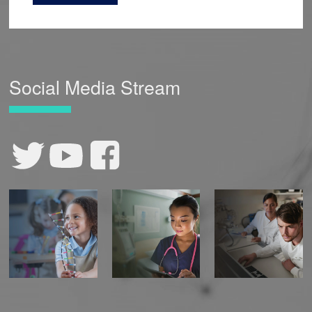
Social Media Stream