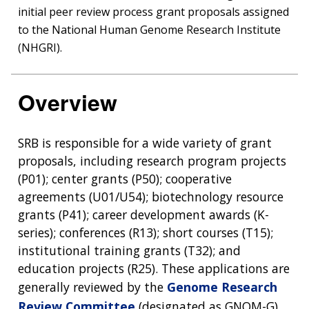
initial peer review process grant proposals assigned
to the National Human Genome Research Institute
(NHGRI).
Overview
SRB is responsible for a wide variety of grant
proposals, including research program projects
(P01); center grants (P50); cooperative
agreements (U01/U54); biotechnology resource
grants (P41); career development awards (K-
series); conferences (R13); short courses (T15);
institutional training grants (T32); and
education projects (R25). These applications are
generally reviewed by the
Genome Research
Review Committee
(designated as GNOM-G),