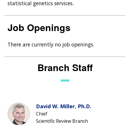
statistical genetics services.
Job Openings
There are currently no job openings.
Branch Staff
David W. Miller, Ph.D.
Chief
Scientific Review Branch