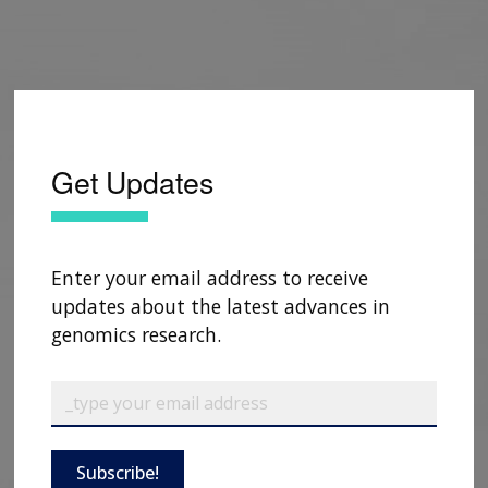
Get Updates
Enter your email address to receive
updates about the latest advances in
genomics research.
Subscribe!