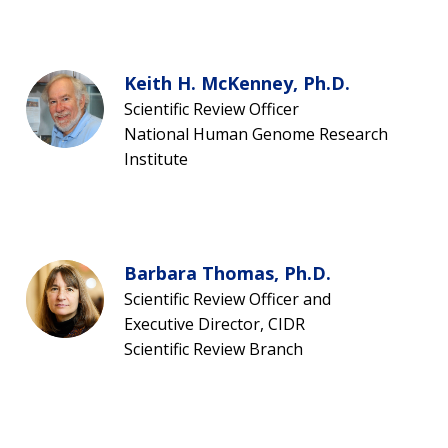
Keith H. McKenney, Ph.D.
Scientific Review Officer
National Human Genome Research
Institute
Barbara Thomas, Ph.D.
Scientific Review Officer and
Executive Director, CIDR
Scientific Review Branch
ABOUT
NHGRI
RESEARCH
NEWS &
RESEARCH