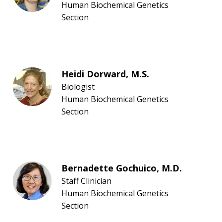
Human Biochemical Genetics
Section
Heidi Dorward, M.S.
Biologist
Human Biochemical Genetics
Section
Bernadette Gochuico, M.D.
Staff Clinician
Human Biochemical Genetics
Section