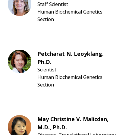
Staff Scientist
Human Biochemical Genetics
Section
Petcharat N. Leoyklang,
Ph.D.
Scientist
Human Biochemical Genetics
Section
May Christine V. Malicdan,
M.D., Ph.D.
Director, Translational Laboratory