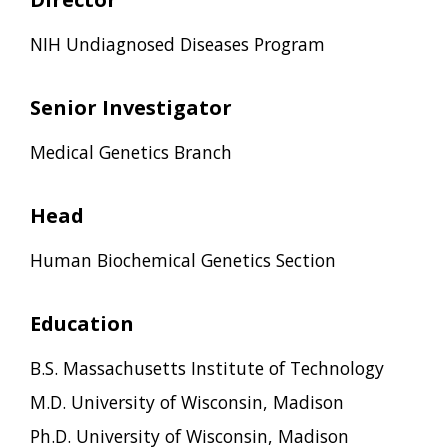
NIH Undiagnosed Diseases Program
Senior Investigator
Medical Genetics Branch
Head
Human Biochemical Genetics Section
Education
B.S. Massachusetts Institute of Technology
M.D. University of Wisconsin, Madison
Ph.D. University of Wisconsin, Madison