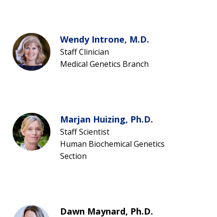
Wendy Introne, M.D.
Staff Clinician
Medical Genetics Branch
Marjan Huizing, Ph.D.
Staff Scientist
Human Biochemical Genetics
Section
Dawn Maynard, Ph.D.