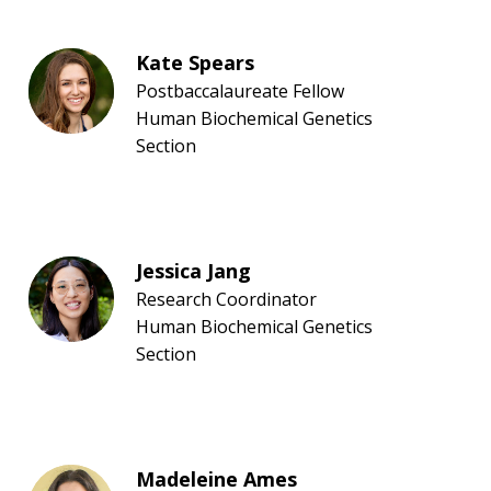
Kate Spears
Postbaccalaureate Fellow
Human Biochemical Genetics
Section
Jessica Jang
Research Coordinator
Human Biochemical Genetics
Section
Madeleine Ames