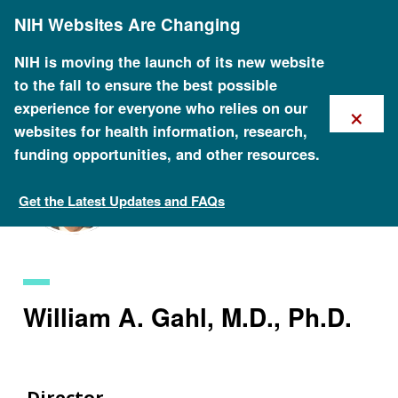
Skip
NIH Websites Are Changing
to
main
content
NIH is moving the launch of its new website
to the fall to ensure the best possible
×
experience for everyone who relies on our
websites for health information, research,
funding opportunities, and other resources.
Get the Latest Updates and FAQs
Staff Search
William A. Gahl, M.D., Ph.D.
Director