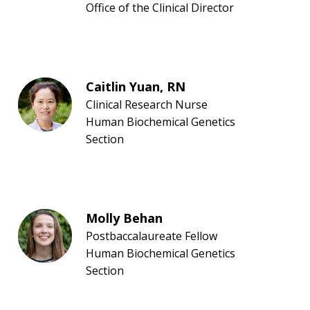
NEWS & EVENTS
PRESS RESOURCES
STAFF SEARCH
Office of the Clinical Director
CONTACT US
Caitlin Yuan, RN
Clinical Research Nurse
Human Biochemical Genetics
Section
Molly Behan
Postbaccalaureate Fellow
Human Biochemical Genetics
Section