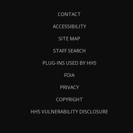
Footer
CONTACT
Links
ACCESSIBILITY
SITE MAP
STAFF SEARCH
PLUG-INS USED BY HHS
FOIA
PRIVACY
COPYRIGHT
HHS VULNERABILITY DISCLOSURE