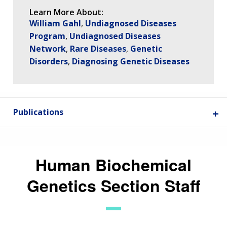
Learn More About:
William Gahl
Undiagnosed Diseases
Program
Undiagnosed Diseases
Network
Rare Diseases
Genetic
Disorders
Diagnosing Genetic Diseases
Publications
Human Biochemical
Genetics Section Staff