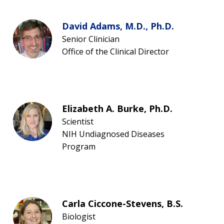
David Adams, M.D., Ph.D.
Senior Clinician
Office of the Clinical Director
Elizabeth A. Burke, Ph.D.
Scientist
NIH Undiagnosed Diseases
Program
Carla Ciccone-Stevens, B.S.
Biologist