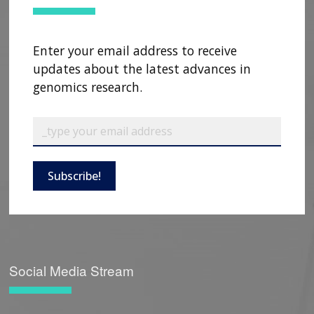
Enter your email address to receive
updates about the latest advances in
genomics research.
Subscribe!
Social Media Stream