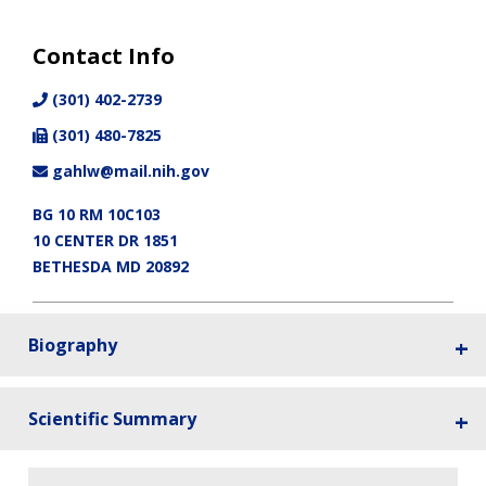
Contact Info
(301) 402-2739
(301) 480-7825
gahlw@mail.nih.gov
BG 10 RM 10C103
10 CENTER DR 1851
BETHESDA MD 20892
Biography
Scientific Summary