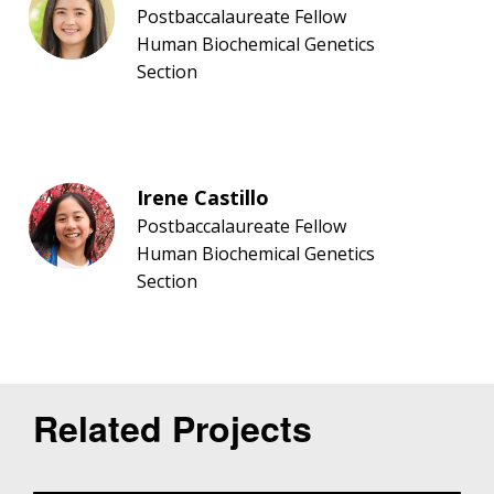
Postbaccalaureate Fellow
Human Biochemical Genetics
Section
Irene Castillo
Postbaccalaureate Fellow
Human Biochemical Genetics
Section
Related Projects