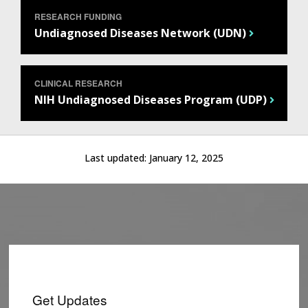
RESEARCH FUNDING
Undiagnosed Diseases Network (UDN)
CLINICAL RESEARCH
NIH Undiagnosed Diseases Program (UDP)
Last updated:
January 12, 2025
Get Updates