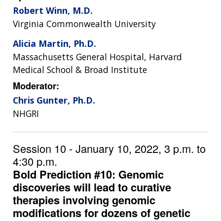
Robert Winn, M.D.
Virginia Commonwealth University
Alicia Martin, Ph.D.
Massachusetts General Hospital, Harvard
Medical School & Broad Institute
Moderator:
Chris Gunter, Ph.D.
NHGRI
Session 10 - January 10, 2022, 3 p.m. to
4:30 p.m.
Bold Prediction #10: Genomic
discoveries will lead to curative
therapies involving genomic
modifications for dozens of genetic