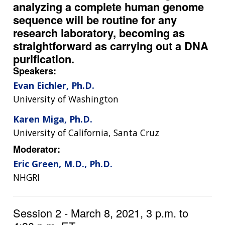
analyzing a complete human genome
sequence will be routine for any
research laboratory, becoming as
straightforward as carrying out a DNA
purification.
Speakers:
Evan Eichler, Ph.D.
University of Washington
Karen Miga, Ph.D.
University of California, Santa Cruz
Moderator:
Eric Green, M.D., Ph.D.
NHGRI
Session 2 - March 8, 2021, 3 p.m. to