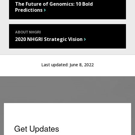
The Future of Genomics: 10 Bold
Predictions
ABOUT NHGRI
2020 NHGRI Strategic Vision
Last updated:
June 8, 2022
Get Updates