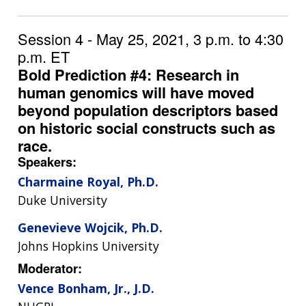
Session 4 - May 25, 2021, 3 p.m. to 4:30
p.m. ET
Bold Prediction #4: Research in
human genomics will have moved
beyond population descriptors based
on historic social constructs such as
race.
Speakers:
Charmaine Royal, Ph.D.
Duke University
Genevieve Wojcik, Ph.D.
Johns Hopkins University
Moderator:
Vence Bonham, Jr., J.D.