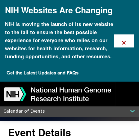
Skip
NIH Websites Are Changing
to
main
content
NIH is moving the launch of its new website
to the fall to ensure the best possible
×
experience for everyone who relies on our
websites for health information, research,
funding opportunities, and other resources.
Get the Latest Updates and FAQs
Bold Predictions for Human
Genomics by 2030: An NHGRI
Skip
Skip
Skip
Skip
Skip
Skip
to
to
to
to
to
to
Seminar Series
navigation
search
slider
about
subscription
footer
Calendar of Events
Event Details