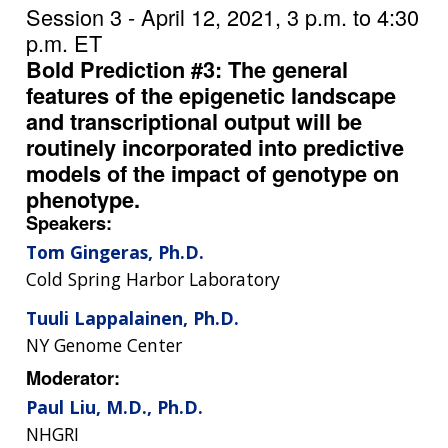
Session 3 - April 12, 2021, 3 p.m. to 4:30
p.m. ET
Bold Prediction #3: The general
features of the epigenetic landscape
and transcriptional output will be
routinely incorporated into predictive
models of the impact of genotype on
phenotype.
Speakers:
Tom Gingeras, Ph.D.
Cold Spring Harbor Laboratory
Tuuli Lappalainen, Ph.D.
NY Genome Center
Moderator:
Paul Liu, M.D., Ph.D.
NHGRI