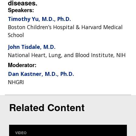
diseases.
Speakers:
Timothy Yu, M.D., Ph.D.
Boston Children’s Hospital & Harvard Medical
School
John Tisdale, M.D.
National Heart, Lung, and Blood Institute, NIH
Moderator:
Dan Kastner, M.D., Ph.D.
NHGRI
Related Content
VIDEO