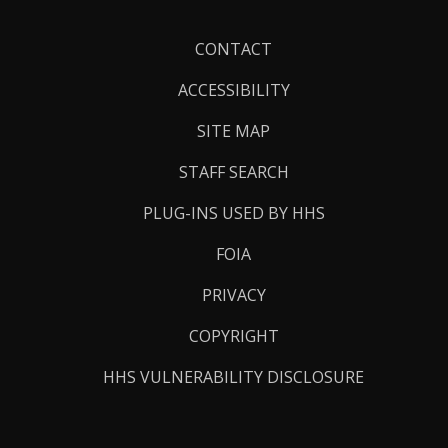
Footer
CONTACT
Links
ACCESSIBILITY
SITE MAP
STAFF SEARCH
PLUG-INS USED BY HHS
FOIA
PRIVACY
COPYRIGHT
HHS VULNERABILITY DISCLOSURE