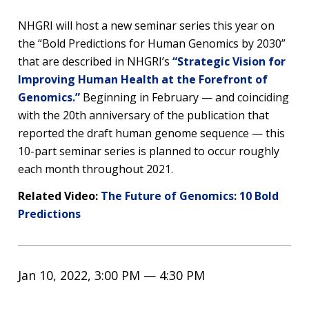
NHGRI will host a new seminar series this year on
the “Bold Predictions for Human Genomics by 2030”
that are described in NHGRI’s
“Strategic Vision for
Improving Human Health at the Forefront of
Genomics.”
Beginning in February — and coinciding
with the 20th anniversary of the publication that
reported the draft human genome sequence — this
10-part seminar series is planned to occur roughly
each month throughout 2021.
Related Video:
The Future of Genomics: 10 Bold
Predictions
Jan 10, 2022, 3:00 PM — 4:30 PM