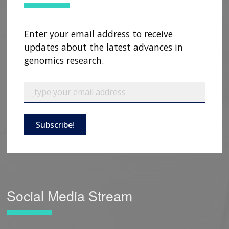
Enter your email address to receive
updates about the latest advances in
genomics research.
Subscribe!
Social Media Stream