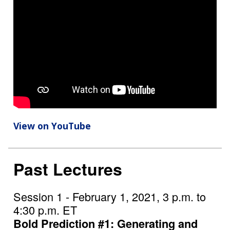
View on YouTube
Past Lectures
Session 1 - February 1, 2021, 3 p.m. to
4:30 p.m. ET
Bold Prediction #1: Generating and