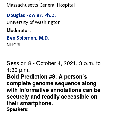
Massachusetts General Hospital
Douglas Fowler, Ph.D.
University of Washington
Moderator:
Ben Solomon, M.D.
NHGRI
Session 8 - October 4, 2021, 3 p.m. to
4:30 p.m.
Bold Prediction #8: A person’s
complete genome sequence along
with informative annotations can be
securely and readily accessible on
their smartphone.
Speakers: