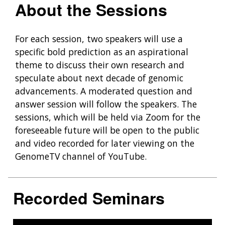
About the Sessions
For each session, two speakers will use a
specific bold prediction as an aspirational
theme to discuss their own research and
speculate about next decade of genomic
advancements. A moderated question and
answer session will follow the speakers. The
sessions, which will be held via Zoom for the
foreseeable future will be open to the public
and video recorded for later viewing on the
GenomeTV channel of YouTube.
Recorded Seminars