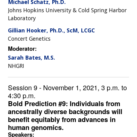
Michael Schatz, Ph.D.
Johns Hopkins University & Cold Spring Harbor
Laboratory
Gillian Hooker, Ph.D., ScM, LCGC
Concert Genetics
Moderator:
Sarah Bates, M.S.
NHGRI
Session 9 - November 1, 2021, 3 p.m. to
4:30 p.m.
Bold Prediction #9: Individuals from
ancestrally diverse backgrounds will
benefit equitably from advances in
human genomics.
Speakers: