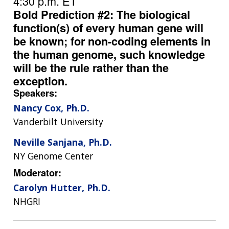
4:30 p.m. ET
Bold Prediction #2: The biological
function(s) of every human gene will
be known; for non-coding elements in
the human genome, such knowledge
will be the rule rather than the
exception.
Speakers:
Nancy Cox, Ph.D.
Vanderbilt University
Neville Sanjana, Ph.D.
NY Genome Center
Moderator:
Carolyn Hutter, Ph.D.
NHGRI