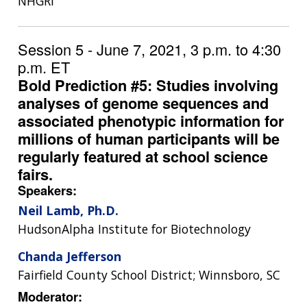
NHGRI
Session 5 - June 7, 2021, 3 p.m. to 4:30
p.m. ET
Bold Prediction #5: Studies involving
analyses of genome sequences and
associated phenotypic information for
millions of human participants will be
regularly featured at school science
fairs.
Speakers:
Neil Lamb, Ph.D.
HudsonAlpha Institute for Biotechnology
Chanda Jefferson
Fairfield County School District; Winnsboro, SC
Moderator: