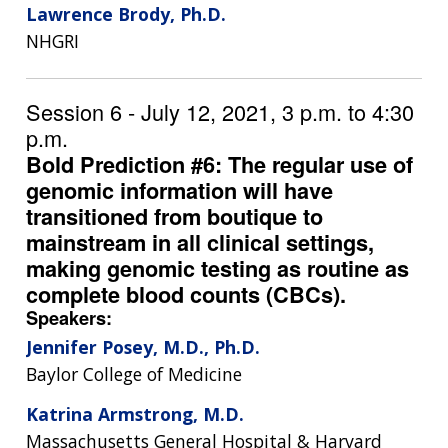
Lawrence Brody, Ph.D.
NHGRI
Session 6 - July 12, 2021, 3 p.m. to 4:30
p.m.
Bold Prediction #6: The regular use of
genomic information will have
transitioned from boutique to
mainstream in all clinical settings,
making genomic testing as routine as
complete blood counts (CBCs).
Speakers:
Jennifer Posey, M.D., Ph.D.
Baylor College of Medicine
ABOUT
Katrina Armstrong, M.D.
NHGRI
RESEARCH
NEWS &
Massachusetts General Hospital & Harvard