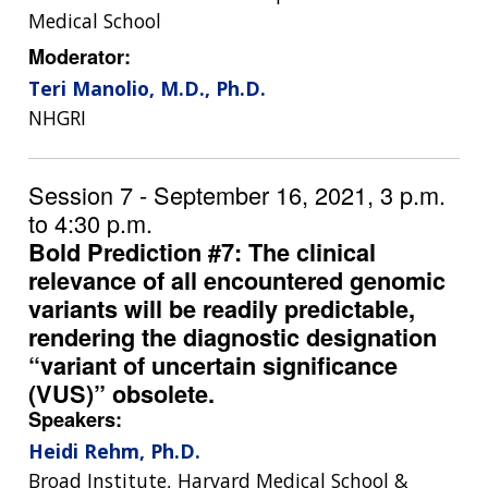
RESEARCH
AT NHGRI
EVENTS
Medical School
ABOUT
CAREERS &
FUNDING
ORGANIZATION
ABOUT
Moderator:
GENOMICS
TRAINING
Teri Manolio, M.D., Ph.D.
HEALTH
RESEARCH AREAS
NEWS
MISSION AND VISION
NHGRI
FUNDING OPPORTUNITIES
INTRODUCTION TO GENOMICS
RESEARCH INVESTIGATORS
JOBS AT NHGRI
EVENTS
POLICIES AND GUIDANCE
FUNDED PROGRAMS & PROJECTS
GENOMICS & MEDICINE
Session 7 - September 16, 2021, 3 p.m.
EDUCATIONAL RESOURCES
STAFF CLINICIANS
TRAINING AT NHGRI
SOCIAL MEDIA
BUDGET
DIVISION AND PROGRAM DIRECTORS
FAMILY HEALTH HISTORY
to 4:30 p.m.
POLICY ISSUES IN GENOMICS
RESEARCH PROJECTS
FUNDING FOR RESEARCH TRAINING
BROADCAST MEDIA
INSTITUTE ADVISORS
Bold Prediction #7: The clinical
SCIENTIFIC PROGRAM ANALYSTS
FOR PATIENTS & FAMILIES
relevance of all encountered genomic
THE HUMAN GENOME PROJECT
INACCESSIBLE
PROFESSIONAL DEVELOPMENT PROGRAMS
IMAGE GALLERY
STRATEGIC VISION
variants will be readily predictable,
CONTACTS BY RESEARCH AREA
FOR HEALTH PROFESSIONALS
rendering the diagnostic designation
HISTORY OF GENOMICS PROGRAM
DATA TOOLS & RESOURCES
NHGRI CULTURE
VIDEOS
PARTNER WITH NHGRI
“variant of uncertain significance
NEWS & EVENTS
NEWS & EVENTS
PRESS RESOURCES
STAFF SEARCH
(VUS)” obsolete.
Speakers:
CONTACT US
Heidi Rehm, Ph.D.
Broad Institute, Harvard Medical School &