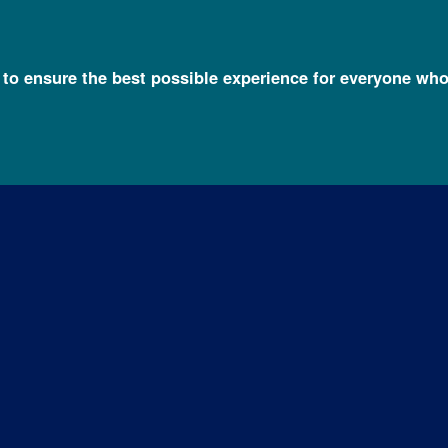
l to ensure the best possible experience for everyone who
 FAQs
Rare Diseases FAQ