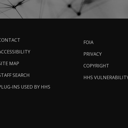
ooter
CONTACT
FOIA
inks
ACCESSIBILITY
PRIVACY
SITE MAP
COPYRIGHT
STAFF SEARCH
HHS VULNERABILIT
PLUG-INS USED BY HHS