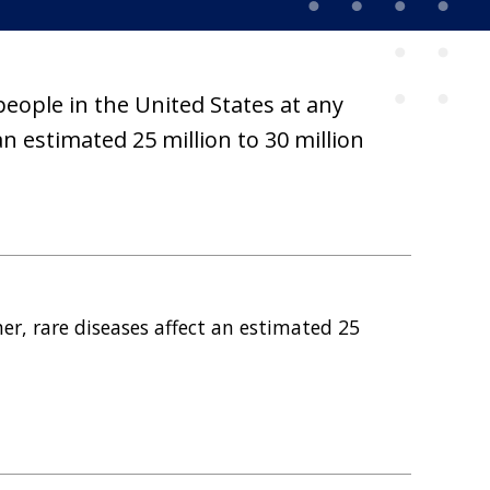
people in the United States at any
n estimated 25 million to 30 million
er, rare diseases affect an estimated 25