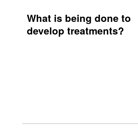
What is being done to
develop treatments?