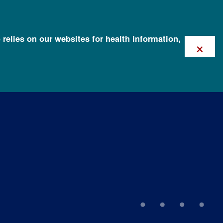
 relies on our websites for health information,
×