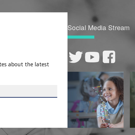
Social Media Stream
tes about the latest