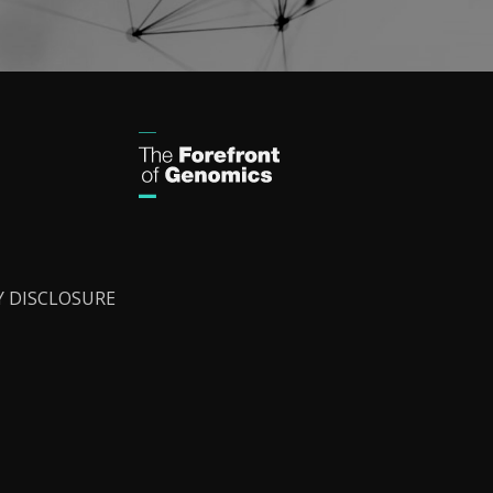
Y DISCLOSURE