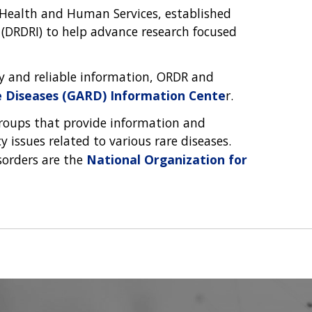
 Health and Human Services, established
 (DRDRI) to help advance research focused
ly and reliable information, ORDR and
e Diseases (GARD) Information Cente
r.
groups that provide information and
 issues related to various rare diseases.
sorders are the
National Organization for