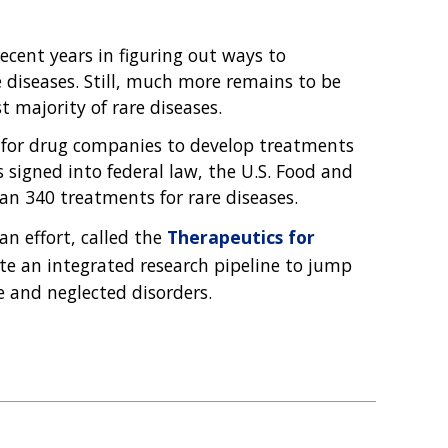
En Español
ecent years in figuring out ways to
e diseases. Still, much more remains to be
 majority of rare diseases.
 for drug companies to develop treatments
as signed into federal law, the U.S. Food and
n 340 treatments for rare diseases.
an effort, called the
Therapeutics for
ate an integrated research pipeline to jump
e and neglected disorders.