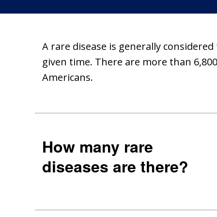
A rare disease is generally considered
given time. There are more than 6,800 
Americans.
How many rare
diseases are there?