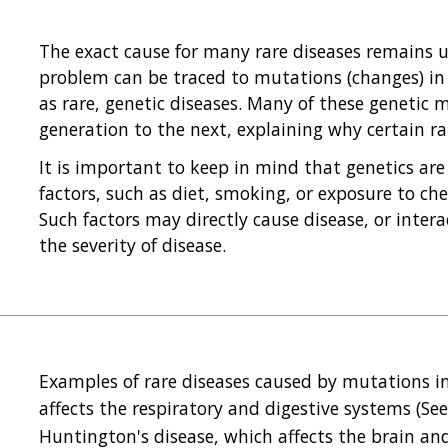
The exact cause for many rare diseases remains un
problem can be traced to mutations (changes) in a
as rare, genetic diseases. Many of these genetic
generation to the next, explaining why certain rar
It is important to keep in mind that genetics are
factors, such as diet, smoking, or exposure to chem
Such factors may directly cause disease, or intera
the severity of disease.
Examples of rare diseases caused by mutations in 
affects the respiratory and digestive systems (Se
Huntington's disease, which affects the brain an