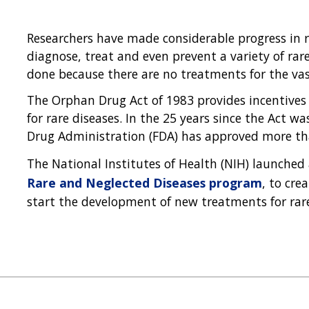
Researchers have made considerable progress in r
diagnose, treat and even prevent a variety of rar
done because there are no treatments for the vast
The Orphan Drug Act of 1983 provides incentives
for rare diseases. In the 25 years since the Act w
Drug Administration (FDA) has approved more tha
The National Institutes of Health (NIH) launched 
Rare and Neglected Diseases program
, to cre
start the development of new treatments for rar