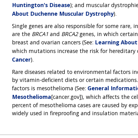
Huntington's Disease
); and muscular dystrophie
About Duchenne Muscular Dystrophy
).
Single genes are also responsible for some rare, i
are the
BRCA1
and
BRCA2
genes, in which certain
breast and ovarian cancers (See:
Learning About
which mutations increase the risk for hereditary 
Cancer
).
Rare diseases related to environmental factors
by vitamin-deficient diets or certain medication
factors is mesothelioma (See:
General Informat
Mesothelioma
[cancer.gov]), which affects the ce
percent of mesothelioma cases are caused by expo
widely used in fireproofing and insulation materia