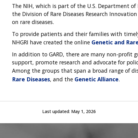
The NIH, which is part of the U.S. Department of
the Division of Rare Diseases Research Innovation
on rare diseases.
To provide patients and their families with time
NHGRI have created the online
Genetic and Rar
In addition to GARD, there are many non-profit 
support, promote research and advocate for policy
Among the groups that span a broad range of di
Rare Diseases
, and the
Genetic Alliance
.
Last updated:
May 1, 2026