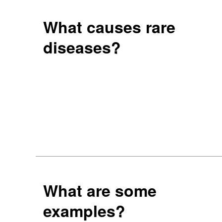
What causes rare
diseases?
What are some
examples?