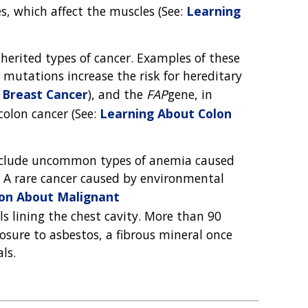
s, which affect the muscles (See:
Learning
nherited types of cancer. Examples of these
 mutations increase the risk for hereditary
 Breast Cancer
), and the
FAP
gene, in
colon cancer (See:
Learning About Colon
 include uncommon types of anemia caused
s. A rare cancer caused by environmental
ion About Malignant
lls lining the chest cavity. More than 90
sure to asbestos, a fibrous mineral once
ls.