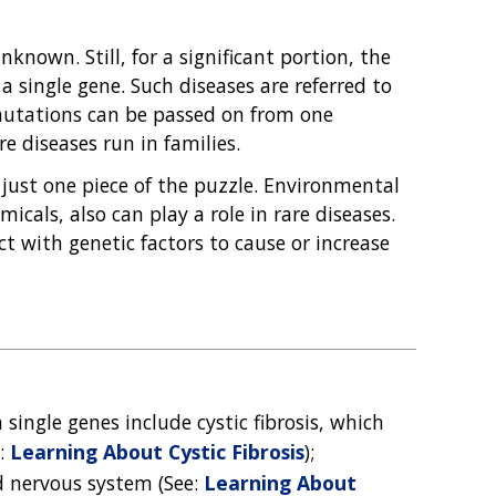
known. Still, for a significant portion, the
 single gene. Such diseases are referred to
 mutations can be passed on from one
e diseases run in families.
 just one piece of the puzzle. Environmental
icals, also can play a role in rare diseases.
ct with genetic factors to cause or increase
single genes include cystic fibrosis, which
e:
Learning About Cystic Fibrosis
);
d nervous system (See:
Learning About