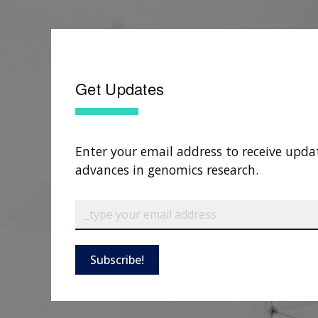
Get Updates
Enter your email address to receive upda
advances in genomics research.
Subscribe!