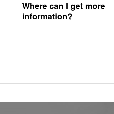
Where can I get more
information?