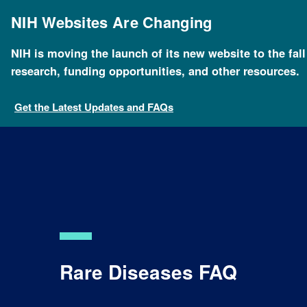
Skip
to
NIH Websites Are Changing
main
content
NIH is moving the launch of its new website to the fal
Breadcrumb
Home
Health
For Patients and Families
Health
research, funding opportunities, and other resources.
Get the Latest Updates and FAQs
Rare Diseases FAQ