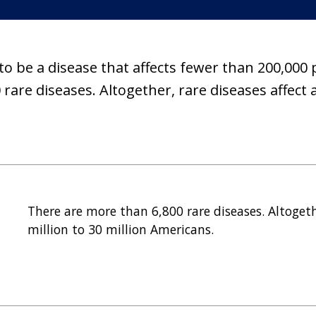
 to be a disease that affects fewer than 200,000 
rare diseases. Altogether, rare diseases affect a
There are more than 6,800 rare diseases. Altogeth
million to 30 million Americans.