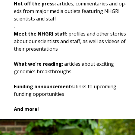
Hot off the press:
articles, commentaries and op-
eds from major media outlets featuring NHGRI
scientists and staff
.
Meet the NHGRI staff:
profiles and other stories
about our scientists and staff, as well as videos of
their presentations
What we're reading:
articles about exciting
genomics breakthroughs
Funding announcements:
links to upcoming
funding opportunities
And more!