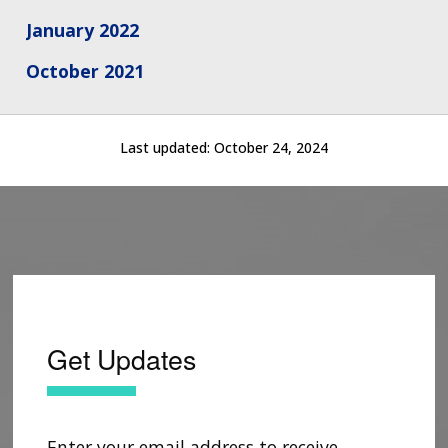
CONTACT US
January 2022
October 2021
Last updated:
October 24, 2024
Get Updates
Enter your email address to receive