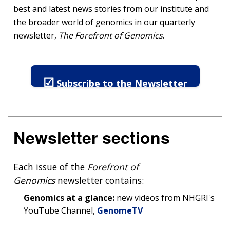
best and latest news stories from our institute and
the broader world of genomics in our quarterly
newsletter,
The Forefront of Genomics
.
☑
Subscribe to the Newsletter
Newsletter sections
Each issue of the
Forefront of
Genomics
newsletter contains:
Genomics at a glance:
new videos from NHGRI's
YouTube Channel,
GenomeTV