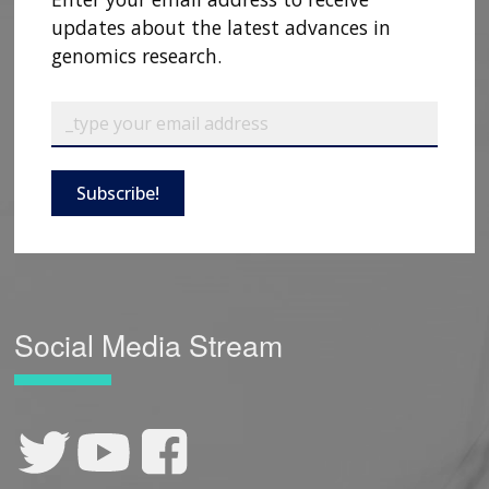
updates about the latest advances in
genomics research.
Subscribe!
Social Media Stream