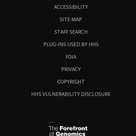
Links
ACCESSIBILITY
SITE MAP
STAFF SEARCH
PLUG-INS USED BY HHS
FOIA
PRIVACY
COPYRIGHT
HHS VULNERABILITY DISCLOSURE