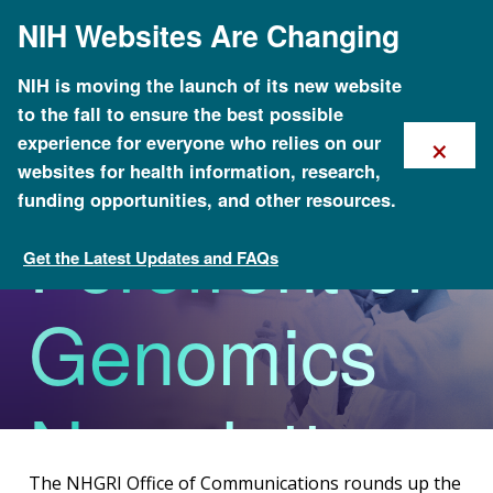
Skip
NIH Websites Are Changing
to
main
content
NIH is moving the launch of its new website
to the fall to ensure the best possible
The
×
experience for everyone who relies on our
websites for health information, research,
funding opportunities, and other resources.
Forefront of
Get the Latest Updates and FAQs
Office of Communications
Genomics
Newsletter
The NHGRI Office of Communications rounds up the