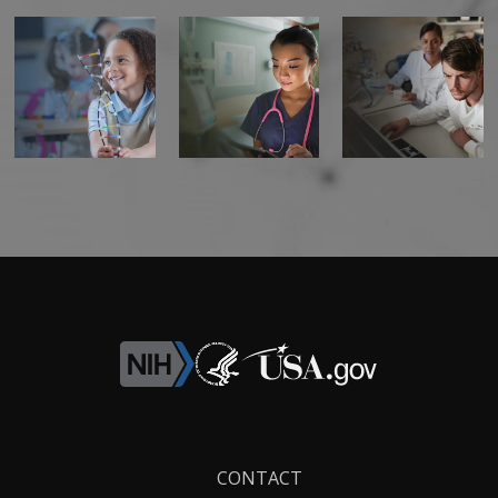
Footer
CONTACT