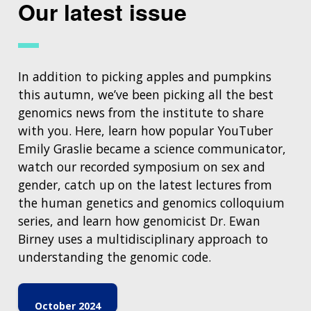
Our latest issue
In addition to picking apples and pumpkins
this autumn, we’ve been picking all the best
genomics news from the institute to share
with you. Here, learn how popular YouTuber
Emily Graslie became a science communicator,
watch our recorded symposium on sex and
gender, catch up on the latest lectures from
the human genetics and genomics colloquium
series, and learn how genomicist Dr. Ewan
Birney uses a multidisciplinary approach to
understanding the genomic code.
October 2024