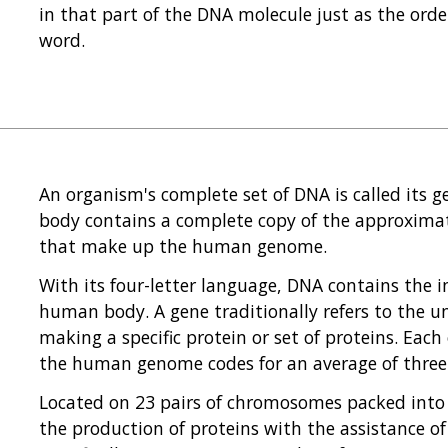
in that part of the DNA molecule just as the orde
word.
An organism's complete set of DNA is called its ge
body contains a complete copy of the approximatel
that make up the human genome.
With its four-letter language, DNA contains the 
human body. A gene traditionally refers to the un
making a specific protein or set of proteins. Eac
the human genome codes for an average of three 
Located on 23 pairs of chromosomes packed into 
the production of proteins with the assistance 