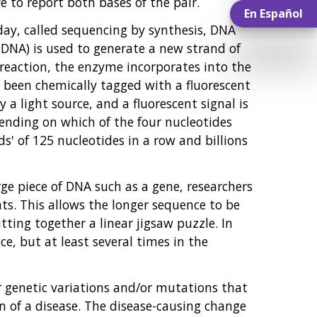
 to report both bases of the pair.
En Español
ay, called sequencing by synthesis, DNA
 DNA) is used to generate a new strand of
 reaction, the enzyme incorporates into the
 been chemically tagged with a fluorescent
y a light source, and a fluorescent signal is
pending on which of the four nucleotides
' of 125 nucleotides in a row and billions
rge piece of DNA such as a gene, researchers
s. This allows the longer sequence to be
ting together a linear jigsaw puzzle. In
ce, but at least several times in the
r genetic variations and/or mutations that
n of a disease. The disease-causing change