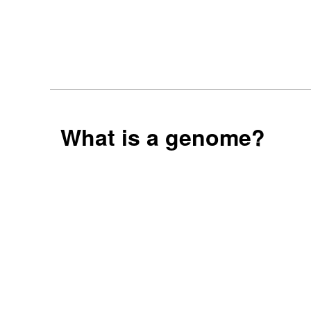
What is a genome?