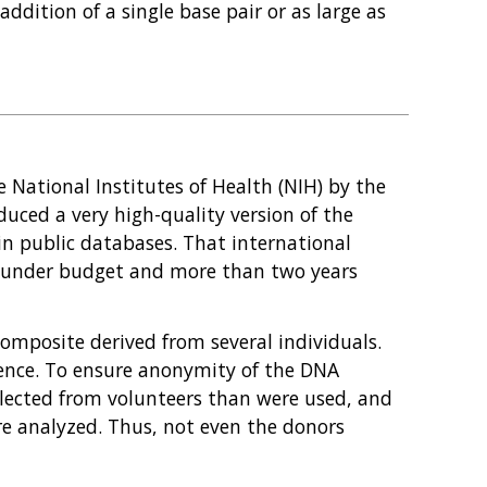
addition of a single base pair or as large as
National Institutes of Health (NIH) by the
ced a very high-quality version of the
n public databases. That international
3, under budget and more than two years
composite derived from several individuals.
quence. To ensure anonymity of the DNA
llected from volunteers than were used, and
e analyzed. Thus, not even the donors