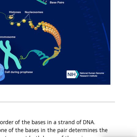
rder of the bases in a strand of DNA.
 one of the bases in the pair determines the