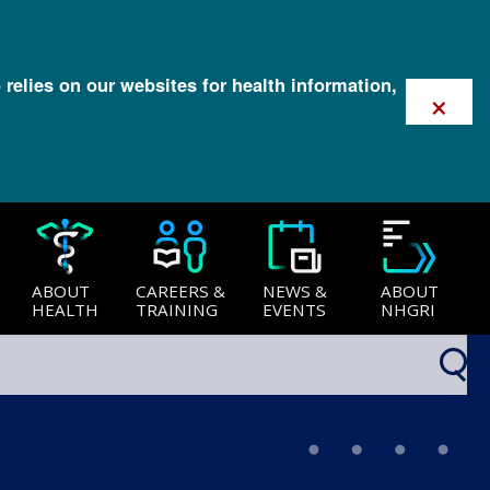
 relies on our websites for health information,
×
ABOUT
CAREERS &
NEWS &
ABOUT
HEALTH
TRAINING
EVENTS
NHGRI