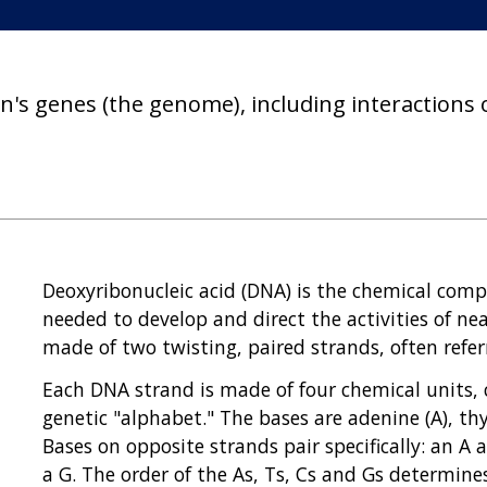
on's genes (the genome), including interactions
Deoxyribonucleic acid (DNA) is the chemical com
needed to develop and direct the activities of ne
made of two twisting, paired strands, often refer
Each DNA strand is made of four chemical units, 
genetic "alphabet." The bases are adenine (A), thy
Bases on opposite strands pair specifically: an A 
a G. The order of the As, Ts, Cs and Gs determin