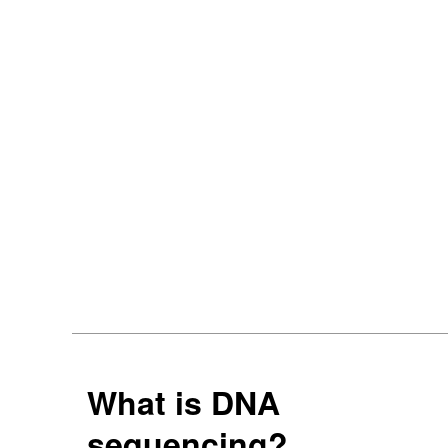
What is DNA
sequencing?