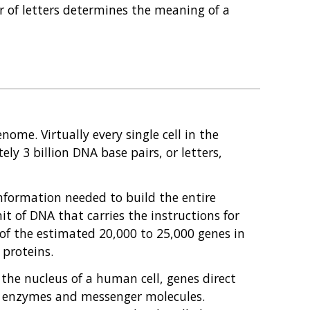
r of letters determines the meaning of a
nome. Virtually every single cell in the
y 3 billion DNA base pairs, or letters,
information needed to build the entire
it of DNA that carries the instructions for
h of the estimated 20,000 to 25,000 genes in
proteins.
the nucleus of a human cell, genes direct
of enzymes and messenger molecules.