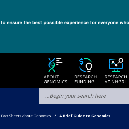
l to ensure the best possible experience for everyone who
ABOUT
RESEARCH
RESEARCH
GENOMICS
FUNDING
AT NHGRI
Fact Sheets about Genomics
A Brief Guide to Genomics