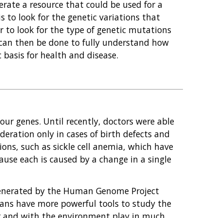
ate a resource that could be used for a
s to look for the genetic variations that
 or to look for the type of genetic mutations
h can then be done to fully understand how
 basis for health and disease.
ur genes. Until recently, doctors were able
ideration only in cases of birth defects and
ions, such as sickle cell anemia, which have
ause each is caused by a change in a single
enerated by the Human Genome Project
cians have more powerful tools to study the
er and with the environment play in much