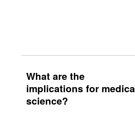
What are the
implications for medica
science?