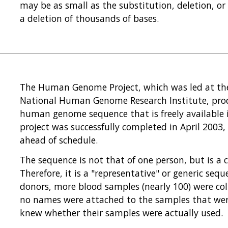
may be as small as the substitution, deletion, or 
a deletion of thousands of bases.
The Human Genome Project, which was led at the 
National Human Genome Research Institute, produ
human genome sequence that is freely available i
project was successfully completed in April 200
ahead of schedule.
The sequence is not that of one person, but is a 
Therefore, it is a "representative" or generic se
donors, more blood samples (nearly 100) were co
no names were attached to the samples that wer
knew whether their samples were actually used.