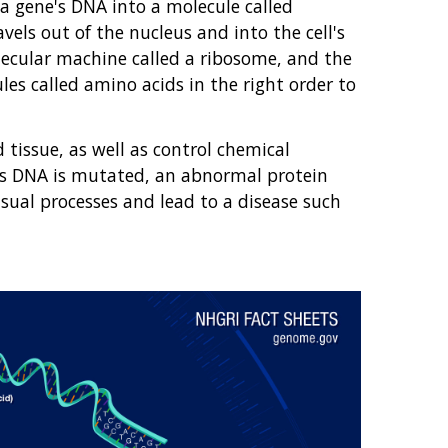
 a gene's DNA into a molecule called
els out of the nucleus and into the cell's
ecular machine called a ribosome, and the
les called amino acids in the right order to
tissue, as well as control chemical
ell's DNA is mutated, an abnormal protein
sual processes and lead to a disease such