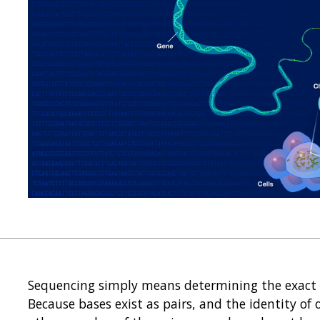
Sequencing simply means determining the exact o
Because bases exist as pairs, and the identity of