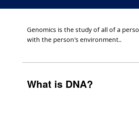
Genomics is the study of all of a pers
with the person's environment..
What is DNA?