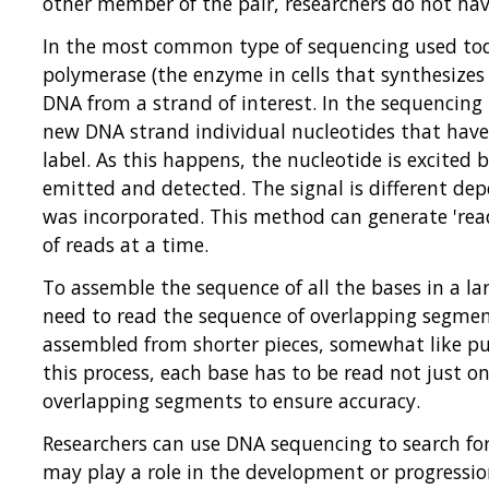
other member of the pair, researchers do not have
In the most common type of sequencing used tod
polymerase (the enzyme in cells that synthesizes
DNA from a strand of interest. In the sequencing
new DNA strand individual nucleotides that have
label. As this happens, the nucleotide is excited b
emitted and detected. The signal is different de
was incorporated. This method can generate 'reads
of reads at a time.
To assemble the sequence of all the bases in a la
need to read the sequence of overlapping segment
assembled from shorter pieces, somewhat like put
this process, each base has to be read not just on
overlapping segments to ensure accuracy.
Researchers can use DNA sequencing to search fo
may play a role in the development or progressio