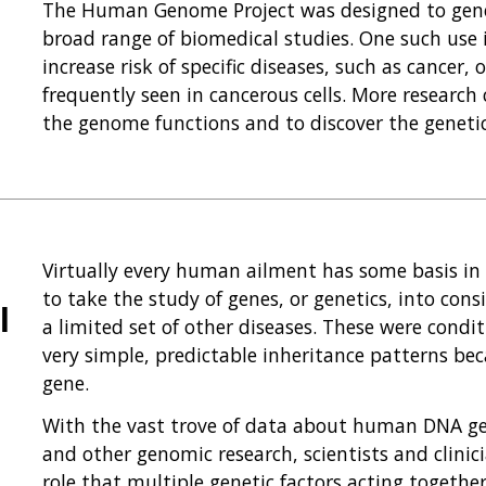
The Human Genome Project was designed to gener
broad range of biomedical studies. One such use i
increase risk of specific diseases, such as cancer,
frequently seen in cancerous cells. More researc
the genome functions and to discover the genetic
Virtually every human ailment has some basis in o
to take the study of genes, or genetics, into cons
l
a limited set of other diseases. These were condit
very simple, predictable inheritance patterns bec
gene.
With the vast trove of data about human DNA g
and other genomic research, scientists and clini
role that multiple genetic factors acting togeth