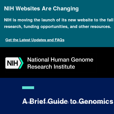
Skip
to
NIH Websites Are Changing
main
content
NIH is moving the launch of its new website to the fal
research, funding opportunities, and other resources.
Get the Latest Updates and FAQs
Skip
Skip
Skip
Skip
Skip
Skip
to
to
to
to
to
to
navigation
search
slider
about
subscription
footer
A Brief Guide to Genomics
Breadcrumb
Home
About Genomics
Educational Resources