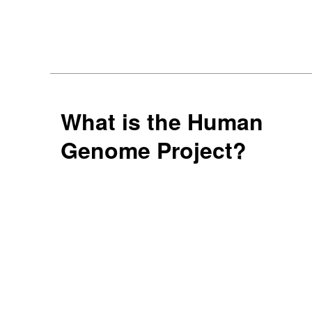
What is the Human
Genome Project?