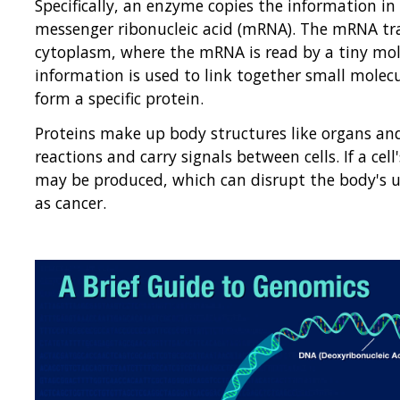
Specifically, an enzyme copies the information in
messenger ribonucleic acid (mRNA). The mRNA trav
cytoplasm, where the mRNA is read by a tiny mol
information is used to link together small molecu
form a specific protein.
Proteins make up body structures like organs and 
reactions and carry signals between cells. If a c
may be produced, which can disrupt the body's u
as cancer.