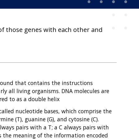
 of those genes with each other and
pound that contains the instructions
arly all living organisms. DNA molecules are
red to as a double helix
called nucleotide bases, which comprise the
mine (T), guanine (G), and cytosine (C).
always pairs with a T; a C always pairs with
es the meaning of the information encoded