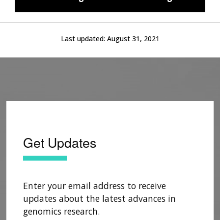
Last updated:
August 31, 2021
Get Updates
Enter your email address to receive
updates about the latest advances in
genomics research.