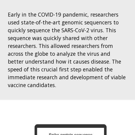
Early in the COVID-19 pandemic, researchers
used state-of-the-art genomic sequencers to
quickly sequence the SARS-CoV-2 virus. This
sequence was quickly shared with other
researchers. This allowed researchers from
across the globe to analyze the virus and
better understand how it causes disease. The
speed of this crucial first step enabled the
immediate research and development of viable
vaccine candidates.