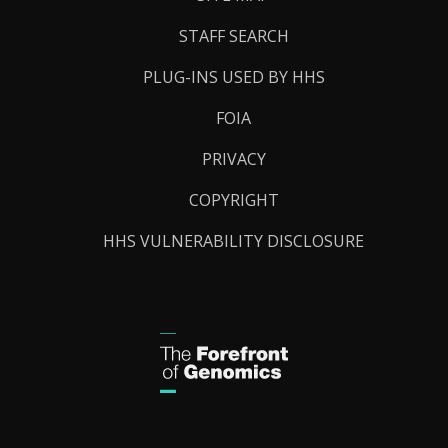
STAFF SEARCH
PLUG-INS USED BY HHS
FOIA
PRIVACY
COPYRIGHT
HHS VULNERABILITY DISCLOSURE