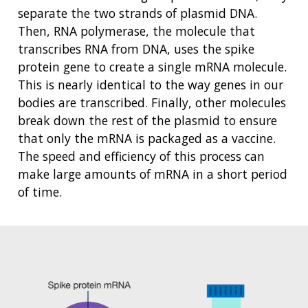
NHGRI
RESEARCH
NEWS &
separate the two strands of plasmid DNA.
RESEARCH
Then, RNA polymerase, the molecule that
AT NHGRI
EVENTS
ABOUT
CAREERS &
transcribes RNA from DNA, uses the spike
FUNDING
ORGANIZATION
ABOUT
GENOMICS
TRAINING
protein gene to create a single mRNA molecule.
HEALTH
RESEARCH AREAS
NEWS
MISSION AND VISION
This is nearly identical to the way genes in our
FUNDING OPPORTUNITIES
bodies are transcribed. Finally, other molecules
INTRODUCTION TO GENOMICS
RESEARCH INVESTIGATORS
JOBS AT NHGRI
EVENTS
POLICIES AND GUIDANCE
break down the rest of the plasmid to ensure
FUNDED PROGRAMS & PROJECTS
GENOMICS & MEDICINE
that only the mRNA is packaged as a vaccine.
EDUCATIONAL RESOURCES
STAFF CLINICIANS
TRAINING AT NHGRI
SOCIAL MEDIA
BUDGET
The speed and efficiency of this process can
DIVISION AND PROGRAM DIRECTORS
FAMILY HEALTH HISTORY
make large amounts of mRNA in a short period
POLICY ISSUES IN GENOMICS
RESEARCH PROJECTS
FUNDING FOR RESEARCH TRAINING
BROADCAST MEDIA
INSTITUTE ADVISORS
SCIENTIFIC PROGRAM ANALYSTS
FOR PATIENTS & FAMILIES
of time.
THE HUMAN GENOME PROJECT
INACCESSIBLE
PROFESSIONAL DEVELOPMENT PROGRAMS
IMAGE GALLERY
STRATEGIC VISION
CONTACTS BY RESEARCH AREA
FOR HEALTH PROFESSIONALS
HISTORY OF GENOMICS PROGRAM
DATA TOOLS & RESOURCES
NHGRI CULTURE
VIDEOS
PARTNER WITH NHGRI
NEWS & EVENTS
NEWS & EVENTS
PRESS RESOURCES
STAFF SEARCH
CONTACT US