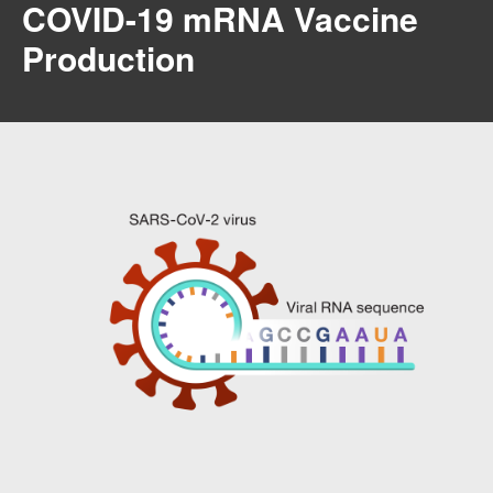
COVID-19 mRNA Vaccine
Production