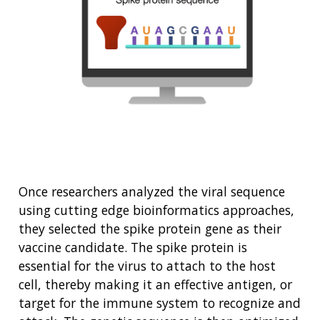
Once researchers analyzed the viral sequence
using cutting edge bioinformatics approaches,
they selected the spike protein gene as their
vaccine candidate. The spike protein is
essential for the virus to attach to the host
cell, thereby making it an effective antigen, or
target for the immune system to recognize and