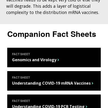
will degrade. This adds a layer of logistical
complexity to the distribution mRNA vaccines.
Companion Fact Sheets
FACT SHEET
Genomics and Virology
FACT SHEET
Understanding COVID-19 mRNA Vaccines
FACT SHEET
Understanding COVID-19 PCR Testing