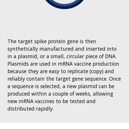
The target spike protein gene is then
synthetically manufactured and inserted into
in a plasmid, or a small, circular piece of DNA.
Plasmids are used in mRNA vaccine production
because they are easy to replicate (copy) and
reliably contain the target gene sequence. Once
a sequence is selected, a new plasmid can be
produced within a couple of weeks, allowing
new mRNA vaccines to be tested and
distributed rapidly.