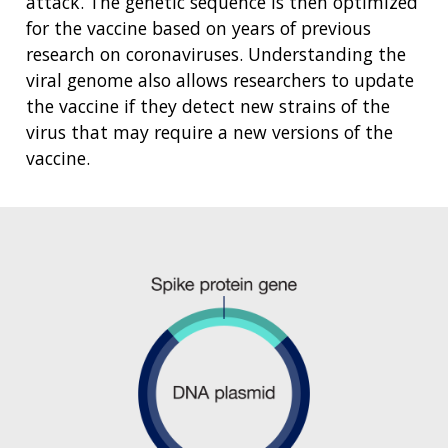
attack. The genetic sequence is then optimized
for the vaccine based on years of previous
research on coronaviruses. Understanding the
viral genome also allows researchers to update
the vaccine if they detect new strains of the
virus that may require a new versions of the
vaccine.