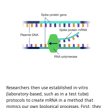
Researchers then use established in-vitro
(laboratory-based, such as in a test tube)
protocols to create mRNA in a method that
ABOUT
mimics our own biological processes. First, they