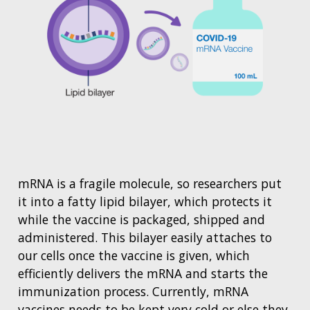
mRNA is a fragile molecule, so researchers put
it into a fatty lipid bilayer, which protects it
while the vaccine is packaged, shipped and
administered. This bilayer easily attaches to
our cells once the vaccine is given, which
efficiently delivers the mRNA and starts the
immunization process. Currently, mRNA
vaccines needs to be kept very cold or else they