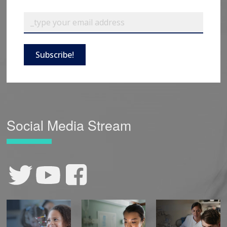
Subscribe!
Social Media Stream