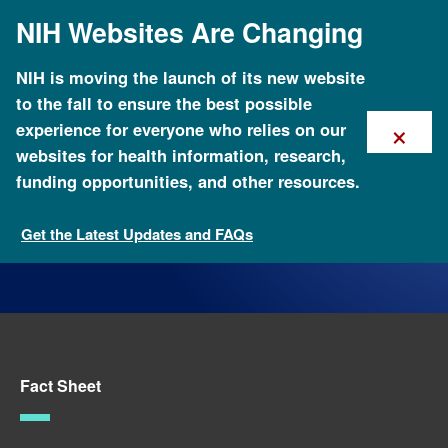
Skip
NIH Websites Are Changing
to
main
content
NIH is moving the launch of its new website
to the fall to ensure the best possible
×
experience for everyone who relies on our
websites for health information, research,
funding opportunities, and other resources.
Get the Latest Updates and FAQs
Fact Sheets about Genomics
Fact Sheet