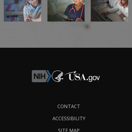
Footer
CONTACT
Links
ACCESSIBILITY
SITE MAP