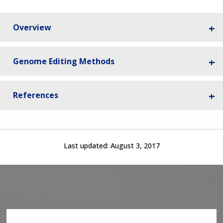
Overview
Genome Editing Methods
References
Last updated:
August 3, 2017