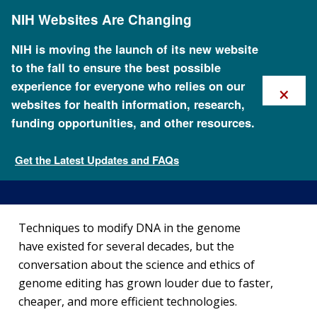
Skip
NIH Websites Are Changing
to
main
content
NIH is moving the launch of its new website
to the fall to ensure the best possible
×
experience for everyone who relies on our
websites for health information, research,
funding opportunities, and other resources.
How Does Genome Editing
Work?
Get the Latest Updates and FAQs
What is genome editing?
Techniques to modify DNA in the genome
have existed for several decades, but the
conversation about the science and ethics of
genome editing has grown louder due to faster,
cheaper, and more efficient technologies.