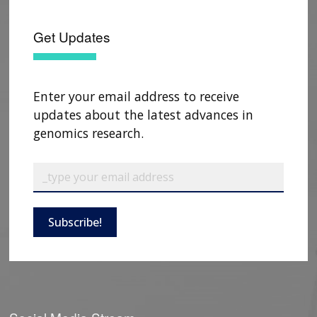
Get Updates
Enter your email address to receive
updates about the latest advances in
genomics research.
ABOUT
Subscribe!
NHGRI
RESEARCH
NEWS &
RESEARCH
AT NHGRI
EVENTS
ABOUT
CAREERS &
FUNDING
ORGANIZATION
ABOUT
GENOMICS
TRAINING
HEALTH
RESEARCH AREAS
NEWS
MISSION AND VISION