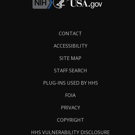
Footer
CONTACT
Links
ACCESSIBILITY
SITE MAP
STAFF SEARCH
PLUG-INS USED BY HHS
FOIA
PRIVACY
COPYRIGHT
HHS VULNERABILITY DISCLOSURE